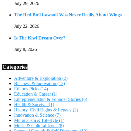
July 29, 2026
The Red Bull Lawsuit Was Never Really About Wings
July 22, 2026
Is The Kiwi Dream Over?
July 8, 2026
Categories
Adventure & Exploration
(2)
Business & Innovation
(12)
Editor's Picks
(14)
Education & Career
(1)
Entrepreneurship & Founder Stories
(6)
Health & Survival
(1)
History, Civil Rights & Legacy
(2)
Innovation & Science
(7)
Minimalism & Lifestyle
(1)
Music & Cultural Icons
(8)
Personal Growth & Self Discovery
(12)