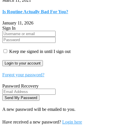
March 11, 2021
Is Routine Actually Bad For You?
January 11, 2026
Sign In
Keep me signed in until I sign out
Forgot your password?
Password Recovery
A new password will be emailed to you.
Have received a new password?
Login here