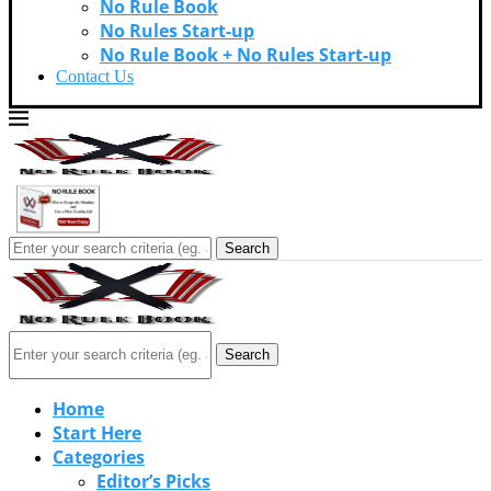
No Rule Book
No Rules Start-up
No Rule Book + No Rules Start-up
Contact Us
Search
Search
Home
Start Here
Categories
Editor’s Picks