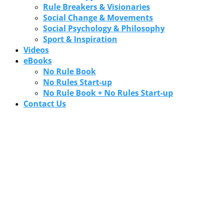
Rule Breakers & Visionaries
Social Change & Movements
Social Psychology & Philosophy
Sport & Inspiration
Videos
eBooks
No Rule Book
No Rules Start-up
No Rule Book + No Rules Start-up
Contact Us