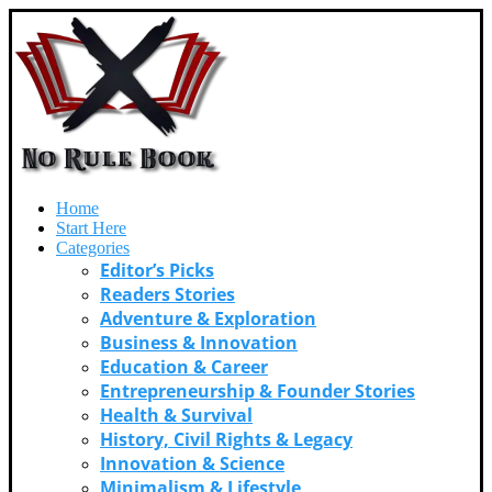
Home
Start Here
Categories
Editor’s Picks
Readers Stories
Adventure & Exploration
Business & Innovation
Education & Career
Entrepreneurship & Founder Stories
Health & Survival
History, Civil Rights & Legacy
Innovation & Science
Minimalism & Lifestyle