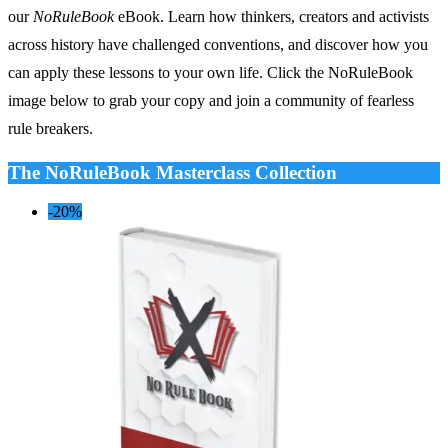
our
NoRuleBook
eBook. Learn how thinkers, creators and activists
across history have challenged conventions, and discover how you
can apply these lessons to your own life. Click the NoRuleBook
image below to grab your copy and join a community of fearless
rule breakers.
The NoRuleBook Masterclass Collection
-20%