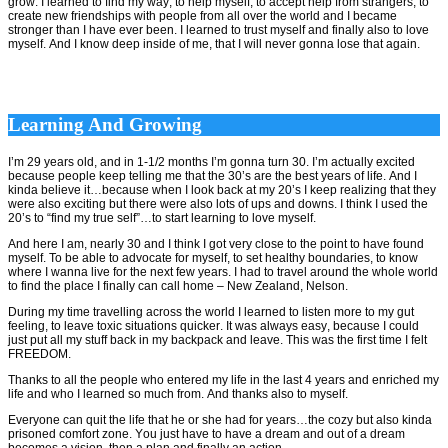
grow. I learned to find my way, to help myself, to accept help from strangers, to
create new friendships with people from all over the world and I became
stronger than I have ever been. I learned to trust myself and finally also to love
myself. And I know deep inside of me, that I will never gonna lose that again.
Learning And Growing
I’m 29 years old, and in 1-1/2 months I’m gonna turn 30. I’m actually excited
because people keep telling me that the 30’s are the best years of life. And I
kinda believe it…because when I look back at my 20’s I keep realizing that they
were also exciting but there were also lots of ups and downs. I think I used the
20’s to “find my true self”…to start learning to love myself.
And here I am, nearly 30 and I think I got very close to the point to have found
myself. To be able to advocate for myself, to set healthy boundaries, to know
where I wanna live for the next few years. I had to travel around the whole world
to find the place I finally can call home – New Zealand, Nelson.
During my time travelling across the world I learned to listen more to my gut
feeling, to leave toxic situations quicker. It was always easy, because I could
just put all my stuff back in my backpack and leave. This was the first time I felt
FREEDOM.
Thanks to all the people who entered my life in the last 4 years and enriched my
life and who I learned so much from. And thanks also to myself.
Everyone can quit the life that he or she had for years…the cozy but also kinda
prisoned comfort zone. You just have to have a dream and out of a dream
becomes a vision, then a plan and finally an action.