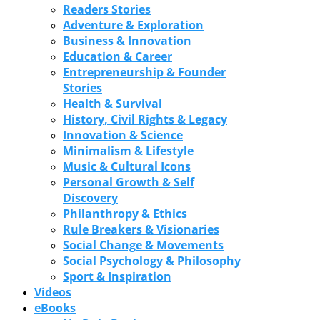
Readers Stories
Adventure & Exploration
Business & Innovation
Education & Career
Entrepreneurship & Founder
Stories
Health & Survival
History, Civil Rights & Legacy
Innovation & Science
Minimalism & Lifestyle
Music & Cultural Icons
Personal Growth & Self
Discovery
Philanthropy & Ethics
Rule Breakers & Visionaries
Social Change & Movements
Social Psychology & Philosophy
Sport & Inspiration
Videos
eBooks