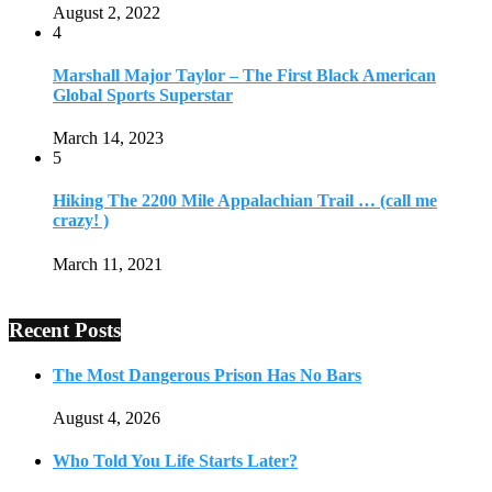
August 2, 2022
4
Marshall Major Taylor – The First Black American
Global Sports Superstar
March 14, 2023
5
Hiking The 2200 Mile Appalachian Trail … (call me
crazy! )
March 11, 2021
Recent Posts
The Most Dangerous Prison Has No Bars
August 4, 2026
Who Told You Life Starts Later?