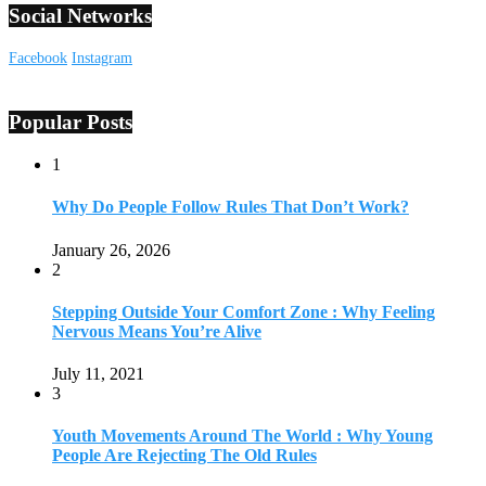
Social Networks
Facebook
Instagram
Popular Posts
1
Why Do People Follow Rules That Don’t Work?
January 26, 2026
2
Stepping Outside Your Comfort Zone : Why Feeling
Nervous Means You’re Alive
July 11, 2021
3
Youth Movements Around The World : Why Young
People Are Rejecting The Old Rules