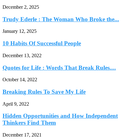
December 2, 2025
Trudy Ederle : The Woman Who Broke the...
January 12, 2025
10 Habits Of Successful People
December 13, 2022
Quotes for Life : Words That Break Rules....
October 14, 2022
Breaking Rules To Save My Life
April 9, 2022
Hidden Opportunities and How Independent
Thinkers Find Them
December 17, 2021