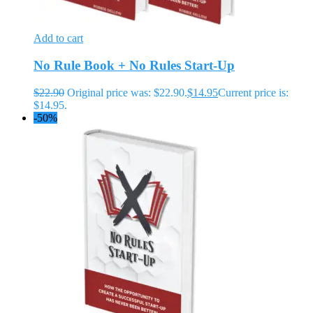
Add to cart
No Rule Book + No Rules Start-Up
$
22.90
Original price was: $22.90.
$
14.95
Current price is:
$14.95.
-50%