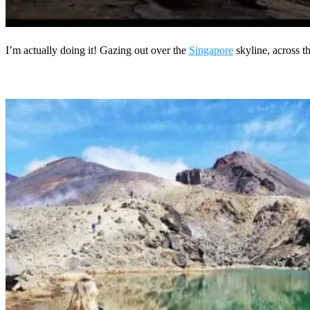
I’m actually doing it! Gazing out over the
Singapore
skyline, across 