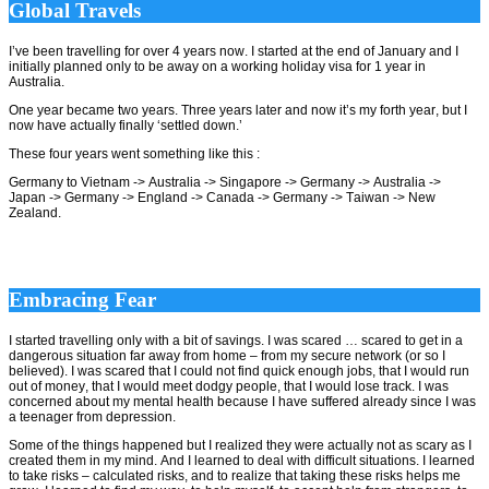
Global Travels
I’ve been travelling for over 4 years now. I started at the end of January and I
initially planned only to be away on a working holiday visa for 1 year in
Australia.
One year became two years. Three years later and now it’s my forth year, but I
now have actually finally ‘settled down.’
These four years went something like this :
Germany to Vietnam -> Australia -> Singapore -> Germany -> Australia ->
Japan -> Germany -> England -> Canada -> Germany -> Taiwan -> New
Zealand.
Embracing Fear
I started travelling only with a bit of savings. I was scared … scared to get in a
dangerous situation far away from home – from my secure network (or so I
believed). I was scared that I could not find quick enough jobs, that I would run
out of money, that I would meet dodgy people, that I would lose track. I was
concerned about my mental health because I have suffered already since I was
a teenager from depression.
Some of the things happened but I realized they were actually not as scary as I
created them in my mind. And I learned to deal with difficult situations. I learned
to take risks – calculated risks, and to realize that taking these risks helps me