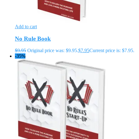
Add to cart
No Rule Book
$
9.95
Original price was: $9.95.
$
7.95
Current price is: $7.95.
-35%