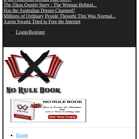
The Zhou Qunfei Story : The Woman Behind...
Has the Australian Dream Changed?
Millions of Ordinary People Thought This Was Normal...
Aaron Swartz Tried to Free the Internet
Login/Register
Home