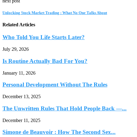
next post
Unlocking Stock Market Trading : What No One Talks About
Related Articles
Who Told You Life Starts Later?
July 29, 2026
Is Routine Actually Bad For You?
January 11, 2026
Personal Development Without The Rules
December 13, 2025
The Unwritten Rules That Hold People Back —...
December 11, 2025
Simone de Beauvoir : How The Second Sex...