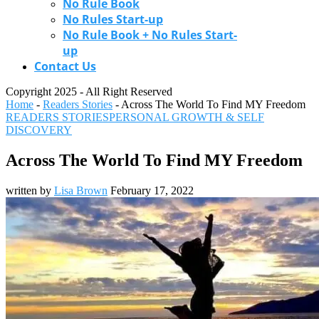
No Rule Book
No Rules Start-up
No Rule Book + No Rules Start-
up
Contact Us
Copyright 2025 - All Right Reserved
Home
-
Readers Stories
-
Across The World To Find MY Freedom
READERS STORIES
PERSONAL GROWTH & SELF
DISCOVERY
Across The World To Find MY Freedom
written by
Lisa Brown
February 17, 2022