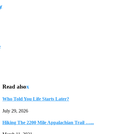
y
-
Read also
x
Who Told You Life Starts Later?
July 29, 2026
Hiking The 2200 Mile Appalachian Trail …...