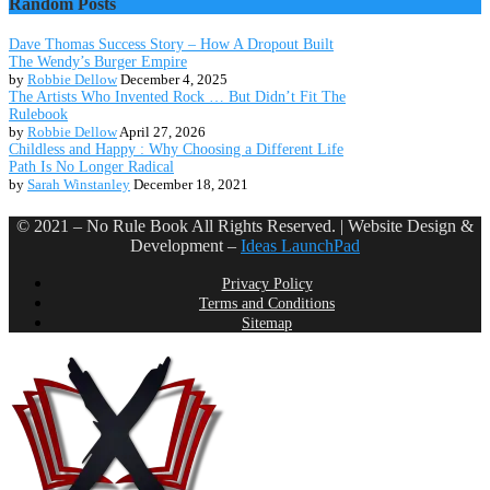
Random Posts
Dave Thomas Success Story – How A Dropout Built
The Wendy’s Burger Empire
by
Robbie Dellow
December 4, 2025
The Artists Who Invented Rock … But Didn’t Fit The
Rulebook
by
Robbie Dellow
April 27, 2026
Childless and Happy : Why Choosing a Different Life
Path Is No Longer Radical
by
Sarah Winstanley
December 18, 2021
© 2021 – No Rule Book All Rights Reserved. | Website Design &
Development –
Ideas LaunchPad
Privacy Policy
Terms and Conditions
Sitemap