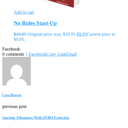
Add to cart
No Rules Start-Up
$
19.95
Original price was: $19.95.
$
9.95
Current price is:
$9.95.
Facebook
0 comments
1
Facebook
Copy Link
Email
Lisa Brown
previous post
Starting A Business With ZERO Expertise