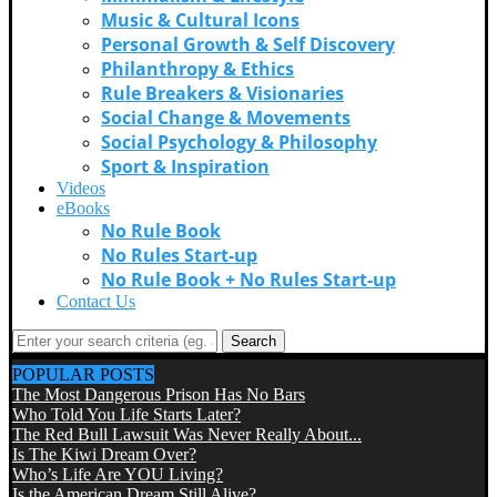
Music & Cultural Icons
Personal Growth & Self Discovery
Philanthropy & Ethics
Rule Breakers & Visionaries
Social Change & Movements
Social Psychology & Philosophy
Sport & Inspiration
Videos
eBooks
No Rule Book
No Rules Start-up
No Rule Book + No Rules Start-up
Contact Us
Search
POPULAR POSTS
The Most Dangerous Prison Has No Bars
Who Told You Life Starts Later?
The Red Bull Lawsuit Was Never Really About...
Is The Kiwi Dream Over?
Who’s Life Are YOU Living?
Is the American Dream Still Alive?