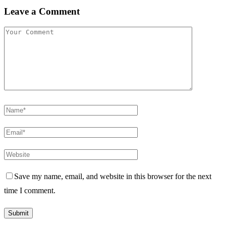
Leave a Comment
Save my name, email, and website in this browser for the next
time I comment.