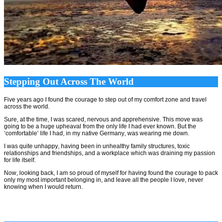
Stepping Out Across The World
Five years ago I found the courage to step out of my comfort zone and travel
across the world.
Sure, at the time, I was scared, nervous and apprehensive. This move was
going to be a huge upheaval from the only life I had ever known. But the
‘comfortable’ life I had, in my native Germany, was wearing me down.
I was quite unhappy, having been in unhealthy family structures, toxic
relationships and friendships, and a workplace which was draining my passion
for life itself.
Now, looking back, I am so proud of myself for having found the courage to pack
only my most important belonging in, and leave all the people I love, never
knowing when I would return.