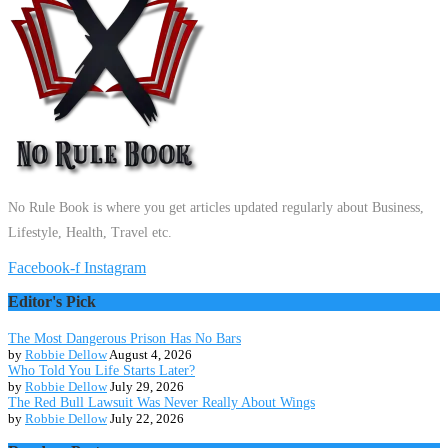
No Rule Book is where you get articles updated regularly about Business,
Lifestyle, Health, Travel etc.
Facebook-f
Instagram
Editor's Pick
The Most Dangerous Prison Has No Bars
by
Robbie Dellow
August 4, 2026
Who Told You Life Starts Later?
by
Robbie Dellow
July 29, 2026
The Red Bull Lawsuit Was Never Really About Wings
by
Robbie Dellow
July 22, 2026