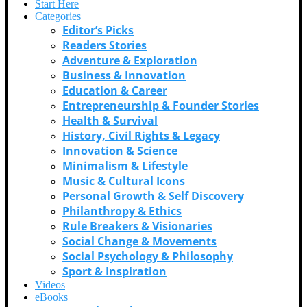
Start Here
Categories
Editor’s Picks
Readers Stories
Adventure & Exploration
Business & Innovation
Education & Career
Entrepreneurship & Founder Stories
Health & Survival
History, Civil Rights & Legacy
Innovation & Science
Minimalism & Lifestyle
Music & Cultural Icons
Personal Growth & Self Discovery
Philanthropy & Ethics
Rule Breakers & Visionaries
Social Change & Movements
Social Psychology & Philosophy
Sport & Inspiration
Videos
eBooks