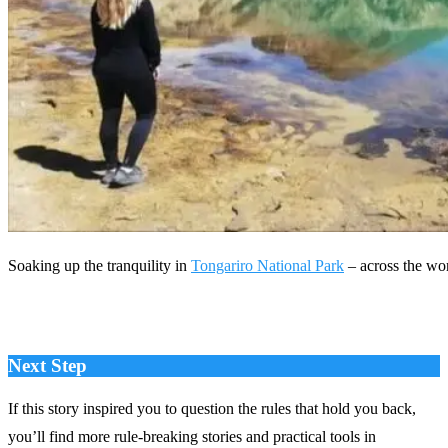
Soaking up the tranquility in
Tongariro National Park
– across the wo
Next Step
If this story inspired you to question the rules that hold you back,
you’ll find more rule‑breaking stories and practical tools in