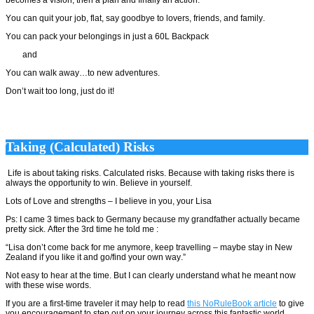
You can quit your job, flat, say goodbye to lovers, friends, and family.
You can pack your belongings in just a 60L Backpack
and
You can walk away…to new adventures.
Don’t wait too long, just do it!
Taking (Calculated) Risks
Life is about taking risks. Calculated risks. Because with taking risks there is
always the opportunity to win. Believe in yourself.
Lots of Love and strengths – I believe in you, your Lisa
Ps: I came 3 times back to Germany because my grandfather actually became
pretty sick. After the 3rd time he told me :
“Lisa don’t come back for me anymore, keep travelling – maybe stay in New
Zealand if you like it and go/find your own way.”
Not easy to hear at the time. But I can clearly understand what he meant now
with these wise words.
If you are a first-time traveler it may help to read
this NoRuleBook article
to give
you encouragement to step out on your journey across this fantastic world.