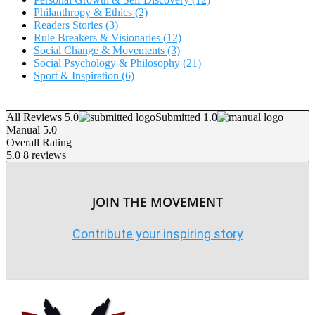
Philanthropy & Ethics
(2)
Readers Stories
(3)
Rule Breakers & Visionaries
(12)
Social Change & Movements
(3)
Social Psychology & Philosophy
(21)
Sport & Inspiration
(6)
All Reviews 5.0
Submitted 1.0
Manual 5.0
Overall Rating
5.0
8 reviews
JOIN THE MOVEMENT
Contribute your inspiring story