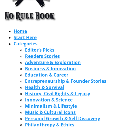
Home
Start Here
Categories
Editor’s Picks
Readers Stories
Adventure & Exploration
Business & Innovation
Education & Career
Entrepreneurship & Founder Stories
Health & Survival
History, Civil Rights & Legacy
Innovation & Science
Minimalism & Lifestyle
Music & Cultural Icons
Personal Growth & Self Discovery
Philanthropy & Ethics