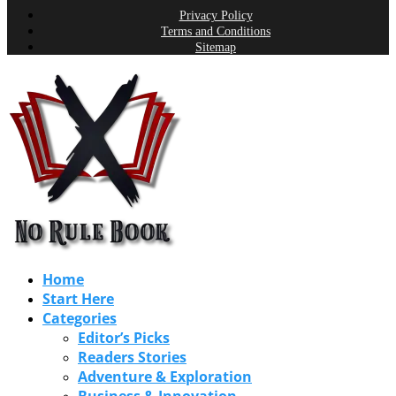
Privacy Policy
Terms and Conditions
Sitemap
Home
Start Here
Categories
Editor’s Picks
Readers Stories
Adventure & Exploration
Business & Innovation