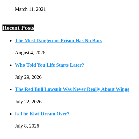
March 11, 2021
Recent Posts
The Most Dangerous Prison Has No Bars
August 4, 2026
Who Told You Life Starts Later?
July 29, 2026
The Red Bull Lawsuit Was Never Really About Wings
July 22, 2026
Is The Kiwi Dream Over?
July 8, 2026