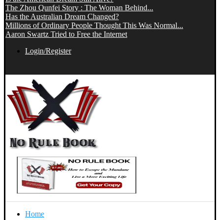
The Zhou Qunfei Story : The Woman Behind...
Has the Australian Dream Changed?
Millions of Ordinary People Thought This Was Normal...
Aaron Swartz Tried to Free the Internet
Login/Register
Home