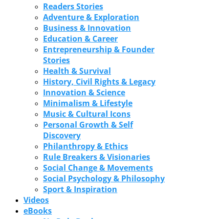
Readers Stories
Adventure & Exploration
Business & Innovation
Education & Career
Entrepreneurship & Founder
Stories
Health & Survival
History, Civil Rights & Legacy
Innovation & Science
Minimalism & Lifestyle
Music & Cultural Icons
Personal Growth & Self
Discovery
Philanthropy & Ethics
Rule Breakers & Visionaries
Social Change & Movements
Social Psychology & Philosophy
Sport & Inspiration
Videos
eBooks