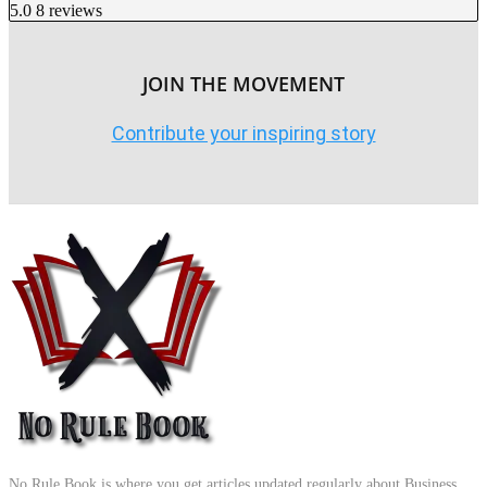
5.0
8 reviews
JOIN THE MOVEMENT
Contribute your inspiring story
No Rule Book is where you get articles updated regularly about Business,