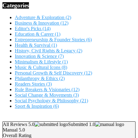
Categories
Adventure & Exploration
(2)
Business & Innovation
(12)
Editor's Picks
(14)
Education & Career
(1)
Entrepreneurship & Founder Stories
(6)
Health & Survival
(1)
History, Civil Rights & Legacy
(2)
Innovation & Science
(7)
Minimalism & Lifestyle
(1)
Music & Cultural Icons
(8)
Personal Growth & Self Discovery
(12)
Philanthropy & Ethics
(2)
Readers Stories
(3)
Rule Breakers & Visionaries
(12)
Social Change & Movements
(3)
Social Psychology & Philosophy
(21)
Sport & Inspiration
(6)
All Reviews 5.0
Submitted 1.0
Manual 5.0
Overall Rating