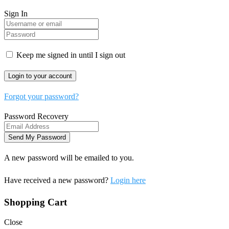
Sign In
Keep me signed in until I sign out
Forgot your password?
Password Recovery
A new password will be emailed to you.
Have received a new password?
Login here
Shopping Cart
Close