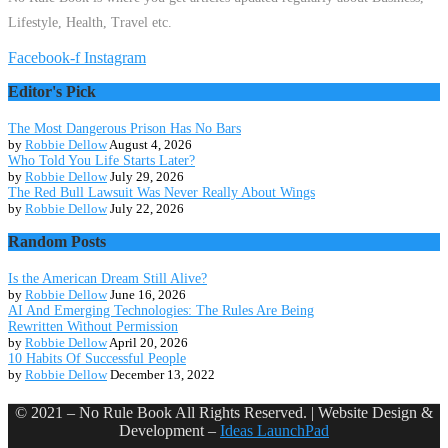
Lifestyle, Health, Travel etc.
Facebook-f
Instagram
Editor's Pick
The Most Dangerous Prison Has No Bars
by
Robbie Dellow
August 4, 2026
Who Told You Life Starts Later?
by
Robbie Dellow
July 29, 2026
The Red Bull Lawsuit Was Never Really About Wings
by
Robbie Dellow
July 22, 2026
Random Posts
Is the American Dream Still Alive?
by
Robbie Dellow
June 16, 2026
AI And Emerging Technologies: The Rules Are Being
Rewritten Without Permission
by
Robbie Dellow
April 20, 2026
10 Habits Of Successful People
by
Robbie Dellow
December 13, 2022
© 2021 – No Rule Book All Rights Reserved. | Website Design &
Development –
Ideas LaunchPad