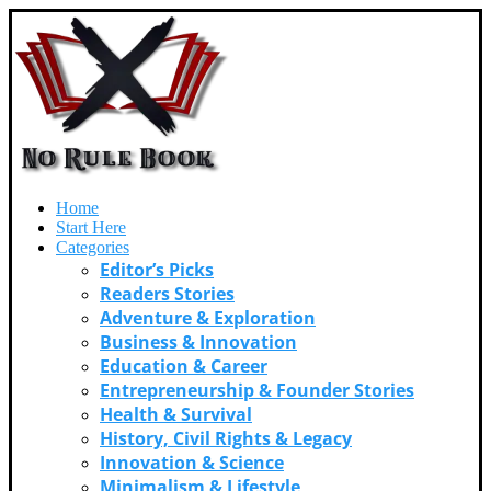
Home
Start Here
Categories
Editor’s Picks
Readers Stories
Adventure & Exploration
Business & Innovation
Education & Career
Entrepreneurship & Founder Stories
Health & Survival
History, Civil Rights & Legacy
Innovation & Science
Minimalism & Lifestyle