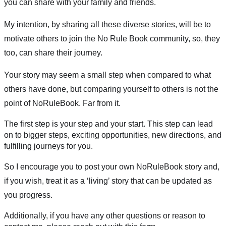
you can share with your family and friends.
My intention, by sharing all these diverse stories, will be to 
motivate others to join the No Rule Book community, so, they 
too, can share their journey.
Your story may seem a small step when compared to what 
others have done, but comparing yourself to others is not the 
point of NoRuleBook. Far from it. 
The first step is your step and your start. This step can lead 
on to bigger steps, exciting opportunities, new directions, and 
fulfilling journeys for you. 
So I encourage you to post your own NoRuleBook story and, 
if you wish, treat it as a ‘living’ story that can be updated as 
you progress.
Additionally, if you have any other questions or reason to 