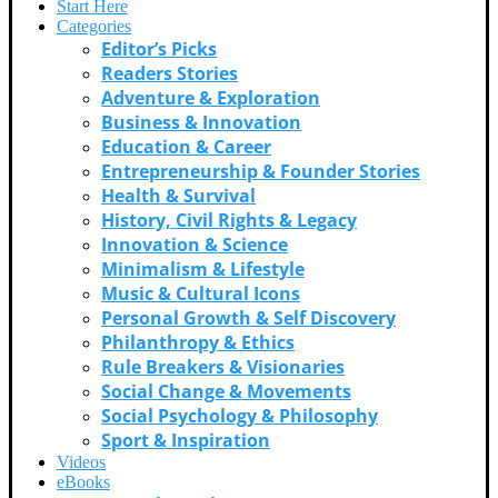
Start Here
Categories
Editor’s Picks
Readers Stories
Adventure & Exploration
Business & Innovation
Education & Career
Entrepreneurship & Founder Stories
Health & Survival
History, Civil Rights & Legacy
Innovation & Science
Minimalism & Lifestyle
Music & Cultural Icons
Personal Growth & Self Discovery
Philanthropy & Ethics
Rule Breakers & Visionaries
Social Change & Movements
Social Psychology & Philosophy
Sport & Inspiration
Videos
eBooks