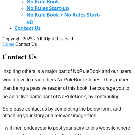
No Rule Book
No Rules Start-up
No Rule Book + No Rules Start-
up
Contact Us
Copyright 2025 - All Right Reserved
Home
Contact Us
Contact Us
Inspiring others is a major part of NoRuleBook and our users 
would love to read others NoRuleBook stories. Thus, rather 
than being a passive reader of this book, I encourage you to 
be an active participant of NoRuleBook, by contributing. 
So please contact us by completing the below form, and 
attaching your story and relevant image files.
I will then endeavour to post your story to this website where 