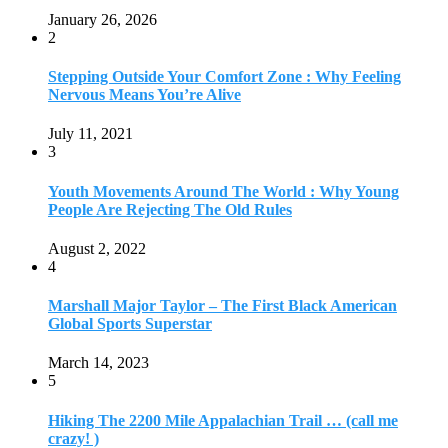
January 26, 2026
2
Stepping Outside Your Comfort Zone : Why Feeling
Nervous Means You’re Alive
July 11, 2021
3
Youth Movements Around The World : Why Young
People Are Rejecting The Old Rules
August 2, 2022
4
Marshall Major Taylor – The First Black American
Global Sports Superstar
March 14, 2023
5
Hiking The 2200 Mile Appalachian Trail … (call me
crazy! )