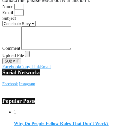
contact me, please reach out with this form.
Name
Email
Subject
Comment
Upload File
SUBMIT
Facebook
Copy Link
Email
Social Networks
Facebook
Instagram
Popular Posts
1
Why Do People Follow Rules That Don’t Work?