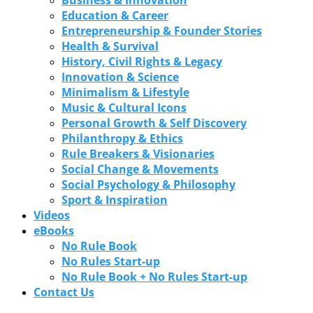
Education & Career
Entrepreneurship & Founder Stories
Health & Survival
History, Civil Rights & Legacy
Innovation & Science
Minimalism & Lifestyle
Music & Cultural Icons
Personal Growth & Self Discovery
Philanthropy & Ethics
Rule Breakers & Visionaries
Social Change & Movements
Social Psychology & Philosophy
Sport & Inspiration
Videos
eBooks
No Rule Book
No Rules Start-up
No Rule Book + No Rules Start-up
Contact Us