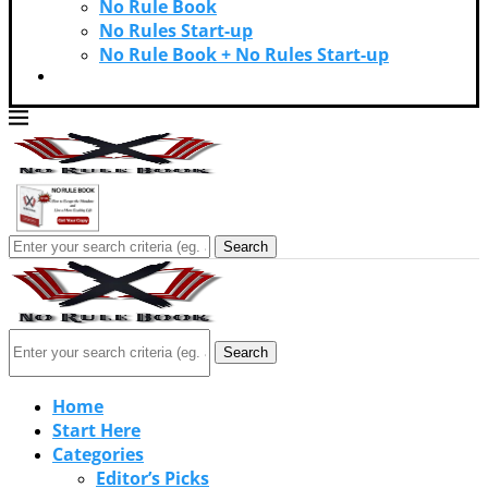
No Rule Book
No Rules Start-up
No Rule Book + No Rules Start-up
Contact Us
Search
Search
Home
Start Here
Categories
Editor’s Picks