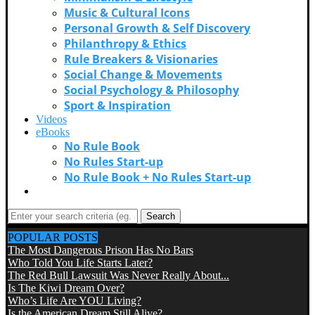
Music & Cultural Icons
Personal Growth & Self Discovery
Philanthropy & Ethics
Rule Breakers & Visionaries
Social Change & Movements
Social Psychology & Philosophy
Sport & Inspiration
Videos
eBooks
No Rule Book
No Rules Start-up
No Rule Book + No Rules Start-up
Contact Us
Search
POPULAR POSTS
The Most Dangerous Prison Has No Bars
Who Told You Life Starts Later?
The Red Bull Lawsuit Was Never Really About...
Is The Kiwi Dream Over?
Who’s Life Are YOU Living?
Is the American Dream Still Alive?