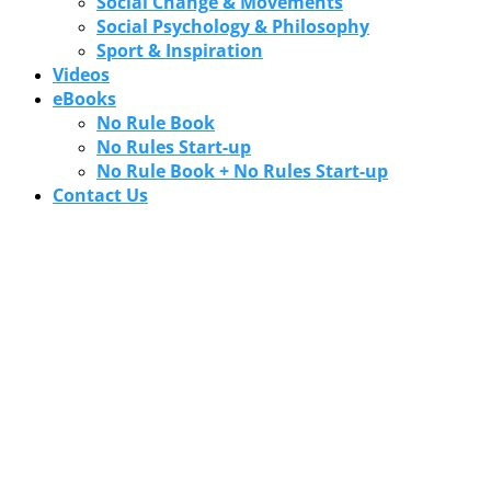
Social Change & Movements
Social Psychology & Philosophy
Sport & Inspiration
Videos
eBooks
No Rule Book
No Rules Start-up
No Rule Book + No Rules Start-up
Contact Us