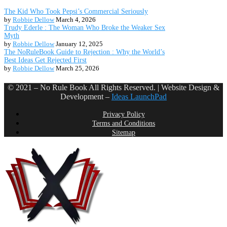
The Kid Who Took Pepsi’s Commercial Seriously
by
Robbie Dellow
March 4, 2026
Trudy Ederle : The Woman Who Broke the Weaker Sex
Myth
by
Robbie Dellow
January 12, 2025
The NoRuleBook Guide to Rejection : Why the World’s
Best Ideas Get Rejected First
by
Robbie Dellow
March 25, 2026
© 2021 – No Rule Book All Rights Reserved. | Website Design &
Development –
Ideas LaunchPad
Privacy Policy
Terms and Conditions
Sitemap