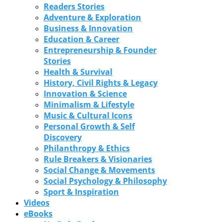
Readers Stories
Adventure & Exploration
Business & Innovation
Education & Career
Entrepreneurship & Founder
Stories
Health & Survival
History, Civil Rights & Legacy
Innovation & Science
Minimalism & Lifestyle
Music & Cultural Icons
Personal Growth & Self
Discovery
Philanthropy & Ethics
Rule Breakers & Visionaries
Social Change & Movements
Social Psychology & Philosophy
Sport & Inspiration
Videos
eBooks