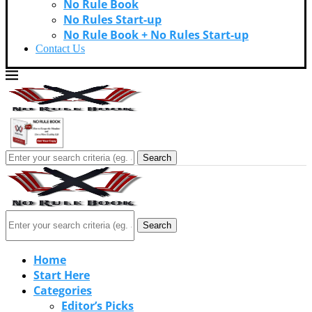
No Rule Book
No Rules Start-up
No Rule Book + No Rules Start-up
Contact Us
Search
Search
Home
Start Here
Categories
Editor’s Picks