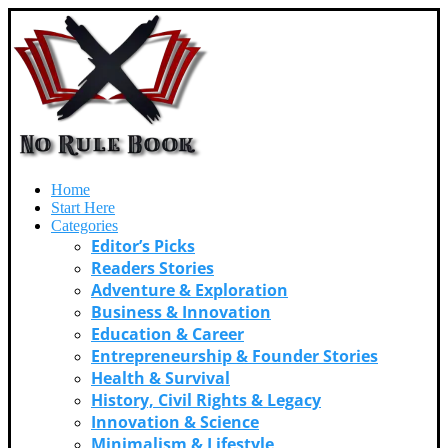
Home
Start Here
Categories
Editor’s Picks
Readers Stories
Adventure & Exploration
Business & Innovation
Education & Career
Entrepreneurship & Founder Stories
Health & Survival
History, Civil Rights & Legacy
Innovation & Science
Minimalism & Lifestyle