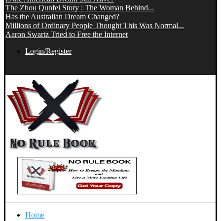
The Zhou Qunfei Story : The Woman Behind...
Has the Australian Dream Changed?
Millions of Ordinary People Thought This Was Normal...
Aaron Swartz Tried to Free the Internet
Login/Register
Home