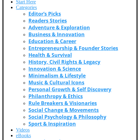
Start Here
Categories
Editor’s Picks
Readers Stories
Adventure & Exploration
Business & Innovation
Education & Career
Entrepreneurship & Founder Stories
Health & Survival
History, Civil Rights & Legacy
Innovation & Science
Minimalism & Lifestyle
Music & Cultural Icons
Personal Growth & Self Discovery
Philanthropy & Ethics
Rule Breakers & Visionaries
Social Change & Movements
Social Psychology & Philosophy
Sport & Inspiration
Videos
eBooks