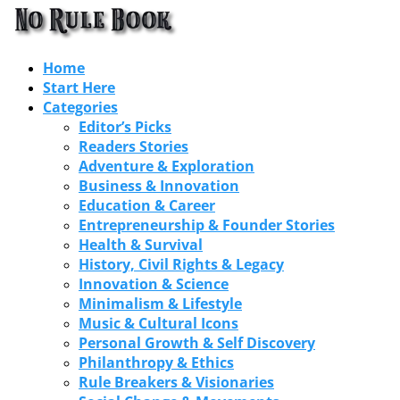
Home
Start Here
Categories
Editor’s Picks
Readers Stories
Adventure & Exploration
Business & Innovation
Education & Career
Entrepreneurship & Founder Stories
Health & Survival
History, Civil Rights & Legacy
Innovation & Science
Minimalism & Lifestyle
Music & Cultural Icons
Personal Growth & Self Discovery
Philanthropy & Ethics
Rule Breakers & Visionaries