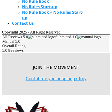
No Rule Book
No Rules Start-up
No Rule Book + No Rules Start-
up
Contact Us
Copyright 2025 - All Right Reserved
All Reviews 5.0
Submitted 1.0
Manual 5.0
Overall Rating
5.0
8 reviews
JOIN THE MOVEMENT
Contribute your inspiring story