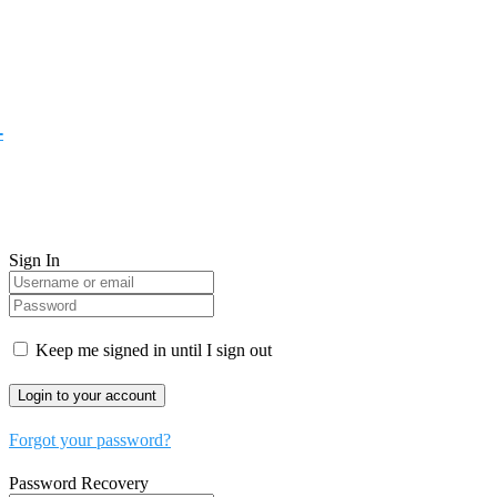
-
Sign In
Keep me signed in until I sign out
Forgot your password?
Password Recovery