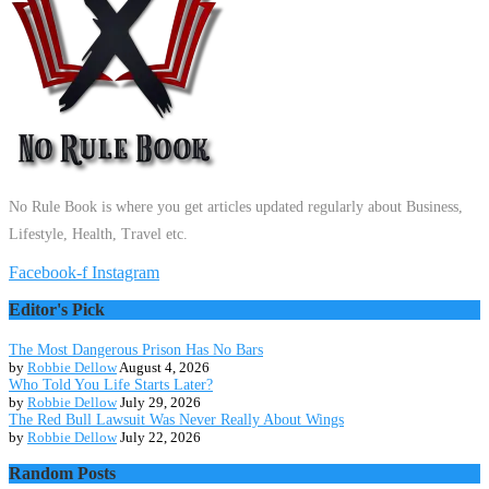
No Rule Book is where you get articles updated regularly about Business,
Lifestyle, Health, Travel etc.
Facebook-f
Instagram
Editor's Pick
The Most Dangerous Prison Has No Bars
by
Robbie Dellow
August 4, 2026
Who Told You Life Starts Later?
by
Robbie Dellow
July 29, 2026
The Red Bull Lawsuit Was Never Really About Wings
by
Robbie Dellow
July 22, 2026
Random Posts