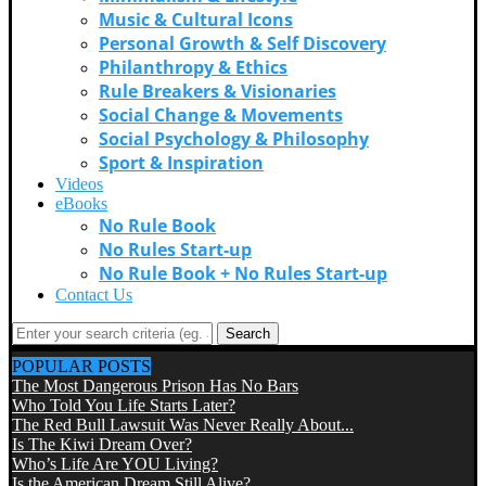
Music & Cultural Icons
Personal Growth & Self Discovery
Philanthropy & Ethics
Rule Breakers & Visionaries
Social Change & Movements
Social Psychology & Philosophy
Sport & Inspiration
Videos
eBooks
No Rule Book
No Rules Start-up
No Rule Book + No Rules Start-up
Contact Us
Search
POPULAR POSTS
The Most Dangerous Prison Has No Bars
Who Told You Life Starts Later?
The Red Bull Lawsuit Was Never Really About...
Is The Kiwi Dream Over?
Who’s Life Are YOU Living?
Is the American Dream Still Alive?