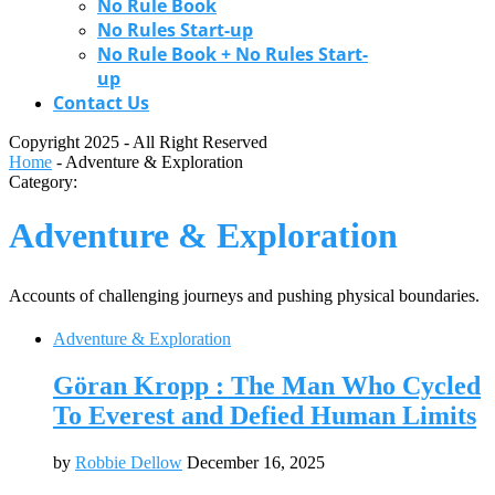
No Rule Book
No Rules Start-up
No Rule Book + No Rules Start-
up
Contact Us
Copyright 2025 - All Right Reserved
Home
-
Adventure & Exploration
Category:
Adventure & Exploration
Accounts of challenging journeys and pushing physical boundaries.
Adventure & Exploration
Göran Kropp : The Man Who Cycled
To Everest and Defied Human Limits
by
Robbie Dellow
December 16, 2025