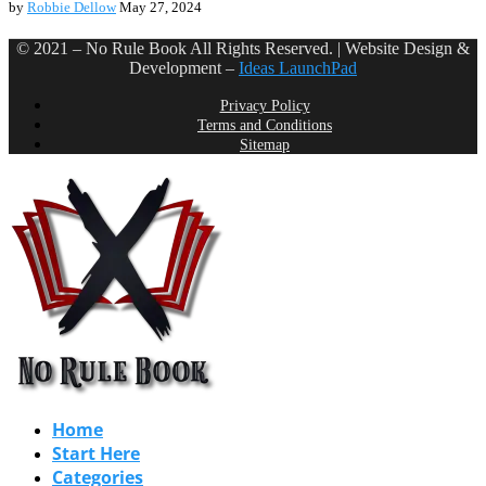
by
Robbie Dellow
May 27, 2024
© 2021 – No Rule Book All Rights Reserved. | Website Design &
Development –
Ideas LaunchPad
Privacy Policy
Terms and Conditions
Sitemap
Home
Start Here
Categories