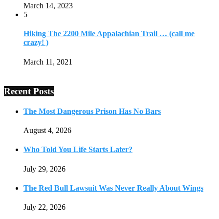
March 14, 2023
5
Hiking The 2200 Mile Appalachian Trail … (call me
crazy! )
March 11, 2021
Recent Posts
The Most Dangerous Prison Has No Bars
August 4, 2026
Who Told You Life Starts Later?
July 29, 2026
The Red Bull Lawsuit Was Never Really About Wings
July 22, 2026