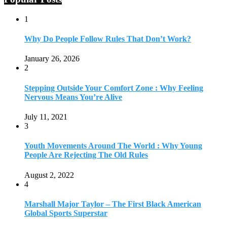
1
Why Do People Follow Rules That Don’t Work?
January 26, 2026
2
Stepping Outside Your Comfort Zone : Why Feeling
Nervous Means You’re Alive
July 11, 2021
3
Youth Movements Around The World : Why Young
People Are Rejecting The Old Rules
August 2, 2022
4
Marshall Major Taylor – The First Black American
Global Sports Superstar