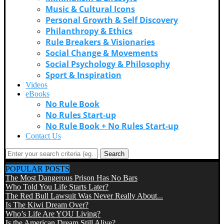
Music & Cultural Icons
Personal Growth & Self Discovery
Philanthropy & Ethics
Rule Breakers & Visionaries
Social Change & Movements
Social Psychology & Philosophy
Sport & Inspiration
Videos
eBooks
No Rule Book
No Rules Start-up
No Rule Book + No Rules Start-up
Contact Us
Search
POPULAR POSTS
The Most Dangerous Prison Has No Bars
Who Told You Life Starts Later?
The Red Bull Lawsuit Was Never Really About...
Is The Kiwi Dream Over?
Who’s Life Are YOU Living?
Is the American Dream Still Alive?