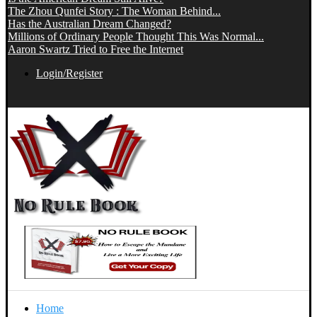
The Zhou Qunfei Story : The Woman Behind...
Has the Australian Dream Changed?
Millions of Ordinary People Thought This Was Normal...
Aaron Swartz Tried to Free the Internet
Login/Register
Home