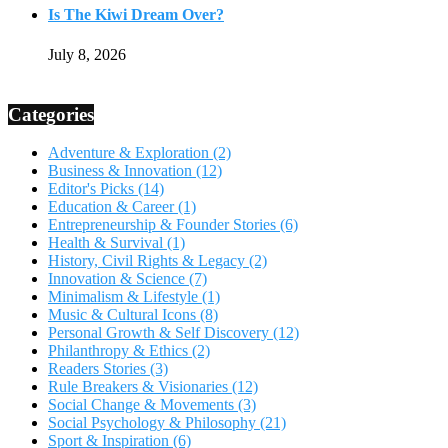
Is The Kiwi Dream Over?
July 8, 2026
Categories
Adventure & Exploration
(2)
Business & Innovation
(12)
Editor's Picks
(14)
Education & Career
(1)
Entrepreneurship & Founder Stories
(6)
Health & Survival
(1)
History, Civil Rights & Legacy
(2)
Innovation & Science
(7)
Minimalism & Lifestyle
(1)
Music & Cultural Icons
(8)
Personal Growth & Self Discovery
(12)
Philanthropy & Ethics
(2)
Readers Stories
(3)
Rule Breakers & Visionaries
(12)
Social Change & Movements
(3)
Social Psychology & Philosophy
(21)
Sport & Inspiration
(6)