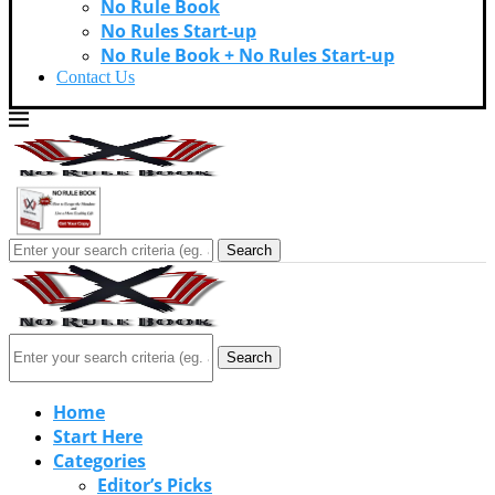
No Rule Book
No Rules Start-up
No Rule Book + No Rules Start-up
Contact Us
Search
Search
Home
Start Here
Categories
Editor’s Picks