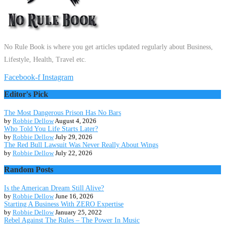
No Rule Book is where you get articles updated regularly about Business,
Lifestyle, Health, Travel etc.
Facebook-f
Instagram
Editor's Pick
The Most Dangerous Prison Has No Bars
by
Robbie Dellow
August 4, 2026
Who Told You Life Starts Later?
by
Robbie Dellow
July 29, 2026
The Red Bull Lawsuit Was Never Really About Wings
by
Robbie Dellow
July 22, 2026
Random Posts
Is the American Dream Still Alive?
by
Robbie Dellow
June 16, 2026
Starting A Business With ZERO Expertise
by
Robbie Dellow
January 25, 2022
Rebel Against The Rules – The Power In Music