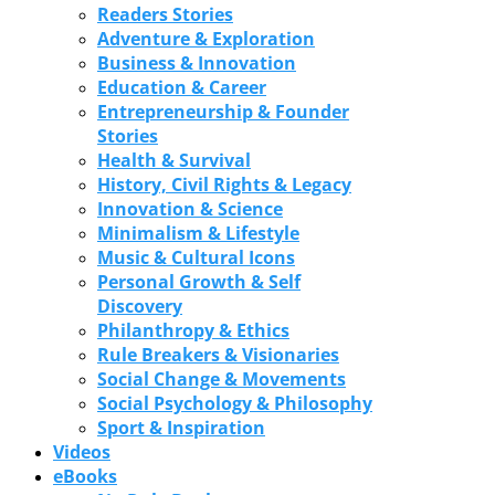
Readers Stories
Adventure & Exploration
Business & Innovation
Education & Career
Entrepreneurship & Founder
Stories
Health & Survival
History, Civil Rights & Legacy
Innovation & Science
Minimalism & Lifestyle
Music & Cultural Icons
Personal Growth & Self
Discovery
Philanthropy & Ethics
Rule Breakers & Visionaries
Social Change & Movements
Social Psychology & Philosophy
Sport & Inspiration
Videos
eBooks