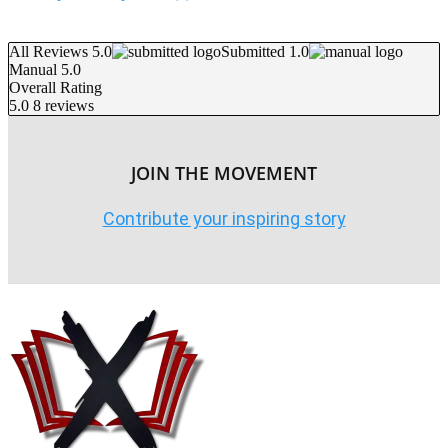
All Reviews 5.0
Submitted 1.0
Manual 5.0
Overall Rating
5.0
8 reviews
JOIN THE MOVEMENT
Contribute your inspiring story