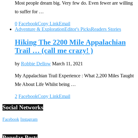
Most people dream big. Very few do. Even fewer are willing
to suffer for …
0
Facebook
Copy Link
Email
Adventure & Exploration
Editor's Picks
Readers Stories
Hiking The 2200 Mile Appalachian
Trail … (call me crazy! )
by
Robbie Dellow
March 11, 2021
My Appalachian Trail Experience : What 2,200 Miles Taught
Me About Life Whilst being …
2
Facebook
Copy Link
Email
Social Networks
Facebook
Instagram
Popular Posts