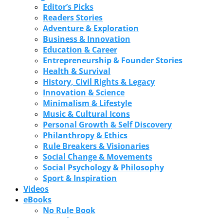
Editor’s Picks
Readers Stories
Adventure & Exploration
Business & Innovation
Education & Career
Entrepreneurship & Founder Stories
Health & Survival
History, Civil Rights & Legacy
Innovation & Science
Minimalism & Lifestyle
Music & Cultural Icons
Personal Growth & Self Discovery
Philanthropy & Ethics
Rule Breakers & Visionaries
Social Change & Movements
Social Psychology & Philosophy
Sport & Inspiration
Videos
eBooks
No Rule Book