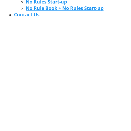
No Rules Start-up
No Rule Book + No Rules Start-up
Contact Us