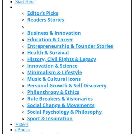
Start Here
Categories
Editor’s Picks
Readers Stories
Adventure & Exploration
Business & Innovation
Education & Career
Entrepreneurship & Founder Stories
Health & Survival
History, Civil Rights & Legacy
Innovation & Science
Minimalism & Lifestyle
Music & Cultural Icons
Personal Growth & Self Discovery
Philanthropy & Ethics
Rule Breakers & Visionaries
Social Change & Movements
Social Psychology & Philosophy
Sport & Inspiration
Videos
eBooks