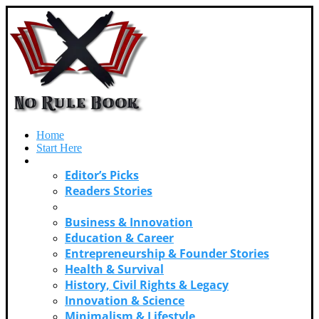
Home
Start Here
Categories
Editor’s Picks
Readers Stories
Adventure & Exploration
Business & Innovation
Education & Career
Entrepreneurship & Founder Stories
Health & Survival
History, Civil Rights & Legacy
Innovation & Science
Minimalism & Lifestyle