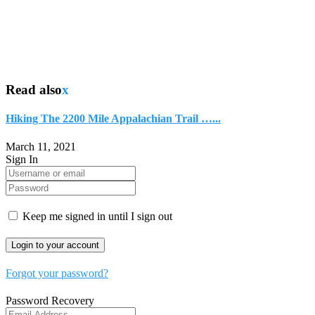
Read also
x
Hiking The 2200 Mile Appalachian Trail …...
March 11, 2021
Sign In
Keep me signed in until I sign out
Forgot your password?
Password Recovery