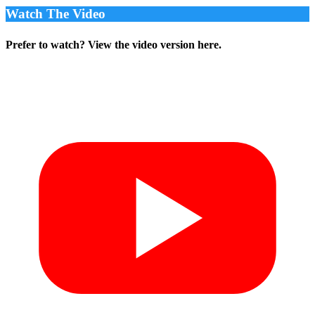
Watch The Video
Prefer to watch? View the video version here.