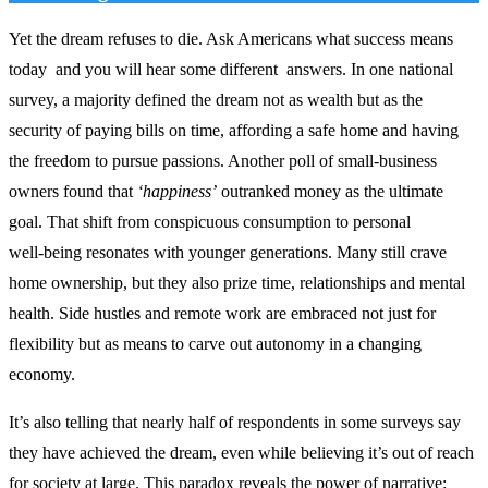
Yet the dream refuses to die. Ask Americans what success means
today and you will hear some different answers. In one national
survey, a majority defined the dream not as wealth but as the
security of paying bills on time, affording a safe home and having
the freedom to pursue passions. Another poll of small‑business
owners found that
‘happiness’
outranked money as the ultimate
goal. That shift from conspicuous consumption to personal
well‑being resonates with younger generations. Many still crave
home ownership, but they also prize time, relationships and mental
health. Side hustles and remote work are embraced not just for
flexibility but as means to carve out autonomy in a changing
economy.
It’s also telling that nearly half of respondents in some surveys say
they have achieved the dream, even while believing it’s out of reach
for society at large. This paradox reveals the power of narrative: