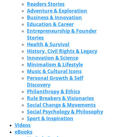
Readers Stories
Adventure & Exploration
Business & Innovation
Education & Career
Entrepreneurship & Founder
Stories
Health & Survival
History, Civil Rights & Legacy
Innovation & Science
Minimalism & Lifestyle
Music & Cultural Icons
Personal Growth & Self
Discovery
Philanthropy & Ethics
Rule Breakers & Visionaries
Social Change & Movements
Social Psychology & Philosophy
Sport & Inspiration
Videos
eBooks