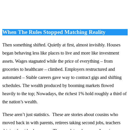
When The Rules Stopped Matching Reality
Then something shifted. Quietly at first, almost invisibly. Houses
began behaving less like places to live and more like investment
assets. Wages stagnated while the price of everything – from
groceries to healthcare – climbed. Employers restructured and
automated – Stable careers gave way to contract gigs and shifting
schedules. The wealth produced by booming markets flowed
heavily to the top; Nowadays, the richest 1% hold roughly a third of
the nation’s wealth.
These aren’t just statistics. These are stories about cousins who
moved back in with parents, retirees taking second jobs, teachers