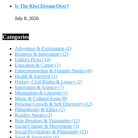
Is The Kiwi Dream Over?
July 8, 2026
Categories
Adventure & Exploration
(2)
Business & Innovation
(12)
Editor's Picks
(14)
Education & Career
(1)
Entrepreneurship & Founder Stories
(6)
Health & Survival
(1)
History, Civil Rights & Legacy
(2)
Innovation & Science
(7)
Minimalism & Lifestyle
(1)
Music & Cultural Icons
(8)
Personal Growth & Self Discovery
(12)
Philanthropy & Ethics
(2)
Readers Stories
(3)
Rule Breakers & Visionaries
(12)
Social Change & Movements
(3)
Social Psychology & Philosophy
(21)
Sport & Inspiration
(6)