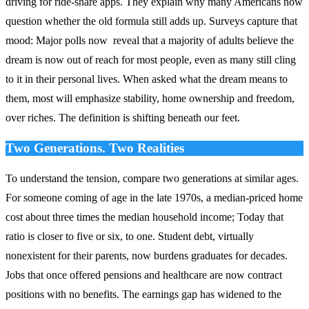
driving for ride‑share apps. They explain why many Americans now
question whether the old formula still adds up. Surveys capture that
mood: Major polls now reveal that a majority of adults believe the
dream is now out of reach for most people, even as many still cling
to it in their personal lives. When asked what the dream means to
them, most will emphasize stability, home ownership and freedom,
over riches. The definition is shifting beneath our feet.
Two Generations. Two Realities
To understand the tension, compare two generations at similar ages.
For someone coming of age in the late 1970s, a median‑priced home
cost about three times the median household income; Today that
ratio is closer to five or six, to one. Student debt, virtually
nonexistent for their parents, now burdens graduates for decades.
Jobs that once offered pensions and healthcare are now contract
positions with no benefits. The earnings gap has widened to the