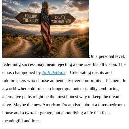
On a personal level,
redefining success may mean rejecting a one‑size‑fits‑all vision. The
ethos championed by
NoRuleBook
—Celebrating misfits and
rule‑breakers who choose authenticity over conformity – fits here. In
a world where old rules no longer guarantee stability, embracing
alternative paths might be the most honest way to keep the dream
alive. Maybe the new American Dream isn’t about a three‑bedroom
house and a two‑car garage, but about living a life that feels
meaningful and free.