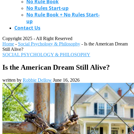
No Rule Book
No Rules Start-up
No Rule Book + No Rules Start-
up
Contact Us
Copyright 2025 - All Right Reserved
Home
-
Social Psychology & Philosophy
-
Is the American Dream
Still Alive?
SOCIAL PSYCHOLOGY & PHILOSOPHY
Is the American Dream Still Alive?
written by
Robbie Dellow
June 16, 2026