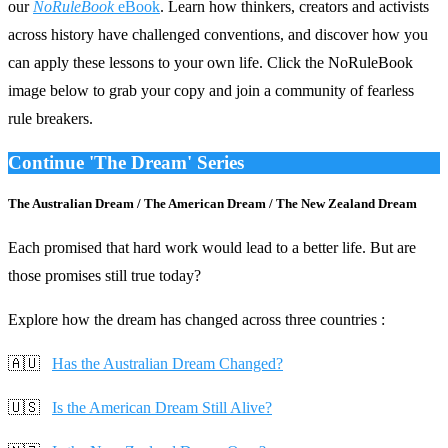
our
NoRuleBook
eBook
. Learn how thinkers, creators and activists
across history have challenged conventions, and discover how you
can apply these lessons to your own life. Click the NoRuleBook
image below to grab your copy and join a community of fearless
rule breakers.
Continue 'The Dream' Series
The Australian Dream / The American Dream / The New Zealand Dream
Each promised that hard work would lead to a better life. But are
those promises still true today?
Explore how the dream has changed across three countries :
🇦🇺
Has the Australian Dream Changed?
🇺🇸
Is the American Dream Still Alive?