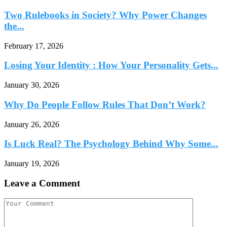
Two Rulebooks in Society? Why Power Changes
the...
February 17, 2026
Losing Your Identity : How Your Personality Gets...
January 30, 2026
Why Do People Follow Rules That Don’t Work?
January 26, 2026
Is Luck Real? The Psychology Behind Why Some...
January 19, 2026
Leave a Comment