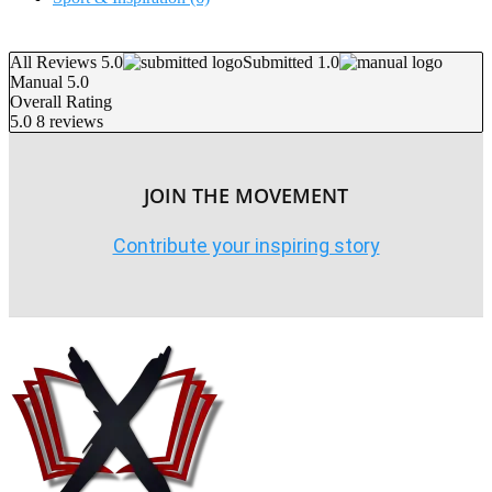
All Reviews 5.0
Submitted 1.0
Manual 5.0
Overall Rating
5.0
8 reviews
JOIN THE MOVEMENT
Contribute your inspiring story