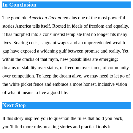
In Conclusion
The good ole
American Dream
remains one of the most powerful
stories America tells itself. Rooted in ideals of freedom and equality,
it has morphed into a consumerist template that no longer fits many
lives. Soaring costs, stagnant wages and an unprecedented wealth
gap have exposed a widening gulf between promise and reality. Yet
within the cracks of that myth, new possibilities are emerging:
dreams of stability over status, of freedom over fame, of community
over competition. To keep the dream alive, we may need to let go of
the white picket fence and embrace a more honest, inclusive vision
of what it means to live a good life.
Next Step
If this story inspired you to question the rules that hold you back,
you’ll find more rule‑breaking stories and practical tools in