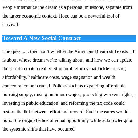
People internalize the dream as a personal milestone, separate from
the larger economic context. Hope can be a powerful tool of
survival.
Toward A New Social Contract
The question, then, isn’t whether the American Dream still exists – It
is about whose dream we’re talking about, and how we can update
the script to match reality. Structural reforms that tackle housing
affordability, healthcare costs, wage stagnation and wealth
concentration are crucial. Policies such as expanding affordable
housing supply, raising minimum wages, protecting workers’ rights,
investing in public education, and reforming the tax code could
restore the link between effort and reward. Such measures would
honor the original ethos of equal opportunity while acknowledging
the systemic shifts that have occurred.