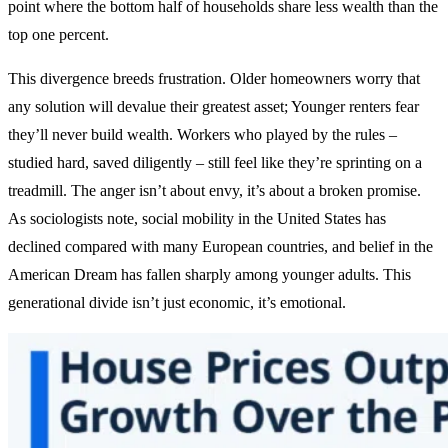
point where the bottom half of households share less wealth than the
top one percent.
This divergence breeds frustration. Older homeowners worry that
any solution will devalue their greatest asset; Younger renters fear
they’ll never build wealth. Workers who played by the rules –
studied hard, saved diligently – still feel like they’re sprinting on a
treadmill. The anger isn’t about envy, it’s about a broken promise.
As sociologists note, social mobility in the United States has
declined compared with many European countries, and belief in the
American Dream has fallen sharply among younger adults. This
generational divide isn’t just economic, it’s emotional.