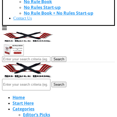
No Rule Book
No Rules Start-up
No Rule Book + No Rules Start-up
Contact Us
Search
Search
Home
Start Here
Categories
Editor’s Picks