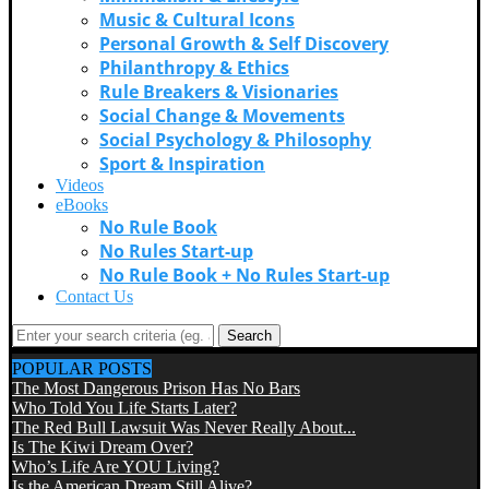
Music & Cultural Icons
Personal Growth & Self Discovery
Philanthropy & Ethics
Rule Breakers & Visionaries
Social Change & Movements
Social Psychology & Philosophy
Sport & Inspiration
Videos
eBooks
No Rule Book
No Rules Start-up
No Rule Book + No Rules Start-up
Contact Us
Search
POPULAR POSTS
The Most Dangerous Prison Has No Bars
Who Told You Life Starts Later?
The Red Bull Lawsuit Was Never Really About...
Is The Kiwi Dream Over?
Who’s Life Are YOU Living?
Is the American Dream Still Alive?