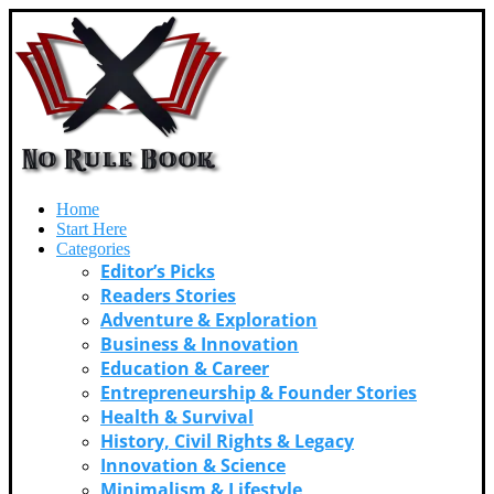
Home
Start Here
Categories
Editor’s Picks
Readers Stories
Adventure & Exploration
Business & Innovation
Education & Career
Entrepreneurship & Founder Stories
Health & Survival
History, Civil Rights & Legacy
Innovation & Science
Minimalism & Lifestyle