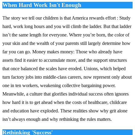
When Hard Work Isn't Enough
The story we tell our children is that America rewards effort : Study
hard, work long hours and you will climb the ladder. But that ladder
isn’t the same length for everyone. Where you’re born, the color of
your skin and the wealth of your parents still largely determine how
far you can go. Money makes money: Those who already have
assets find it easier to accumulate more, and the support structures
that once balanced the scales have eroded. Unions, which helped
turn factory jobs into middle‑class careers, now represent only about
one in ten workers, weakening collective bargaining power.
Meanwhile, a culture that glorifies individual success often ignores
how hard it is to get ahead when the costs of healthcare, childcare
and education have exploded. These realities show why grit alone
isn’t always enough and why rethinking the rules matters.
Rethinking 'Success'