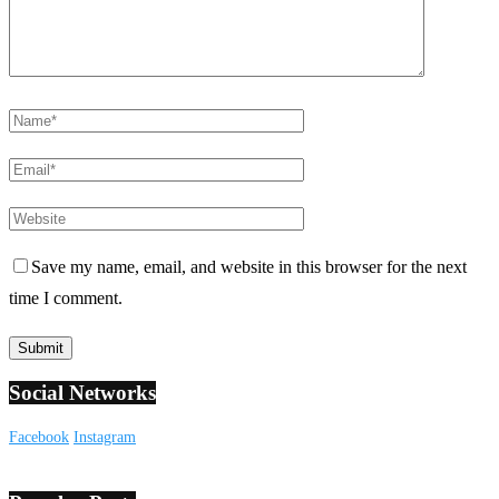
Save my name, email, and website in this browser for the next
time I comment.
Social Networks
Facebook
Instagram