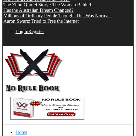
The Zhou Qunfei Story : The Woman Behind...
Has the Australian Dream Changed?
Millions of Ordinary People Thought This Was Normal...
Aaron Swartz Tried to Free the Internet
Login/Register
Home