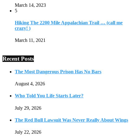
March 14, 2023
5
Hiking The 2200 Mile Appalachian Trail … (call me
crazy! )
March 11, 2021
Recent Posts
The Most Dangerous Prison Has No Bars
August 4, 2026
Who Told You Life Starts Later?
July 29, 2026
The Red Bull Lawsuit Was Never Really About Wings
July 22, 2026