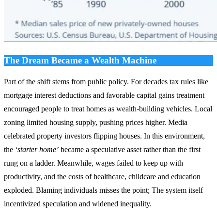
The Dream Became a Wealth Machine
Part of the shift stems from public policy. For decades tax rules like
mortgage interest deductions and favorable capital gains treatment
encouraged people to treat homes as wealth‑building vehicles. Local
zoning limited housing supply, pushing prices higher. Media
celebrated property investors flipping houses. In this environment,
the
‘starter home’
became a speculative asset rather than the first
rung on a ladder. Meanwhile, wages failed to keep up with
productivity, and the costs of healthcare, childcare and education
exploded. Blaming individuals misses the point; The system itself
incentivized speculation and widened inequality.