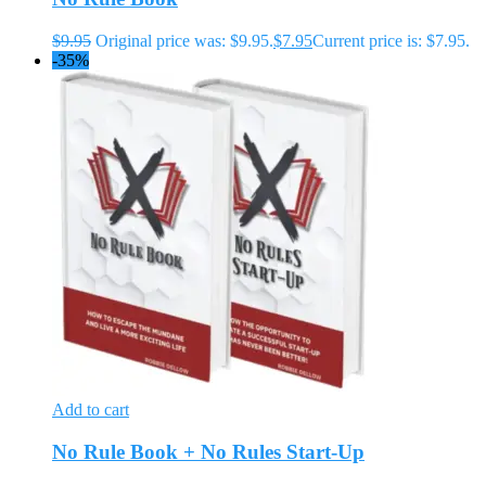
$
9.95
Original price was: $9.95.
$
7.95
Current price is: $7.95.
-35%
Add to cart
No Rule Book + No Rules Start-Up