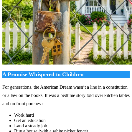
A Promise Whispered to Children
For generations, the American Dream wasn’t a line in a constitution
or a law on the books. It was a bedtime story told over kitchen tables
and on front porches :
Work hard
Get an education
Land a steady job
Buy a house (with a white picket fence)