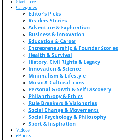
Start Here
Categories
Editor’s Picks
Readers Stories
Adventure & Exploration
Business & Innovation
Education & Career
Entrepreneurship & Founder Stories
Health & Survival
History, Civil Rights & Legacy
Innovation & Science
Minimalism & Lifestyle
Music & Cultural Icons
Personal Growth & Self Discovery
Philanthropy & Ethics
Rule Breakers & Visionaries
Social Change & Movements
Social Psychology & Philosophy
Sport & Inspiration
Videos
eBooks