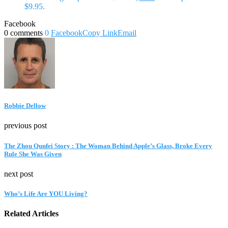
$9.95.
Facebook
0 comments
0
Facebook
Copy Link
Email
Robbie Dellow
previous post
The Zhou Qunfei Story : The Woman Behind Apple’s Glass, Broke Every
Rule She Was Given
next post
Who’s Life Are YOU Living?
Related Articles