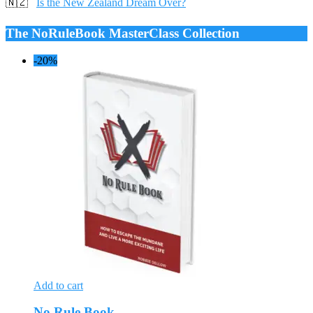
🇳🇿
Is the New Zealand Dream Over?
The NoRuleBook MasterClass Collection
-20%
Add to cart
No Rule Book