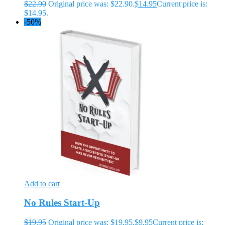
$
22.90
Original price was: $22.90.
$
14.95
Current price is:
$14.95.
-50%
Add to cart
No Rules Start-Up
$
19.95
Original price was: $19.95.
$
9.95
Current price is: