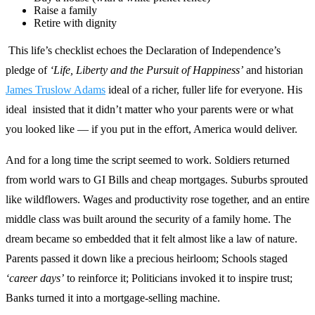
Raise a family
Retire with dignity
This life’s checklist echoes the Declaration of Independence’s
pledge of
‘Life, Liberty and the Pursuit of Happiness’
and historian
James Truslow Adams
ideal of a richer, fuller life for everyone. His
ideal insisted that it didn’t matter who your parents were or what
you looked like — if you put in the effort, America would deliver.
And for a long time the script seemed to work. Soldiers returned
from world wars to GI Bills and cheap mortgages. Suburbs sprouted
like wildflowers. Wages and productivity rose together, and an entire
middle class was built around the security of a family home. The
dream became so embedded that it felt almost like a law of nature.
Parents passed it down like a precious heirloom; Schools staged
‘career days’
to reinforce it; Politicians invoked it to inspire trust;
Banks turned it into a mortgage‑selling machine.