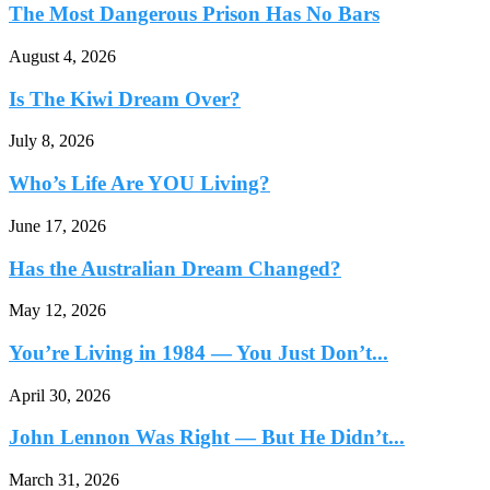
The Most Dangerous Prison Has No Bars
August 4, 2026
Is The Kiwi Dream Over?
July 8, 2026
Who’s Life Are YOU Living?
June 17, 2026
Has the Australian Dream Changed?
May 12, 2026
You’re Living in 1984 — You Just Don’t...
April 30, 2026
John Lennon Was Right — But He Didn’t...
March 31, 2026