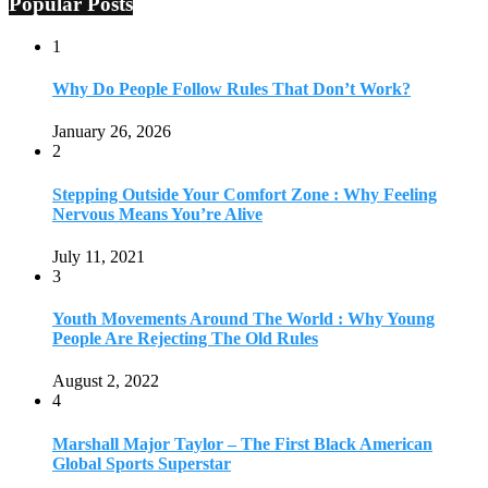
Popular Posts
1
Why Do People Follow Rules That Don’t Work?
January 26, 2026
2
Stepping Outside Your Comfort Zone : Why Feeling
Nervous Means You’re Alive
July 11, 2021
3
Youth Movements Around The World : Why Young
People Are Rejecting The Old Rules
August 2, 2022
4
Marshall Major Taylor – The First Black American
Global Sports Superstar