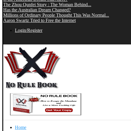
The Zhou Qunfei Story : The Woman Behind...
Has the Australian Dream Changed?
Millions of Ordinary People Thought This Was Normal...
Aaron Swartz Tried to Free the Internet
Login/Register
Home