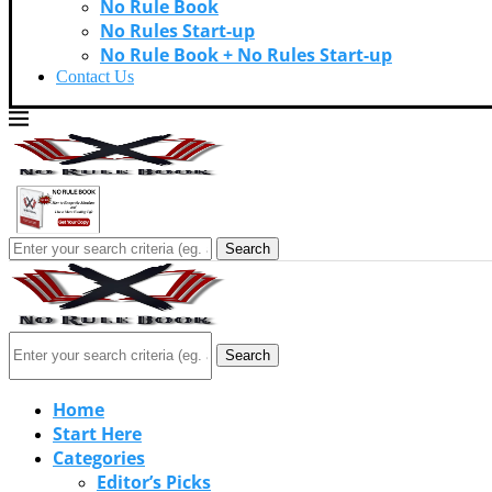
No Rule Book
No Rules Start-up
No Rule Book + No Rules Start-up
Contact Us
Search
Search
Home
Start Here
Categories
Editor’s Picks