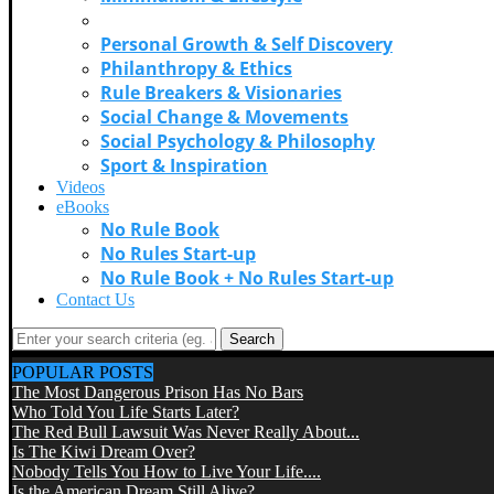
Music & Cultural Icons
Personal Growth & Self Discovery
Philanthropy & Ethics
Rule Breakers & Visionaries
Social Change & Movements
Social Psychology & Philosophy
Sport & Inspiration
Videos
eBooks
No Rule Book
No Rules Start-up
No Rule Book + No Rules Start-up
Contact Us
Search
POPULAR POSTS
The Most Dangerous Prison Has No Bars
Who Told You Life Starts Later?
The Red Bull Lawsuit Was Never Really About...
Is The Kiwi Dream Over?
Nobody Tells You How to Live Your Life....
Is the American Dream Still Alive?