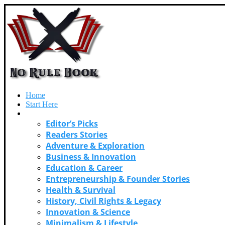
Home
Start Here
Categories
Editor’s Picks
Readers Stories
Adventure & Exploration
Business & Innovation
Education & Career
Entrepreneurship & Founder Stories
Health & Survival
History, Civil Rights & Legacy
Innovation & Science
Minimalism & Lifestyle