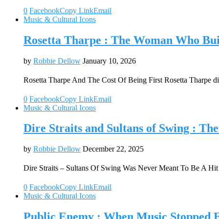
0
Facebook
Copy Link
Email
Music & Cultural Icons
Rosetta Tharpe : The Woman Who Buil
by
Robbie Dellow
January 10, 2026
Rosetta Tharpe And The Cost Of Being First Rosetta Tharpe di
0
Facebook
Copy Link
Email
Music & Cultural Icons
Dire Straits and Sultans of Swing : T
by
Robbie Dellow
December 22, 2025
Dire Straits – Sultans Of Swing Was Never Meant To Be A Hi
0
Facebook
Copy Link
Email
Music & Cultural Icons
Public Enemy : When Music Stopped E