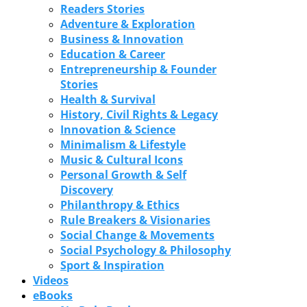
Readers Stories
Adventure & Exploration
Business & Innovation
Education & Career
Entrepreneurship & Founder
Stories
Health & Survival
History, Civil Rights & Legacy
Innovation & Science
Minimalism & Lifestyle
Music & Cultural Icons
Personal Growth & Self
Discovery
Philanthropy & Ethics
Rule Breakers & Visionaries
Social Change & Movements
Social Psychology & Philosophy
Sport & Inspiration
Videos
eBooks