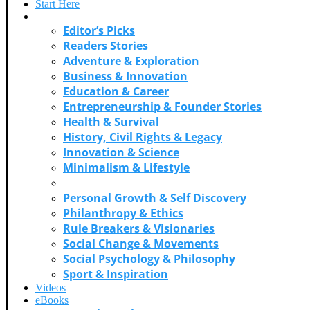
Start Here
Categories
Editor’s Picks
Readers Stories
Adventure & Exploration
Business & Innovation
Education & Career
Entrepreneurship & Founder Stories
Health & Survival
History, Civil Rights & Legacy
Innovation & Science
Minimalism & Lifestyle
Music & Cultural Icons
Personal Growth & Self Discovery
Philanthropy & Ethics
Rule Breakers & Visionaries
Social Change & Movements
Social Psychology & Philosophy
Sport & Inspiration
Videos
eBooks