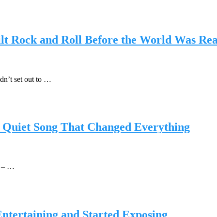
t Rock and Roll Before the World Was Re
dn’t set out to …
he Quiet Song That Changed Everything
t – …
ntertaining and Started Exposing