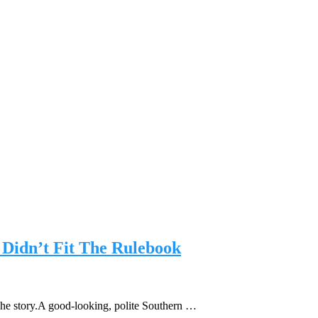
Didn’t Fit The Rulebook
The story.A good-looking, polite Southern …