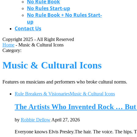
No Rule Book
No Rules Start-up
No Rule Book + No Rules Start-
up
Contact Us
Copyright 2025 - All Right Reserved
Home
-
Music & Cultural Icons
Category:
Music & Cultural Icons
Features on musicians and performers who broke cultural norms.
Rule Breakers & Visionaries
Music & Cultural Icons
The Artists Who Invented Rock … But 
by
Robbie Dellow
April 27, 2026
Everyone knows Elvis Presley.The hair. The voice. The hips. 