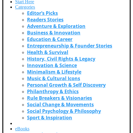
Start Here
Categories
Editor’s Picks
Readers Stories
Adventure & Exploration
Business & Innovation
Education & Career
Entrepreneurship & Founder Stories
Health & Survival
History, Civil Rights & Legacy
Innovation & Science
Minimalism & Lifestyle
Music & Cultural Icons
Personal Growth & Self Discovery
Philanthropy & Ethics
Rule Breakers & Visionaries
Social Change & Movements
Social Psychology & Philosophy
Sport & Inspiration
Videos
eBooks