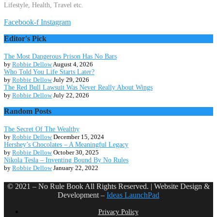
Lifestyle, Health, Travel etc.
Facebook-f
Instagram
Editor's Pick
The Most Dangerous Prison Has No Bars
by
Robbie Dellow
August 4, 2026
Who Told You Life Starts Later?
by
Robbie Dellow
July 29, 2026
The Red Bull Lawsuit Was Never Really About Wings
by
Robbie Dellow
July 22, 2026
Random Posts
The Secret Of The Wealthy
by
Robbie Dellow
December 15, 2024
Hershey’s Chocolates – A Meaningful Legacy
by
Robbie Dellow
October 30, 2025
Nikola Tesla – Inventing Bound By No Rules
by
Robbie Dellow
January 22, 2022
© 2021 – No Rule Book All Rights Reserved. | Website Design &
Development –
Ideas LaunchPad
Privacy Policy