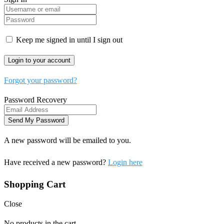
Keep me signed in until I sign out
Forgot your password?
Password Recovery
A new password will be emailed to you.
Have received a new password?
Login here
Shopping Cart
Close
No products in the cart.