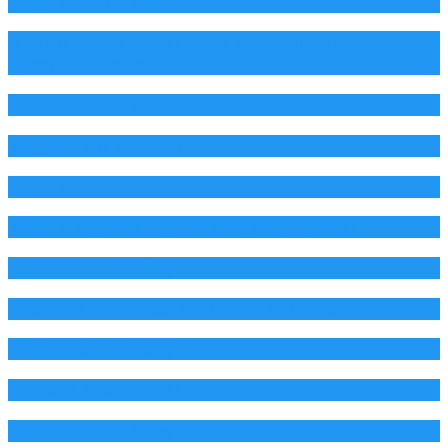
Read The Full Story
If Elvis Didn't Invent Rock and Roll, Why Does
Everyone Remember Him?
Read The Full Story
Who is This Woman?
Read The Full Story
What Happened To The american Dream?
Read The Full Story
The Song That Cost An Airline Millions
Read The Full Story
Whose Life Are YOU Living?
Read The Full Story