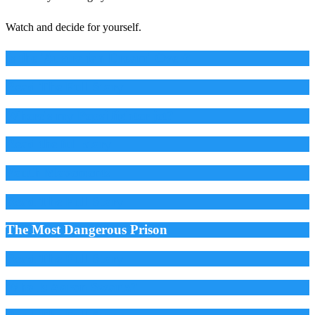
Watch and decide for yourself.
Is the 'Australian Dream' Over?
Read The Full Story
Where's my Pepsi fighter jet?
Read the full story
Youth Movements
Read The Full Story
The Most Dangerous Prison
Read The Full Story
Who Is Aaron Swartz?