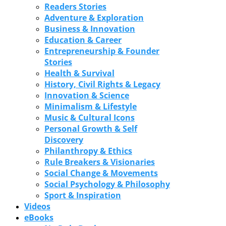
Readers Stories
Adventure & Exploration
Business & Innovation
Education & Career
Entrepreneurship & Founder
Stories
Health & Survival
History, Civil Rights & Legacy
Innovation & Science
Minimalism & Lifestyle
Music & Cultural Icons
Personal Growth & Self
Discovery
Philanthropy & Ethics
Rule Breakers & Visionaries
Social Change & Movements
Social Psychology & Philosophy
Sport & Inspiration
Videos
eBooks