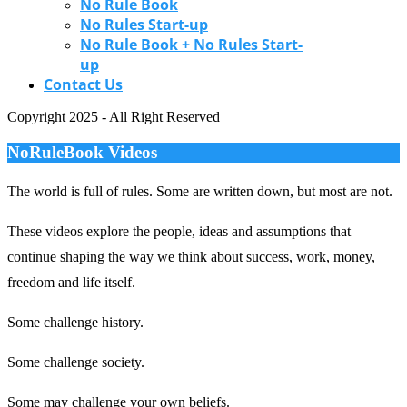
No Rule Book
No Rules Start-up
No Rule Book + No Rules Start-
up
Contact Us
Copyright 2025 - All Right Reserved
NoRuleBook Videos
The world is full of rules.
Some are written down, but most are not.
These videos explore the people, ideas and assumptions that
continue shaping the way we think about success, work, money,
freedom and life itself.
Some challenge history.
Some challenge society.
Some may challenge your own beliefs.