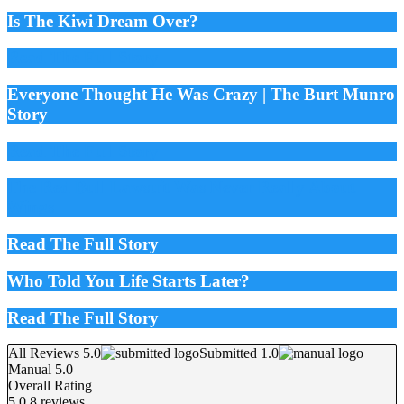
Is The Kiwi Dream Over?
Read The Full Story
Everyone Thought He Was Crazy | The Burt Munro
Story
Read The Full Story
The Red Bull Lawsuit Was Never Really About
Wings
Read The Full Story
Who Told You Life Starts Later?
Read The Full Story
All Reviews 5.0
Submitted 1.0
Manual 5.0
Overall Rating
5.0
8 reviews