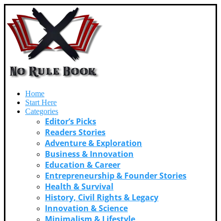
Home
Start Here
Categories
Editor’s Picks
Readers Stories
Adventure & Exploration
Business & Innovation
Education & Career
Entrepreneurship & Founder Stories
Health & Survival
History, Civil Rights & Legacy
Innovation & Science
Minimalism & Lifestyle