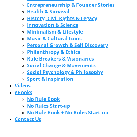
Entrepreneurship & Founder Stories
Health & Survival
History, Civil Rights & Legacy
Innovation & Science
Minimalism & Lifestyle
Music & Cultural Icons
Personal Growth & Self Discovery
Philanthropy & Ethics
Rule Breakers & Visionaries
Social Change & Movements
Social Psychology & Philosophy
Sport & Inspiration
Videos
eBooks
No Rule Book
No Rules Start-up
No Rule Book + No Rules Start-up
Contact Us