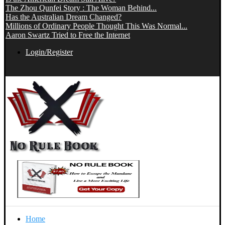
The Zhou Qunfei Story : The Woman Behind...
Has the Australian Dream Changed?
Millions of Ordinary People Thought This Was Normal...
Aaron Swartz Tried to Free the Internet
Login/Register
Home