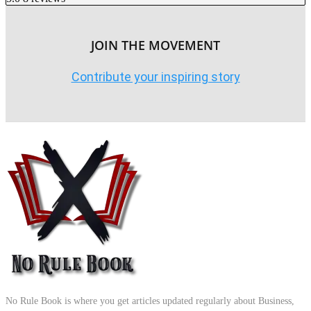
JOIN THE MOVEMENT
Contribute your inspiring story
No Rule Book is where you get articles updated regularly about Business,