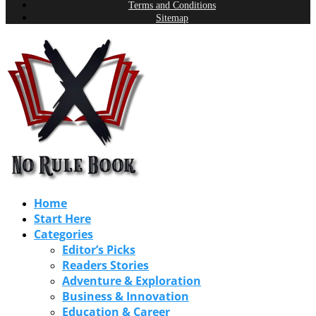
Terms and Conditions
Sitemap
Home
Start Here
Categories
Editor’s Picks
Readers Stories
Adventure & Exploration
Business & Innovation
Education & Career