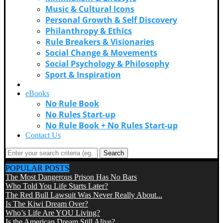
Music & Cultural Icons
Personal Growth & Self Discovery
Philanthropy & Ethics
Rule Breakers & Visionaries
Social Change & Movements
Social Psychology & Philosophy
Sport & Inspiration
Videos
eBooks
No Rule Book
No Rules Start-up
No Rule Book + No Rules Start-up
Contact Us
Search
POPULAR POSTS
The Most Dangerous Prison Has No Bars
Who Told You Life Starts Later?
The Red Bull Lawsuit Was Never Really About...
Is The Kiwi Dream Over?
Who’s Life Are YOU Living?
Is the American Dream Still Alive?