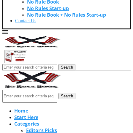
No Rule Book
No Rules Start-up
No Rule Book + No Rules Start-up
Contact Us
Search
Search
Home
Start Here
Categories
Editor’s Picks