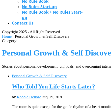
No Rule Book
No Rules Start-up
No Rule Book + No Rules Start-
up
Contact Us
Copyright 2025 - All Right Reserved
Home
-
Personal Growth & Self Discovery
Category:
Personal Growth & Self Discov
Stories about personal development, big goals, and overcoming interna
Personal Growth & Self Discovery
Who Told You Life Starts Later?
by
Robbie Dellow
July 29, 2026
The room is quiet except for the gentle rhythm of a heart moni