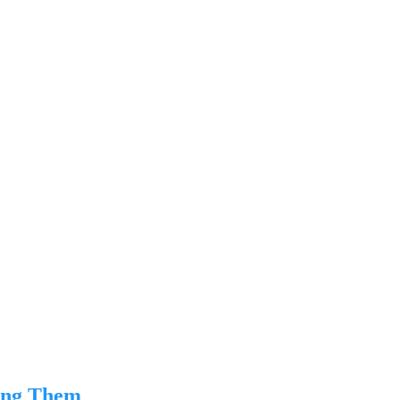
ing Them