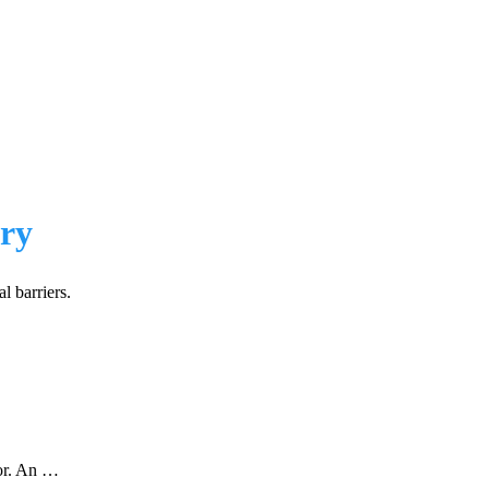
ery
l barriers.
tor. An …