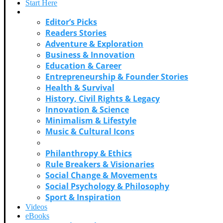
Start Here
Categories
Editor’s Picks
Readers Stories
Adventure & Exploration
Business & Innovation
Education & Career
Entrepreneurship & Founder Stories
Health & Survival
History, Civil Rights & Legacy
Innovation & Science
Minimalism & Lifestyle
Music & Cultural Icons
Personal Growth & Self Discovery
Philanthropy & Ethics
Rule Breakers & Visionaries
Social Change & Movements
Social Psychology & Philosophy
Sport & Inspiration
Videos
eBooks