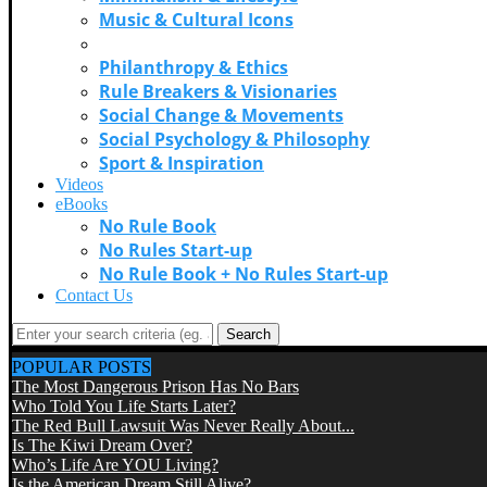
Music & Cultural Icons
Personal Growth & Self Discovery
Philanthropy & Ethics
Rule Breakers & Visionaries
Social Change & Movements
Social Psychology & Philosophy
Sport & Inspiration
Videos
eBooks
No Rule Book
No Rules Start-up
No Rule Book + No Rules Start-up
Contact Us
Search
POPULAR POSTS
The Most Dangerous Prison Has No Bars
Who Told You Life Starts Later?
The Red Bull Lawsuit Was Never Really About...
Is The Kiwi Dream Over?
Who’s Life Are YOU Living?
Is the American Dream Still Alive?