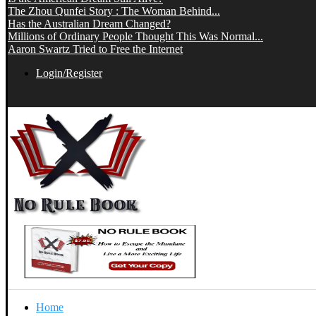
The Zhou Qunfei Story : The Woman Behind...
Has the Australian Dream Changed?
Millions of Ordinary People Thought This Was Normal...
Aaron Swartz Tried to Free the Internet
Login/Register
Home