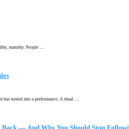
bility, maturity. People …
les
 has turned into a performance. A ritual …
le Back — And Why You Should Stop Follow