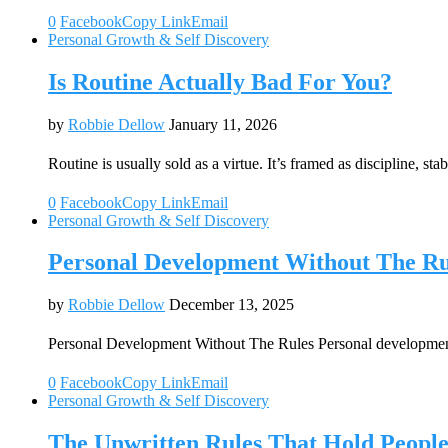
0
Facebook
Copy Link
Email
Personal Growth & Self Discovery
Is Routine Actually Bad For You?
by
Robbie Dellow
January 11, 2026
Routine is usually sold as a virtue. It’s framed as discipline, sta
0
Facebook
Copy Link
Email
Personal Growth & Self Discovery
Personal Development Without The Ru
by
Robbie Dellow
December 13, 2025
Personal Development Without The Rules Personal development
0
Facebook
Copy Link
Email
Personal Growth & Self Discovery
The Unwritten Rules That Hold Peop