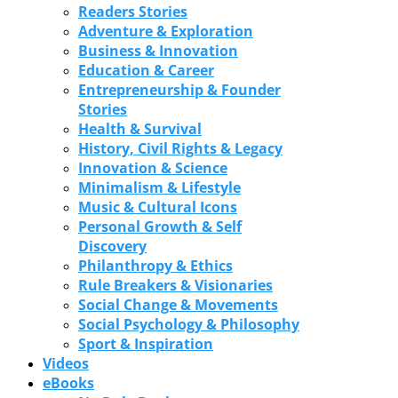
Readers Stories
Adventure & Exploration
Business & Innovation
Education & Career
Entrepreneurship & Founder
Stories
Health & Survival
History, Civil Rights & Legacy
Innovation & Science
Minimalism & Lifestyle
Music & Cultural Icons
Personal Growth & Self
Discovery
Philanthropy & Ethics
Rule Breakers & Visionaries
Social Change & Movements
Social Psychology & Philosophy
Sport & Inspiration
Videos
eBooks