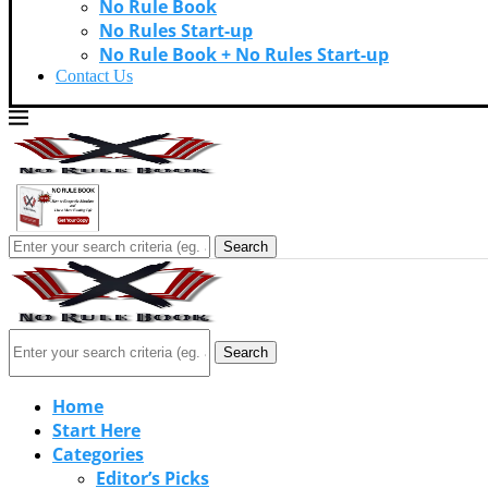
No Rule Book
No Rules Start-up
No Rule Book + No Rules Start-up
Contact Us
Search
Search
Home
Start Here
Categories
Editor’s Picks