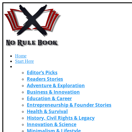
Home
Start Here
Categories
Editor’s Picks
Readers Stories
Adventure & Exploration
Business & Innovation
Education & Career
Entrepreneurship & Founder Stories
Health & Survival
History, Civil Rights & Legacy
Innovation & Science
Minimalism & Lifestyle