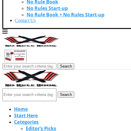
No Rule Book
No Rules Start-up
No Rule Book + No Rules Start-up
Contact Us
Search
Search
Home
Start Here
Categories
Editor’s Picks