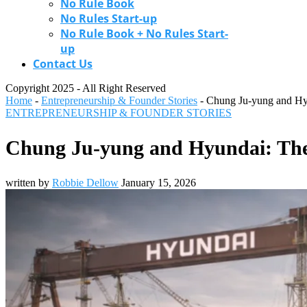
No Rule Book
No Rules Start-up
No Rule Book + No Rules Start-
up
Contact Us
Copyright 2025 - All Right Reserved
Home
-
Entrepreneurship & Founder Stories
-
Chung Ju-yung and Hy
ENTREPRENEURSHIP & FOUNDER STORIES
Chung Ju-yung and Hyundai: The
written by
Robbie Dellow
January 15, 2026