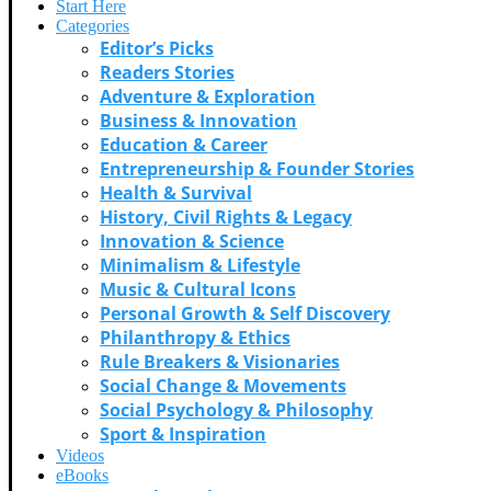
Start Here
Categories
Editor’s Picks
Readers Stories
Adventure & Exploration
Business & Innovation
Education & Career
Entrepreneurship & Founder Stories
Health & Survival
History, Civil Rights & Legacy
Innovation & Science
Minimalism & Lifestyle
Music & Cultural Icons
Personal Growth & Self Discovery
Philanthropy & Ethics
Rule Breakers & Visionaries
Social Change & Movements
Social Psychology & Philosophy
Sport & Inspiration
Videos
eBooks