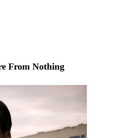
re From Nothing