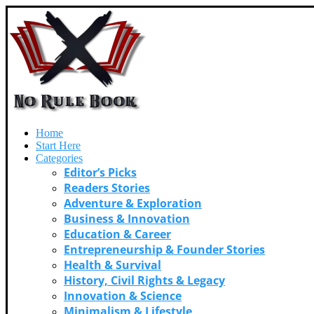
Home
Start Here
Categories
Editor’s Picks
Readers Stories
Adventure & Exploration
Business & Innovation
Education & Career
Entrepreneurship & Founder Stories
Health & Survival
History, Civil Rights & Legacy
Innovation & Science
Minimalism & Lifestyle