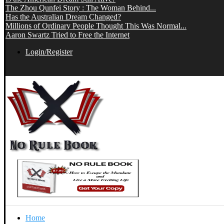
The Zhou Qunfei Story : The Woman Behind...
Has the Australian Dream Changed?
Millions of Ordinary People Thought This Was Normal...
Aaron Swartz Tried to Free the Internet
Login/Register
Home