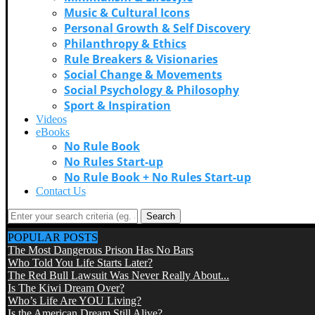
Music & Cultural Icons
Personal Growth & Self Discovery
Philanthropy & Ethics
Rule Breakers & Visionaries
Social Change & Movements
Social Psychology & Philosophy
Sport & Inspiration
Videos
eBooks
No Rule Book
No Rules Start-up
No Rule Book + No Rules Start-up
Contact Us
Search
POPULAR POSTS
The Most Dangerous Prison Has No Bars
Who Told You Life Starts Later?
The Red Bull Lawsuit Was Never Really About...
Is The Kiwi Dream Over?
Who’s Life Are YOU Living?
Is the American Dream Still Alive?