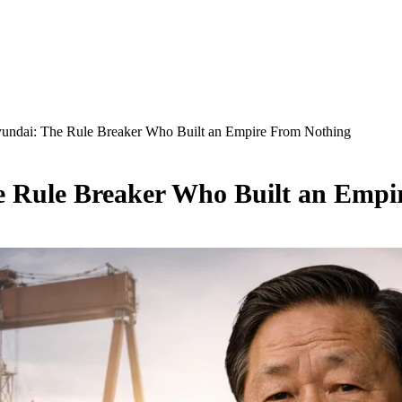
undai: The Rule Breaker Who Built an Empire From Nothing
 Rule Breaker Who Built an Empi