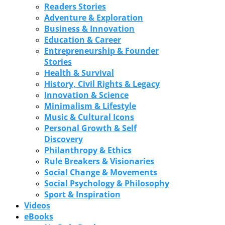
Readers Stories
Adventure & Exploration
Business & Innovation
Education & Career
Entrepreneurship & Founder
Stories
Health & Survival
History, Civil Rights & Legacy
Innovation & Science
Minimalism & Lifestyle
Music & Cultural Icons
Personal Growth & Self
Discovery
Philanthropy & Ethics
Rule Breakers & Visionaries
Social Change & Movements
Social Psychology & Philosophy
Sport & Inspiration
Videos
eBooks