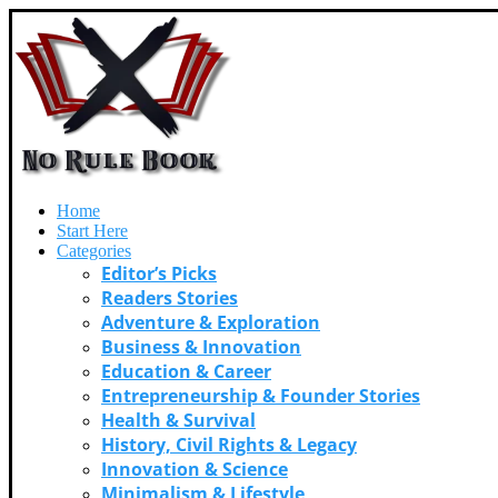
Home
Start Here
Categories
Editor’s Picks
Readers Stories
Adventure & Exploration
Business & Innovation
Education & Career
Entrepreneurship & Founder Stories
Health & Survival
History, Civil Rights & Legacy
Innovation & Science
Minimalism & Lifestyle