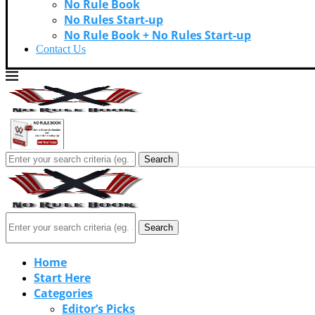
No Rule Book
No Rules Start-up
No Rule Book + No Rules Start-up
Contact Us
Search
Search
Home
Start Here
Categories
Editor’s Picks