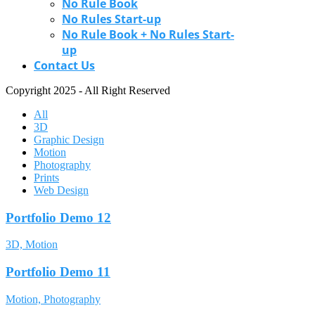
No Rule Book
No Rules Start-up
No Rule Book + No Rules Start-
up
Contact Us
Copyright 2025 - All Right Reserved
All
3D
Graphic Design
Motion
Photography
Prints
Web Design
Portfolio Demo 12
3D, Motion
Portfolio Demo 11
Motion, Photography