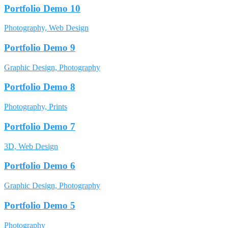
Portfolio Demo 10
Photography, Web Design
Portfolio Demo 9
Graphic Design, Photography
Portfolio Demo 8
Photography, Prints
Portfolio Demo 7
3D, Web Design
Portfolio Demo 6
Graphic Design, Photography
Portfolio Demo 5
Photography