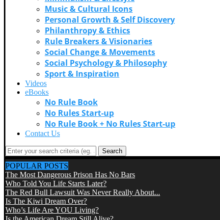
Music & Cultural Icons
Personal Growth & Self Discovery
Philanthropy & Ethics
Rule Breakers & Visionaries
Social Change & Movements
Social Psychology & Philosophy
Sport & Inspiration
Videos
eBooks
No Rule Book
No Rules Start-up
No Rule Book + No Rules Start-up
Contact Us
Search
POPULAR POSTS
The Most Dangerous Prison Has No Bars
Who Told You Life Starts Later?
The Red Bull Lawsuit Was Never Really About...
Is The Kiwi Dream Over?
Who’s Life Are YOU Living?
Is the American Dream Still Alive?