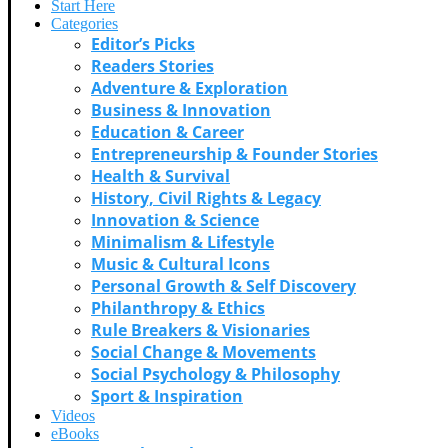
Start Here
Categories
Editor’s Picks
Readers Stories
Adventure & Exploration
Business & Innovation
Education & Career
Entrepreneurship & Founder Stories
Health & Survival
History, Civil Rights & Legacy
Innovation & Science
Minimalism & Lifestyle
Music & Cultural Icons
Personal Growth & Self Discovery
Philanthropy & Ethics
Rule Breakers & Visionaries
Social Change & Movements
Social Psychology & Philosophy
Sport & Inspiration
Videos
eBooks