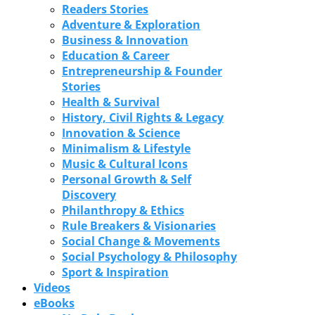
Readers Stories
Adventure & Exploration
Business & Innovation
Education & Career
Entrepreneurship & Founder
Stories
Health & Survival
History, Civil Rights & Legacy
Innovation & Science
Minimalism & Lifestyle
Music & Cultural Icons
Personal Growth & Self
Discovery
Philanthropy & Ethics
Rule Breakers & Visionaries
Social Change & Movements
Social Psychology & Philosophy
Sport & Inspiration
Videos
eBooks