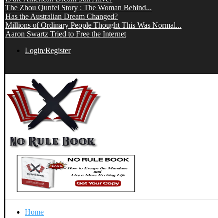
The Zhou Qunfei Story : The Woman Behind...
Has the Australian Dream Changed?
Millions of Ordinary People Thought This Was Normal...
Aaron Swartz Tried to Free the Internet
Login/Register
Home