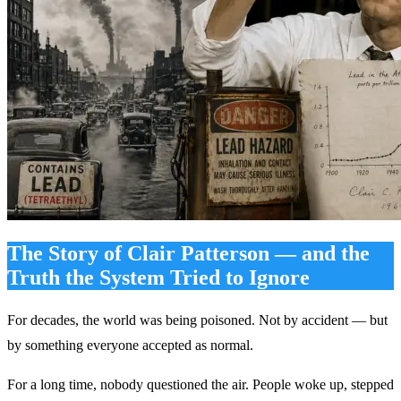
The Story of Clair Patterson — and the
Truth the System Tried to Ignore
For decades, the world was being poisoned. Not by accident — but
by something everyone accepted as normal.
For a long time, nobody questioned the air. People woke up, stepped