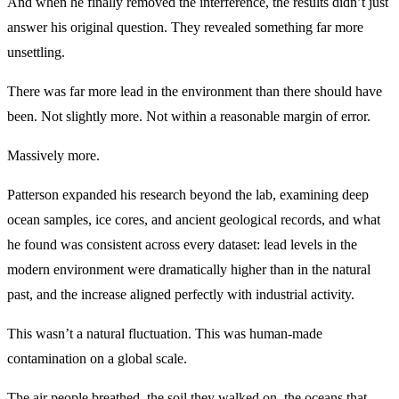
And when he finally removed the interference, the results didn’t just
answer his original question. They revealed something far more
unsettling.
There was far more lead in the environment than there should have
been. Not slightly more. Not within a reasonable margin of error.
Massively more.
Patterson expanded his research beyond the lab, examining deep
ocean samples, ice cores, and ancient geological records, and what
he found was consistent across every dataset: lead levels in the
modern environment were dramatically higher than in the natural
past, and the increase aligned perfectly with industrial activity.
This wasn’t a natural fluctuation. This was human-made
contamination on a global scale.
The air people breathed, the soil they walked on, the oceans that