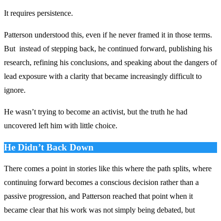
It requires persistence.
Patterson understood this, even if he never framed it in those terms.
But instead of stepping back, he continued forward, publishing his
research, refining his conclusions, and speaking about the dangers of
lead exposure with a clarity that became increasingly difficult to
ignore.
He wasn’t trying to become an activist, but the truth he had
uncovered left him with little choice.
He Didn’t Back Down
There comes a point in stories like this where the path splits, where
continuing forward becomes a conscious decision rather than a
passive progression, and Patterson reached that point when it
became clear that his work was not simply being debated, but