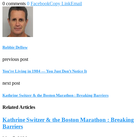
0 comments
0
Facebook
Copy Link
Email
Robbie Dellow
previous post
You’re Living in 1984 — You Just Don’t Notice It
next post
Kathrine Switzer & the Boston Marathon : Breaking Barriers
Related Articles
Kathrine Switzer & the Boston Marathon : Breaking
Barriers