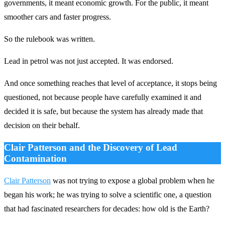
governments, it meant economic growth. For the public, it meant
smoother cars and faster progress.
So the rulebook was written.
Lead in petrol was not just accepted. It was endorsed.
And once something reaches that level of acceptance, it stops being
questioned, not because people have carefully examined it and
decided it is safe, but because the system has already made that
decision on their behalf.
Clair Patterson and the Discovery of Lead
Contamination
Clair Patterson
was not trying to expose a global problem when he
began his work; he was trying to solve a scientific one, a question
that had fascinated researchers for decades: how old is the Earth?