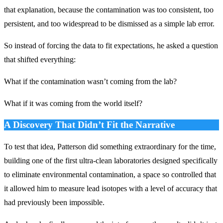
that explanation, because the contamination was too consistent, too
persistent, and too widespread to be dismissed as a simple lab error.
So instead of forcing the data to fit expectations, he asked a question
that shifted everything:
What if the contamination wasn’t coming from the lab?
What if it was coming from the world itself?
A Discovery That Didn’t Fit the Narrative
To test that idea, Patterson did something extraordinary for the time,
building one of the first ultra-clean laboratories designed specifically
to eliminate environmental contamination, a space so controlled that
it allowed him to measure lead isotopes with a level of accuracy that
had previously been impossible.