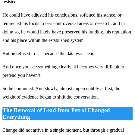
resisted.
He could have adjusted his conclusions, softened his stance, or
redirected his focus to less controversial areas of research, and in
doing so, he would likely have preserved his funding, his reputation,
and his place within the established system.
But he refused to … because the data was clear.
And once you see something clearly, it becomes very difficult to
pretend you haven’t.
So he continued. And slowly, almost imperceptibly at first, the
weight of evidence began to shift the conversation.
The Removal of Lead from Petrol Changed
Everything
Change did not arrive in a single moment, but through a gradual