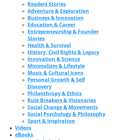
Readers Stories
Adventure & Exploration
Business & Innovation
Education & Career
Entrepreneurship & Founder
Stories
Health & Survival
History, Civil Rights & Legacy
Innovation & Science
Minimalism & Lifestyle
Music & Cultural Icons
Personal Growth & Self
Discovery
Philanthropy & Ethics
Rule Breakers & Visionaries
Social Change & Movements
Social Psychology & Philosophy
Sport & Inspiration
Videos
eBooks