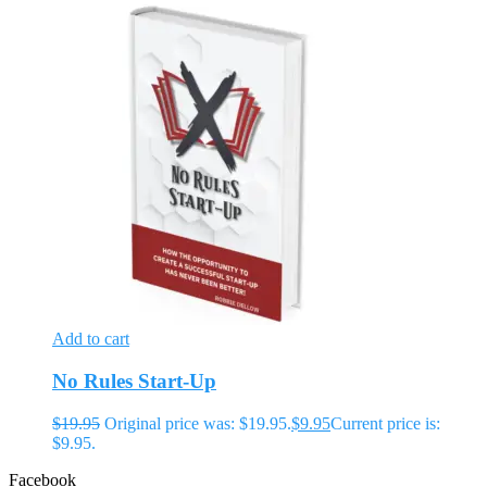
Add to cart
No Rules Start-Up
$
19.95
Original price was: $19.95.
$
9.95
Current price is:
$9.95.
Facebook