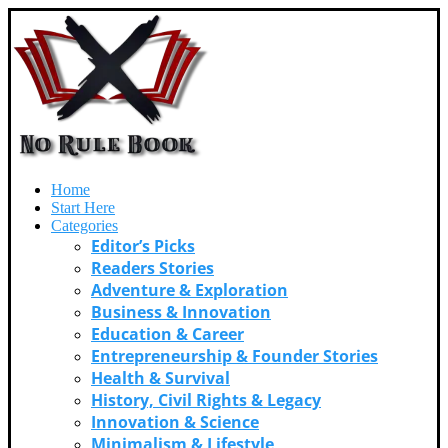
Home
Start Here
Categories
Editor’s Picks
Readers Stories
Adventure & Exploration
Business & Innovation
Education & Career
Entrepreneurship & Founder Stories
Health & Survival
History, Civil Rights & Legacy
Innovation & Science
Minimalism & Lifestyle