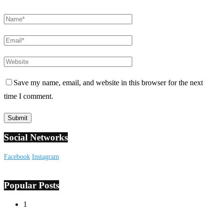
Save my name, email, and website in this browser for the next
time I comment.
Social Networks
Facebook
Instagram
Popular Posts
1