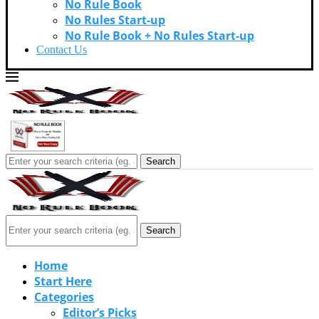
No Rule Book
No Rules Start-up
No Rule Book + No Rules Start-up
Contact Us
Search
Search
Home
Start Here
Categories
Editor’s Picks