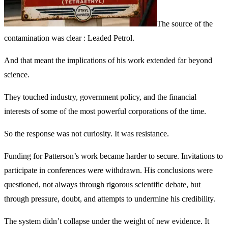
The source of the
contamination was clear : Leaded Petrol.
And that meant the implications of his work extended far beyond
science.
They touched industry, government policy, and the financial
interests of some of the most powerful corporations of the time.
So the response was not curiosity. It was resistance.
Funding for Patterson’s work became harder to secure. Invitations to
participate in conferences were withdrawn. His conclusions were
questioned, not always through rigorous scientific debate, but
through pressure, doubt, and attempts to undermine his credibility.
The system didn’t collapse under the weight of new evidence. It