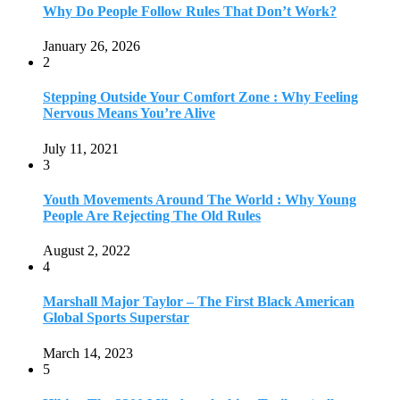
Why Do People Follow Rules That Don’t Work?
January 26, 2026
2
Stepping Outside Your Comfort Zone : Why Feeling
Nervous Means You’re Alive
July 11, 2021
3
Youth Movements Around The World : Why Young
People Are Rejecting The Old Rules
August 2, 2022
4
Marshall Major Taylor – The First Black American
Global Sports Superstar
March 14, 2023
5