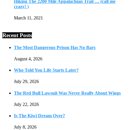
Hiking The 2200 Mile Appalachian Trail … (call me
crazy! )
March 11, 2021
Recent Posts
The Most Dangerous Prison Has No Bars
August 4, 2026
Who Told You Life Starts Later?
July 29, 2026
The Red Bull Lawsuit Was Never Really About Wings
July 22, 2026
Is The Kiwi Dream Over?
July 8, 2026