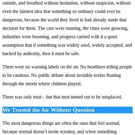
outside, and breathed without hesitation, without suspicion, without
even the faintest idea that something so ordinary could ever be
dangerous, because the world they lived in had already made that
decision for them. The cars were running, the cities were growing,
industries were booming, and progress carried with it a quiet
assumption that if something was widely used, widely accepted, and
backed by authority, then it must be safe.
There were no warning labels on the air. No headlines telling people
to be cautious. No public debate about invisible toxins floating
through the streets where children played.
There was only trust – but that trust turned out to be misplaced.
We Trusted the Air Without Question
The most dangerous things are often the ones that feel normal,
because normal doesn’t invite scrutiny, and when something