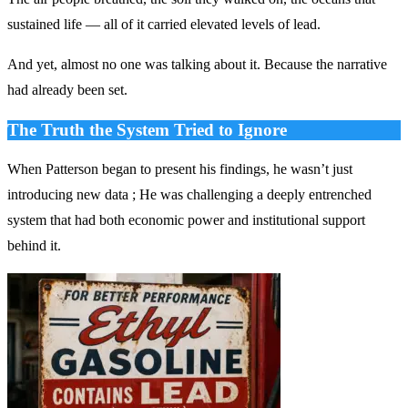
sustained life — all of it carried elevated levels of lead.
And yet, almost no one was talking about it. Because the narrative
had already been set.
The Truth the System Tried to Ignore
When Patterson began to present his findings, he wasn’t just
introducing new data ; He was challenging a deeply entrenched
system that had both economic power and institutional support
behind it.