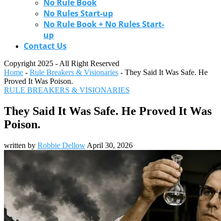
No Rule Book
No Rules Start-up
No Rule Book + No Rules Start-
up
Contact Us
Copyright 2025 - All Right Reserved
Home
-
Rule Breakers & Visionaries
-
They Said It Was Safe. He
Proved It Was Poison.
RULE BREAKERS & VISIONARIES
They Said It Was Safe. He Proved It Was
Poison.
written by
Robbie Dellow
April 30, 2026