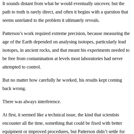
It sounds distant from what he would eventually uncover, but the
path to truth is rarely direct, and often it begins with a question that
seems unrelated to the problem it ultimately reveals.
Patterson’s work required extreme precision, because measuring the
age of the Earth depended on analysing isotopes, particularly lead
isotopes, in ancient rocks, and that meant his experiments needed to
be free from contamination at levels most laboratories had never
attempted to control.
But no matter how carefully he worked, his results kept coming
back wrong.
There was always interference.
At first, it seemed like a technical issue, the kind that scientists
encounter all the time, something that could be fixed with better
equipment or improved procedures, but Patterson didn’t settle for