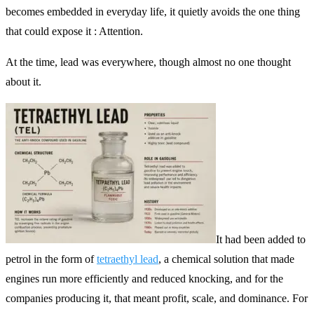
becomes embedded in everyday life, it quietly avoids the one thing
that could expose it : Attention.
At the time, lead was everywhere, though almost no one thought
about it.
It had been added to
petrol in the form of
tetraethyl lead
, a chemical solution that made
engines run more efficiently and reduced knocking, and for the
companies producing it, that meant profit, scale, and dominance. For