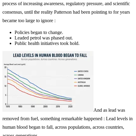
process of increasing awareness, regulatory pressure, and scientific
consensus, until the reality Patterson had been pointing to for years
became too large to ignore :
Policies began to change.
Leaded petrol was phased out.
Public health initiatives took hold.
And as lead was
removed from fuel, something remarkable happened : Lead levels in
human blood began to fall, across populations, across countries,
across generations.