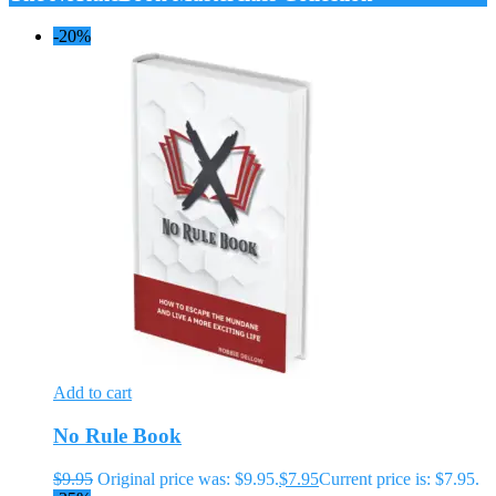
-20%
Add to cart
No Rule Book
$
9.95
Original price was: $9.95.
$
7.95
Current price is: $7.95.