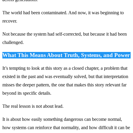
The world had been contaminated. And now, it was beginning to
recover.
Not because the system had self-corrected, but because it had been
challenged.
What This Means About Truth, Systems, and Power
It’s tempting to look at this story as a closed chapter, a problem that
existed in the past and was eventually solved, but that interpretation
misses the deeper pattern, the one that makes this story relevant far
beyond its specific details.
The real lesson is not about lead.
It is about how easily something dangerous can become normal,
how systems can reinforce that normality, and how difficult it can be