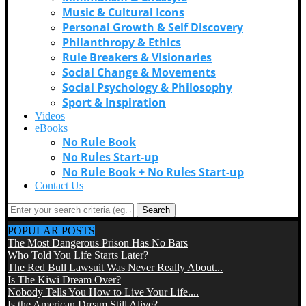
Music & Cultural Icons
Personal Growth & Self Discovery
Philanthropy & Ethics
Rule Breakers & Visionaries
Social Change & Movements
Social Psychology & Philosophy
Sport & Inspiration
Videos
eBooks
No Rule Book
No Rules Start-up
No Rule Book + No Rules Start-up
Contact Us
Search
POPULAR POSTS
The Most Dangerous Prison Has No Bars
Who Told You Life Starts Later?
The Red Bull Lawsuit Was Never Really About...
Is The Kiwi Dream Over?
Nobody Tells You How to Live Your Life....
Is the American Dream Still Alive?