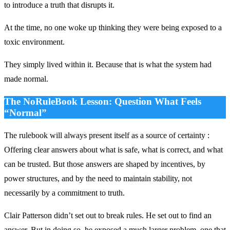
to introduce a truth that disrupts it.
At the time, no one woke up thinking they were being exposed to a
toxic environment.
They simply lived within it. Because that is what the system had
made normal.
The NoRuleBook Lesson: Question What Feels
“Normal”
The rulebook will always present itself as a source of certainty :
Offering clear answers about what is safe, what is correct, and what
can be trusted. But those answers are shaped by incentives, by
power structures, and by the need to maintain stability, not
necessarily by a commitment to truth.
Clair Patterson
didn’t set out to break rules. He set out to find an
answer. But in doing so, he exposed a much larger problem, one that