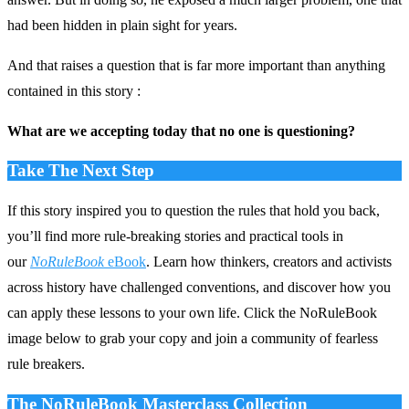
had been hidden in plain sight for years.
And that raises a question that is far more important than anything
contained in this story :
What are we accepting today that no one is questioning?
Take The Next Step
If this story inspired you to question the rules that hold you back,
you’ll find more rule‑breaking stories and practical tools in
our
NoRuleBook
eBook
. Learn how thinkers, creators and activists
across history have challenged conventions, and discover how you
can apply these lessons to your own life. Click the NoRuleBook
image below to grab your copy and join a community of fearless
rule breakers.
The NoRuleBook Masterclass Collection