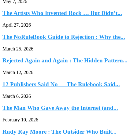
May 7, 2026
The Artists Who Invented Rock … But Didn’t...
April 27, 2026
The NoRuleBook Guide to Rejection : Why the...
March 25, 2026
Rejected Again and Again : The Hidden Pattern...
March 12, 2026
12 Publishers Said No — The Rulebook Said...
March 6, 2026
The Man Who Gave Away the Internet (and...
February 10, 2026
Rudy Ray Moore : The Outsider Who Built...