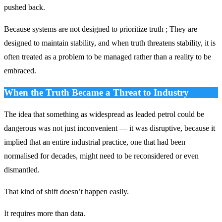
pushed back.
Because systems are not designed to prioritize truth ; They are
designed to maintain stability, and when truth threatens stability, it is
often treated as a problem to be managed rather than a reality to be
embraced.
When the Truth Became a Threat to Industry
The idea that something as widespread as leaded petrol could be
dangerous was not just inconvenient — it was disruptive, because it
implied that an entire industrial practice, one that had been
normalised for decades, might need to be reconsidered or even
dismantled.
That kind of shift doesn’t happen easily.
It requires more than data.