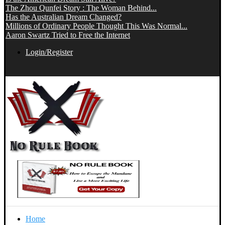
The Zhou Qunfei Story : The Woman Behind...
Has the Australian Dream Changed?
Millions of Ordinary People Thought This Was Normal...
Aaron Swartz Tried to Free the Internet
Login/Register
Home