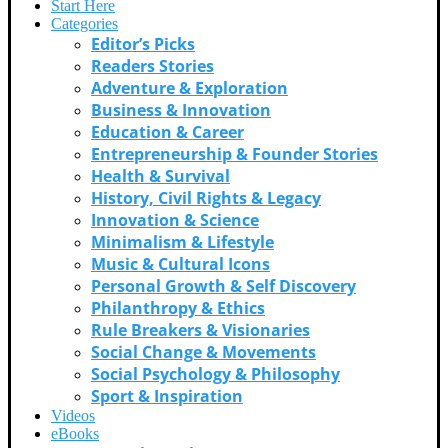
Start Here
Categories
Editor’s Picks
Readers Stories
Adventure & Exploration
Business & Innovation
Education & Career
Entrepreneurship & Founder Stories
Health & Survival
History, Civil Rights & Legacy
Innovation & Science
Minimalism & Lifestyle
Music & Cultural Icons
Personal Growth & Self Discovery
Philanthropy & Ethics
Rule Breakers & Visionaries
Social Change & Movements
Social Psychology & Philosophy
Sport & Inspiration
Videos
eBooks