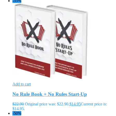
-35%
Add to cart
No Rule Book + No Rules Start-Up
$
22.90
Original price was: $22.90.
$
14.95
Current price is:
$14.95.
-50%