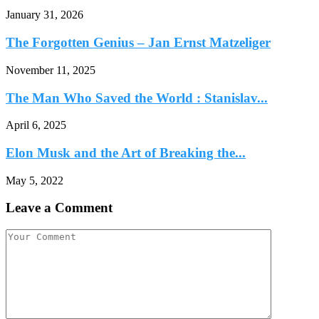
January 31, 2026
The Forgotten Genius – Jan Ernst Matzeliger
November 11, 2025
The Man Who Saved the World : Stanislav...
April 6, 2025
Elon Musk and the Art of Breaking the...
May 5, 2022
Leave a Comment