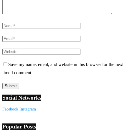
Save my name, email, and website in this browser for the next
time I comment.
Social Networks
Facebook
Instagram
Popular Posts