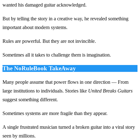
wanted his damaged guitar acknowledged.
But by telling the story in a creative way, he revealed something
important about modern systems.
Rules are powerful. But they are not invincible.
Sometimes all it takes to challenge them is imagination.
The NoRuleBook TakeAway
Many people assume that power flows in one direction — From
large institutions to individuals. Stories like
United Breaks Guitars
suggest something different.
Sometimes systems are more fragile than they appear.
A single frustrated musician turned a broken guitar into a viral story
seen by millions.