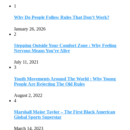
1
Why Do People Follow Rules That Don’t Work?
January 26, 2026
2
Stepping Outside Your Comfort Zone : Why Feeling
Nervous Means You’re Alive
July 11, 2021
3
Youth Movements Around The World : Why Young
People Are Rejecting The Old Rules
August 2, 2022
4
Marshall Major Taylor – The First Black American
Global Sports Superstar
March 14, 2023