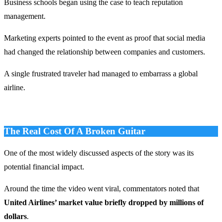
Business schools began using the case to teach reputation
management.
Marketing experts pointed to the event as proof that social media
had changed the relationship between companies and customers.
A single frustrated traveler had managed to embarrass a global
airline.
The Real Cost Of A Broken Guitar
One of the most widely discussed aspects of the story was its
potential financial impact.
Around the time the video went viral, commentators noted that
United Airlines’ market value briefly dropped by millions of
dollars
.