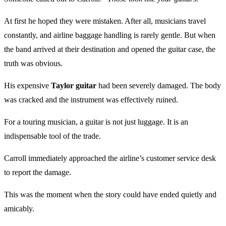
At first he hoped they were mistaken. After all, musicians travel
constantly, and airline baggage handling is rarely gentle. But when
the band arrived at their destination and opened the guitar case, the
truth was obvious.
His expensive
Taylor guitar
had been severely damaged. The body
was cracked and the instrument was effectively ruined.
For a touring musician, a guitar is not just luggage. It is an
indispensable tool of the trade.
Carroll immediately approached the airline’s customer service desk
to report the damage.
This was the moment when the story could have ended quietly and
amicably.