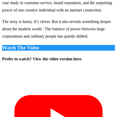
case study in customer service, brand reputation, and the surprising
power of one creative individual with an internet connection.
The story is funny. It’s clever. But it also reveals something deeper
about the modern world : The balance of power between large
corporations and ordinary people has quietly shifted.
Watch The Video
Prefer to watch? View the video version here.