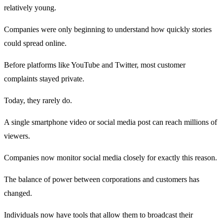
relatively young.
Companies were only beginning to understand how quickly stories
could spread online.
Before platforms like YouTube and Twitter, most customer
complaints stayed private.
Today, they rarely do.
A single smartphone video or social media post can reach millions of
viewers.
Companies now monitor social media closely for exactly this reason.
The balance of power between corporations and customers has
changed.
Individuals now have tools that allow them to broadcast their