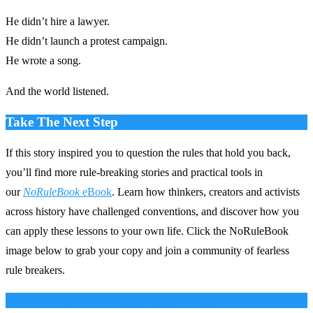
He didn’t hire a lawyer.
He didn’t launch a protest campaign.
He wrote a song.
And the world listened.
Take The Next Step
If this story inspired you to question the rules that hold you back,
you’ll find more rule‑breaking stories and practical tools in
our
NoRuleBook
eBook
. Learn how thinkers, creators and activists
across history have challenged conventions, and discover how you
can apply these lessons to your own life. Click the NoRuleBook
image below to grab your copy and join a community of fearless
rule breakers.
The NoRuleBook Masterclass Collection