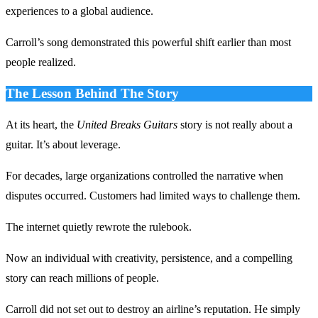
experiences to a global audience.
Carroll’s song demonstrated this powerful shift earlier than most
people realized.
The Lesson Behind The Story
At its heart, the
United Breaks Guitars
story is not really about a
guitar. It’s about leverage.
For decades, large organizations controlled the narrative when
disputes occurred. Customers had limited ways to challenge them.
The internet quietly rewrote the rulebook.
Now an individual with creativity, persistence, and a compelling
story can reach millions of people.
Carroll did not set out to destroy an airline’s reputation. He simply