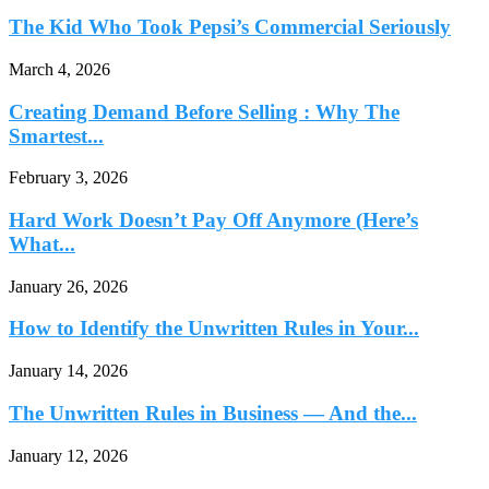
The Kid Who Took Pepsi’s Commercial Seriously
March 4, 2026
Creating Demand Before Selling : Why The
Smartest...
February 3, 2026
Hard Work Doesn’t Pay Off Anymore (Here’s
What...
January 26, 2026
How to Identify the Unwritten Rules in Your...
January 14, 2026
The Unwritten Rules in Business — And the...
January 12, 2026