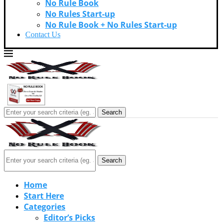
No Rule Book
No Rules Start-up
No Rule Book + No Rules Start-up
Contact Us
Search
Search
Home
Start Here
Categories
Editor’s Picks