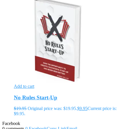
Add to cart
No Rules Start-Up
$
19.95
Original price was: $19.95.
$
9.95
Current price is:
$9.95.
Facebook
0 comments
0
Facebook
Copy Link
Email