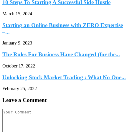
10 Steps To Starting A Successful Side Hustle
March 15, 2024
Starting an Online Business with ZERO Expertise
–...
January 9, 2023
The Rules For Business Have Changed (for the...
October 17, 2022
Unlocking Stock Market Trading : What No One...
February 25, 2022
Leave a Comment