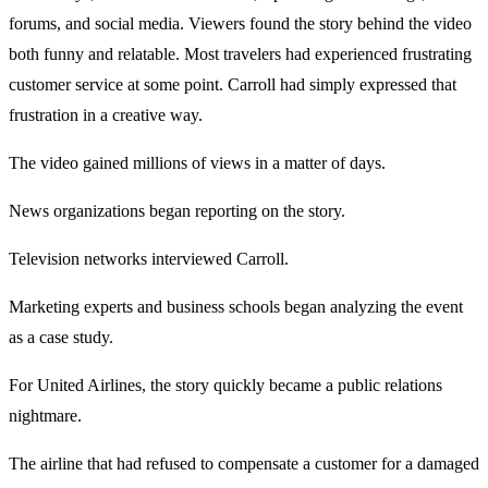
forums, and social media. Viewers found the story behind the video
both funny and relatable. Most travelers had experienced frustrating
customer service at some point. Carroll had simply expressed that
frustration in a creative way.
The video gained millions of views in a matter of days.
News organizations began reporting on the story.
Television networks interviewed Carroll.
Marketing experts and business schools began analyzing the event
as a case study.
For United Airlines, the story quickly became a public relations
nightmare.
The airline that had refused to compensate a customer for a damaged