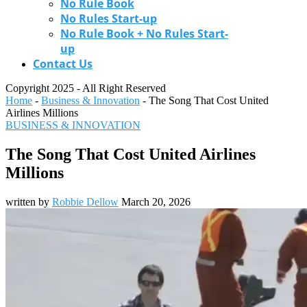
No Rule Book
No Rules Start-up
No Rule Book + No Rules Start-
up
Contact Us
Copyright 2025 - All Right Reserved
Home
-
Business & Innovation
-
The Song That Cost United
Airlines Millions
BUSINESS & INNOVATION
The Song That Cost United Airlines
Millions
written by
Robbie Dellow
March 20, 2026