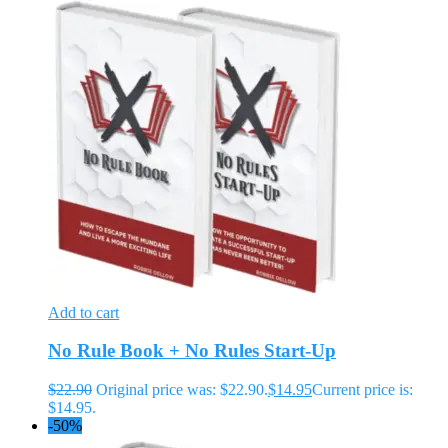
Add to cart
No Rule Book + No Rules Start-Up
$
22.90
Original price was: $22.90.
$
14.95
Current price is:
$14.95.
-50%