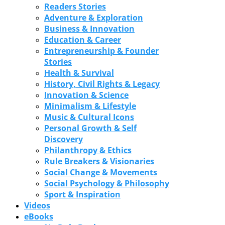
Readers Stories
Adventure & Exploration
Business & Innovation
Education & Career
Entrepreneurship & Founder
Stories
Health & Survival
History, Civil Rights & Legacy
Innovation & Science
Minimalism & Lifestyle
Music & Cultural Icons
Personal Growth & Self
Discovery
Philanthropy & Ethics
Rule Breakers & Visionaries
Social Change & Movements
Social Psychology & Philosophy
Sport & Inspiration
Videos
eBooks