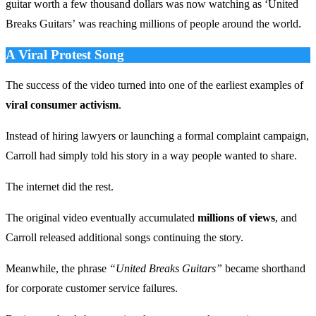
guitar worth a few thousand dollars was now watching as ‘United
Breaks Guitars’ was reaching millions of people around the world.
A Viral Protest Song
The success of the video turned into one of the earliest examples of
viral consumer activism
.
Instead of hiring lawyers or launching a formal complaint campaign,
Carroll had simply told his story in a way people wanted to share.
The internet did the rest.
The original video eventually accumulated
millions of views
, and
Carroll released additional songs continuing the story.
Meanwhile, the phrase
“United Breaks Guitars”
became shorthand
for corporate customer service failures.