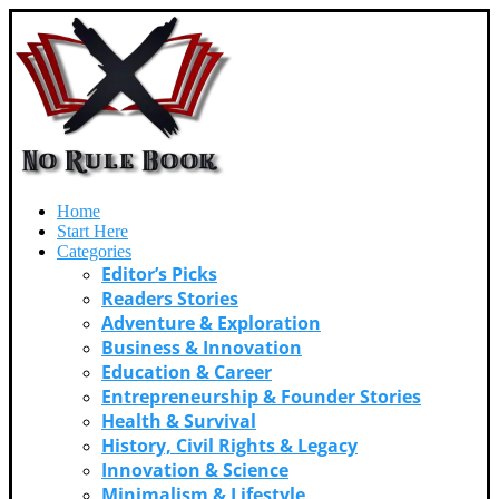
Home
Start Here
Categories
Editor’s Picks
Readers Stories
Adventure & Exploration
Business & Innovation
Education & Career
Entrepreneurship & Founder Stories
Health & Survival
History, Civil Rights & Legacy
Innovation & Science
Minimalism & Lifestyle