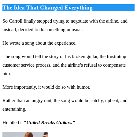
The Idea That Changed Everything
So Carroll finally stopped trying to negotiate with the airline, and
instead, decided to do something unusual.
He wrote a song about the experience.
The song would tell the story of his broken guitar, the frustrating
customer service process, and the airline’s refusal to compensate
him.
More importantly, it would do so with humor.
Rather than an angry rant, the song would be catchy, upbeat, and
entertaining.
He titled it
“United Breaks Guitars.”