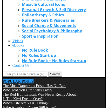
Music & Cultural Icons
Personal Growth & Self Discovery
Philanthropy & Ethics
Rule Breakers & Visionaries
Social Change & Movements
Social Psychology & Philosophy
Sport & Inspiration
Videos
eBooks
No Rule Book
No Rules Start-up
No Rule Book + No Rules Start-up
Contact Us
Search
POPULAR POSTS
The Most Dangerous Prison Has No Bars
Who Told You Life Starts Later?
The Red Bull Lawsuit Was Never Really About...
Is The Kiwi Dream Over?
Who’s Life Are YOU Living?
Is the American Dream Still Alive?