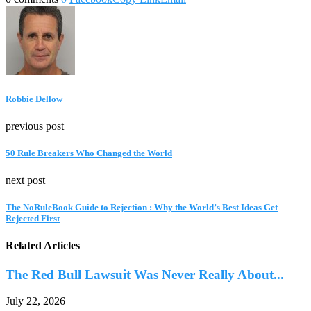
Robbie Dellow
previous post
50 Rule Breakers Who Changed the World
next post
The NoRuleBook Guide to Rejection : Why the World’s Best Ideas Get
Rejected First
Related Articles
The Red Bull Lawsuit Was Never Really About...
July 22, 2026