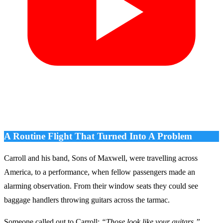
A Routine Flight That Turned Into A Problem
Carroll and his band, Sons of Maxwell, were travelling across
America, to a performance, when fellow passengers made an
alarming observation. From their window seats they could see
baggage handlers throwing guitars across the tarmac.
Someone called out to Carroll:
“Those look like your guitars.”