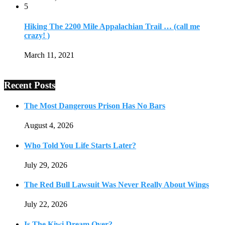
5
Hiking The 2200 Mile Appalachian Trail … (call me
crazy! )
March 11, 2021
Recent Posts
The Most Dangerous Prison Has No Bars
August 4, 2026
Who Told You Life Starts Later?
July 29, 2026
The Red Bull Lawsuit Was Never Really About Wings
July 22, 2026
Is The Kiwi Dream Over?