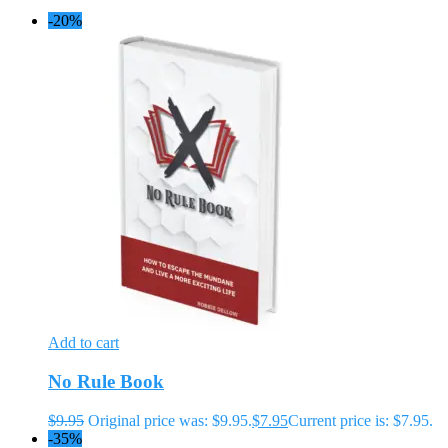
-20%
Add to cart
No Rule Book
$
9.95
Original price was: $9.95.
$
7.95
Current price is: $7.95.
-35%