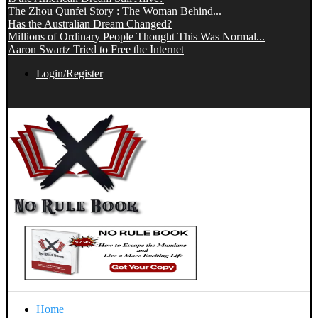
The Zhou Qunfei Story : The Woman Behind...
Has the Australian Dream Changed?
Millions of Ordinary People Thought This Was Normal...
Aaron Swartz Tried to Free the Internet
Login/Register
Home