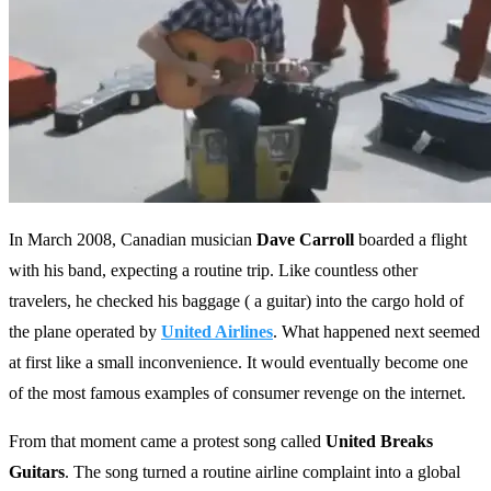
In March 2008, Canadian musician
Dave Carroll
boarded a flight
with his band, expecting a routine trip. Like countless other
travelers, he checked his baggage ( a guitar) into the cargo hold of
the plane operated by
United Airlines
. What happened next seemed
at first like a small inconvenience. It would eventually become one
of the most famous examples of consumer revenge on the internet.
From that moment came a protest song called
United Breaks
Guitars
. The song turned a routine airline complaint into a global