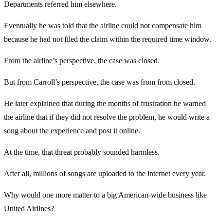
Departments referred him elsewhere.
Eventually he was told that the airline could not compensate him
because he had not filed the claim within the required time window.
From the airline’s perspective, the case was closed.
But from Carroll’s perspective, the case was from from closed.
He later explained that during the months of frustration he warned
the airline that if they did not resolve the problem, he would write a
song about the experience and post it online.
At the time, that threat probably sounded harmless.
After all, millions of songs are uploaded to the internet every year.
Why would one more matter to a big American-wide business like
United Airlines?