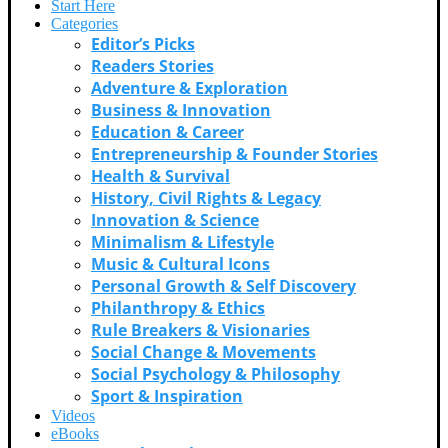
Start Here
Categories
Editor’s Picks
Readers Stories
Adventure & Exploration
Business & Innovation
Education & Career
Entrepreneurship & Founder Stories
Health & Survival
History, Civil Rights & Legacy
Innovation & Science
Minimalism & Lifestyle
Music & Cultural Icons
Personal Growth & Self Discovery
Philanthropy & Ethics
Rule Breakers & Visionaries
Social Change & Movements
Social Psychology & Philosophy
Sport & Inspiration
Videos
eBooks