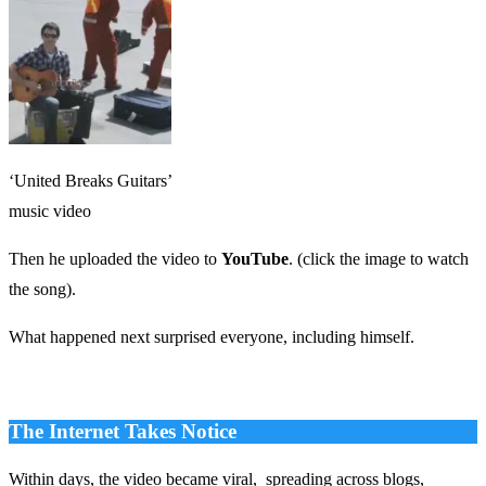
‘United Breaks Guitars’
music video
Then he uploaded the video to
YouTube
. (click the image to watch
the song).
What happened next surprised everyone, including himself.
The Internet Takes Notice
Within days, the video became viral, spreading across blogs,