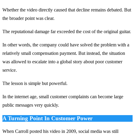
Whether the video directly caused that decline remains debated. But
the broader point was clear.
The reputational damage far exceeded the cost of the original guitar.
In other words, the company could have solved the problem with a
relatively small compensation payment. But instead, the situation
was allowed to escalate into a global story about poor customer
service.
The lesson is simple but powerful.
In the internet age, small customer complaints can become large
public messages very quickly.
A Turning Point In Customer Power
When Carroll posted his video in 2009, social media was still