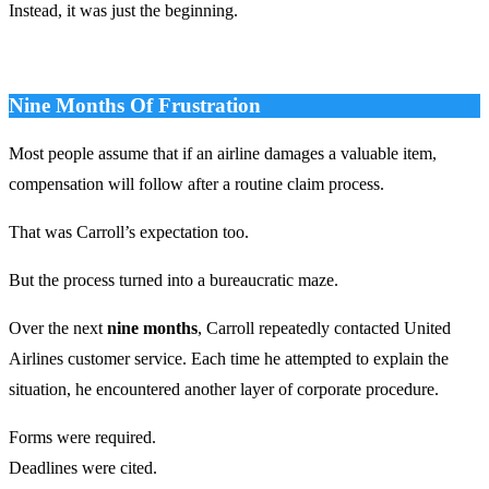
Instead, it was just the beginning.
Nine Months Of Frustration
Most people assume that if an airline damages a valuable item,
compensation will follow after a routine claim process.
That was Carroll’s expectation too.
But the process turned into a bureaucratic maze.
Over the next
nine months
, Carroll repeatedly contacted United
Airlines customer service. Each time he attempted to explain the
situation, he encountered another layer of corporate procedure.
Forms were required.
Deadlines were cited.