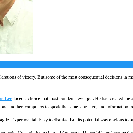
arations of victory. But some of the most consequential decisions in m
rs-Lee
faced a choice that most builders never get. He had created the 
 one another, computers to speak the same language, and information to
gile. Experimental. Easy to dismiss. But its potential was obvious to a
rotocols. He could have charged for access. He could have become the