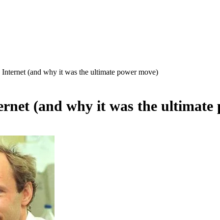
ternet (and why it was the ultimate power move)
net (and why it was the ultimate