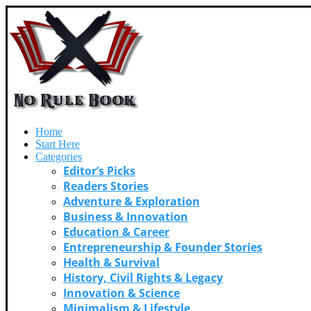
Home
Start Here
Categories
Editor’s Picks
Readers Stories
Adventure & Exploration
Business & Innovation
Education & Career
Entrepreneurship & Founder Stories
Health & Survival
History, Civil Rights & Legacy
Innovation & Science
Minimalism & Lifestyle