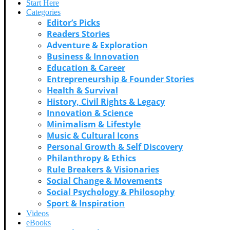
Start Here
Categories
Editor’s Picks
Readers Stories
Adventure & Exploration
Business & Innovation
Education & Career
Entrepreneurship & Founder Stories
Health & Survival
History, Civil Rights & Legacy
Innovation & Science
Minimalism & Lifestyle
Music & Cultural Icons
Personal Growth & Self Discovery
Philanthropy & Ethics
Rule Breakers & Visionaries
Social Change & Movements
Social Psychology & Philosophy
Sport & Inspiration
Videos
eBooks