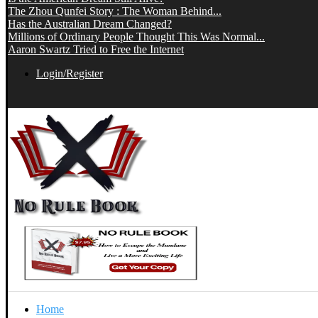
The Zhou Qunfei Story : The Woman Behind...
Has the Australian Dream Changed?
Millions of Ordinary People Thought This Was Normal...
Aaron Swartz Tried to Free the Internet
Login/Register
Home