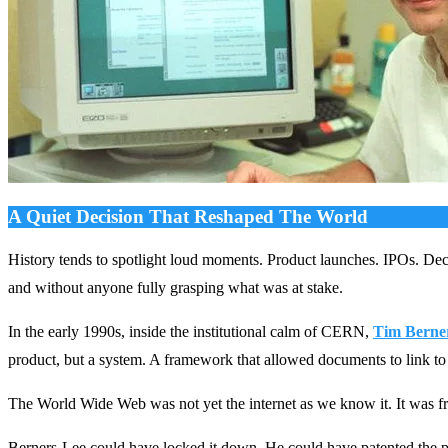
A Quiet Decision That Reshaped The World
History tends to spotlight loud moments. Product launches. IPOs. Decl
and without anyone fully grasping what was at stake.
In the early 1990s, inside the institutional calm of CERN,
Tim Berne
product, but a system. A framework that allowed documents to link to
The World Wide Web was not yet the internet as we know it. It was fra
Berners-Lee could have locked it down. He could have patented the p