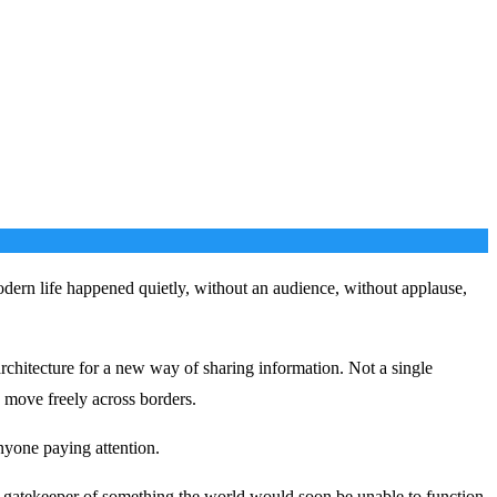
odern life happened quietly, without an audience, without applause,
architecture for a new way of sharing information. Not a single
 move freely across borders.
nyone paying attention.
 gatekeeper of something the world would soon be unable to function