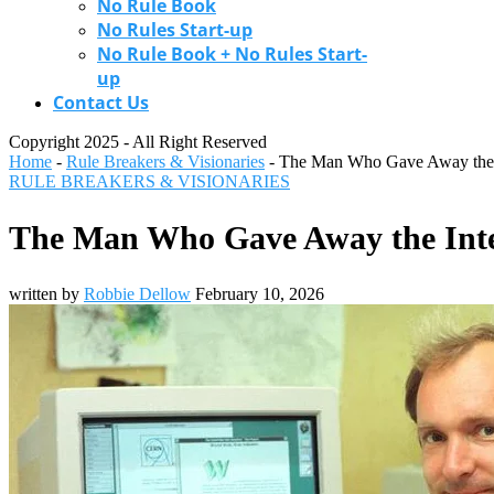
No Rule Book
No Rules Start-up
No Rule Book + No Rules Start-
up
Contact Us
Copyright 2025 - All Right Reserved
Home
-
Rule Breakers & Visionaries
-
The Man Who Gave Away the In
RULE BREAKERS & VISIONARIES
The Man Who Gave Away the Inter
written by
Robbie Dellow
February 10, 2026