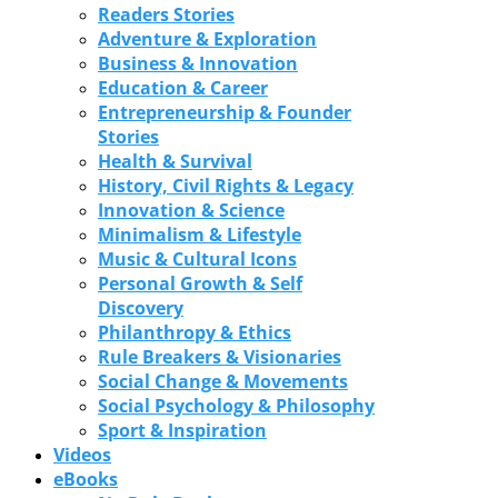
Readers Stories
Adventure & Exploration
Business & Innovation
Education & Career
Entrepreneurship & Founder
Stories
Health & Survival
History, Civil Rights & Legacy
Innovation & Science
Minimalism & Lifestyle
Music & Cultural Icons
Personal Growth & Self
Discovery
Philanthropy & Ethics
Rule Breakers & Visionaries
Social Change & Movements
Social Psychology & Philosophy
Sport & Inspiration
Videos
eBooks