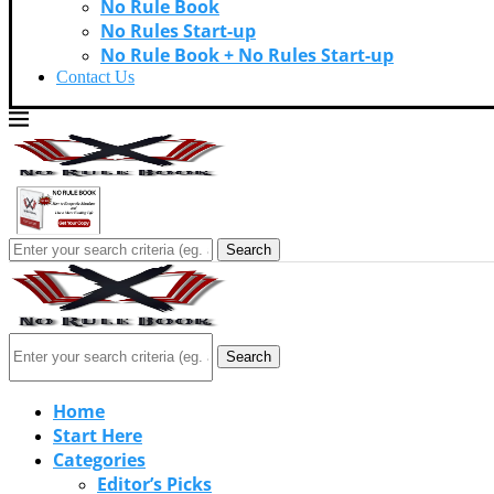
No Rule Book
No Rules Start-up
No Rule Book + No Rules Start-up
Contact Us
Search
Search
Home
Start Here
Categories
Editor’s Picks