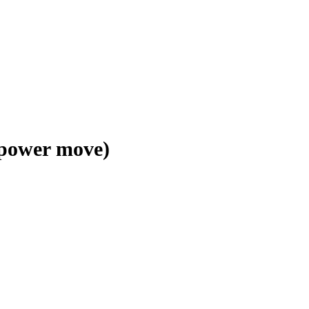
 power move)