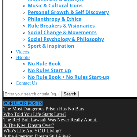
Music & Cultural Icons
Personal Growth & Self Discovery
Philanthropy & Ethics
Rule Breakers & Visionaries
Social Change & Movements
Social Psychology & Philosophy
Sport & Inspiration
Videos
eBooks
No Rule Book
No Rules Start-up
No Rule Book + No Rules Start-up
Contact Us
Search
POPULAR POSTS
The Most Dangerous Prison Has No Bars
Who Told You Life Starts Later?
The Red Bull Lawsuit Was Never Really About...
Is The Kiwi Dream Over?
Who’s Life Are YOU Living?
Is the American Dream Still Alive?