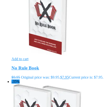
Add to cart
No Rule Book
$
9.95
Original price was: $9.95.
$
7.95
Current price is: $7.95.
-35%