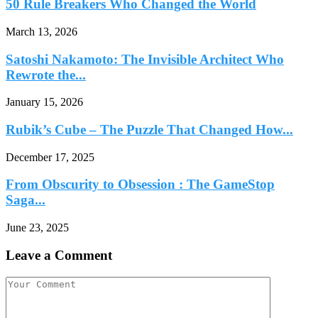
50 Rule Breakers Who Changed the World
March 13, 2026
Satoshi Nakamoto: The Invisible Architect Who
Rewrote the...
January 15, 2026
Rubik’s Cube – The Puzzle That Changed How...
December 17, 2025
From Obscurity to Obsession : The GameStop
Saga...
June 23, 2025
Leave a Comment