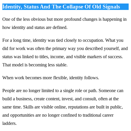
Identity, Status And The Collapse Of Old Signals
One of the less obvious but more profound changes is happening in
how identity and status are defined.
For a long time, identity was tied closely to occupation. What you
did for work was often the primary way you described yourself, and
status was linked to titles, income, and visible markers of success.
That model is becoming less stable.
When work becomes more flexible, identity follows.
People are no longer limited to a single role or path. Someone can
build a business, create content, invest, and consult, often at the
same time. Skills are visible online, reputations are built in public,
and opportunities are no longer confined to traditional career
ladders.