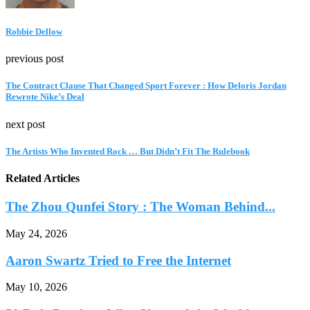
Robbie Dellow
previous post
The Contract Clause That Changed Sport Forever : How Deloris Jordan
Rewrote Nike’s Deal
next post
The Artists Who Invented Rock … But Didn’t Fit The Rulebook
Related Articles
The Zhou Qunfei Story : The Woman Behind...
May 24, 2026
Aaron Swartz Tried to Free the Internet
May 10, 2026