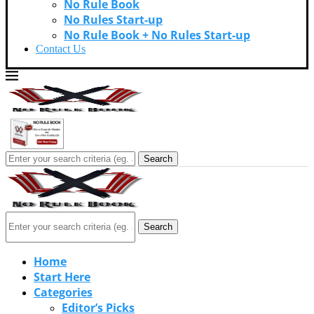
No Rule Book
No Rules Start-up
No Rule Book + No Rules Start-up
Contact Us
Search
Search
Home
Start Here
Categories
Editor’s Picks