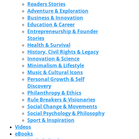
Readers Stories
Adventure & Exploration
Business & Innovation
Education & Career
Entrepreneurship & Founder
Stories
Health & Survival
History, Civil Rights & Legacy
Innovation & Science
Minimalism & Lifestyle
Music & Cultural Icons
Personal Growth & Self
Discovery
Philanthropy & Ethics
Rule Breakers & Visionaries
Social Change & Movements
Social Psychology & Philosophy
Sport & Inspiration
Videos
eBooks