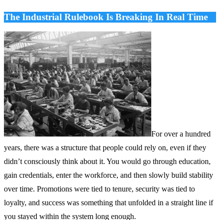
The Industrial Rulebook Is Breaking In Real Time
For over a hundred
years, there was a structure that people could rely on, even if they
didn’t consciously think about it. You would go through education,
gain credentials, enter the workforce, and then slowly build stability
over time. Promotions were tied to tenure, security was tied to
loyalty, and success was something that unfolded in a straight line if
you stayed within the system long enough.