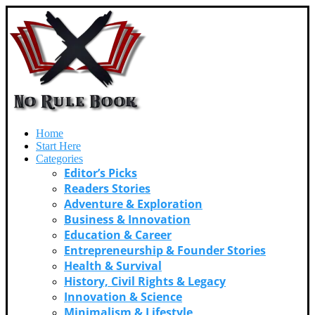
Home
Start Here
Categories
Editor’s Picks
Readers Stories
Adventure & Exploration
Business & Innovation
Education & Career
Entrepreneurship & Founder Stories
Health & Survival
History, Civil Rights & Legacy
Innovation & Science
Minimalism & Lifestyle