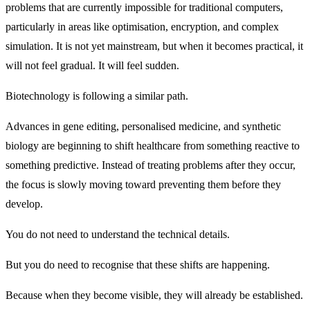
problems that are currently impossible for traditional computers,
particularly in areas like optimisation, encryption, and complex
simulation. It is not yet mainstream, but when it becomes practical, it
will not feel gradual. It will feel sudden.
Biotechnology is following a similar path.
Advances in gene editing, personalised medicine, and synthetic
biology are beginning to shift healthcare from something reactive to
something predictive. Instead of treating problems after they occur,
the focus is slowly moving toward preventing them before they
develop.
You do not need to understand the technical details.
But you do need to recognise that these shifts are happening.
Because when they become visible, they will already be established.