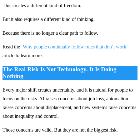
This creates a different kind of freedom.
But it also requires a different kind of thinking.
Because there is no longer a clear path to follow.
Read the ‘
Why people continually follow rules that don’t work
‘
article to learn more.
The Real Risk Is Not Technology. It Is Doing
Nothing
Every major shift creates uncertainty, and it is natural for people to
focus on the risks. AI raises concerns about job loss, automation
raises concerns about displacement, and new systems raise concerns
about inequality and control.
Those concerns are valid. But they are not the biggest risk.