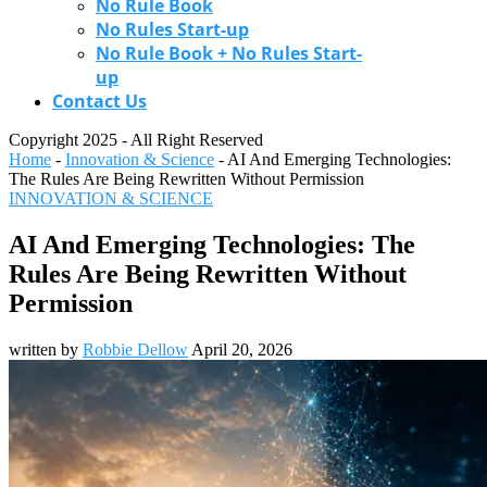
No Rule Book
No Rules Start-up
No Rule Book + No Rules Start-
up
Contact Us
Copyright 2025 - All Right Reserved
Home
-
Innovation & Science
-
AI And Emerging Technologies:
The Rules Are Being Rewritten Without Permission
INNOVATION & SCIENCE
AI And Emerging Technologies: The
Rules Are Being Rewritten Without
Permission
written by
Robbie Dellow
April 20, 2026