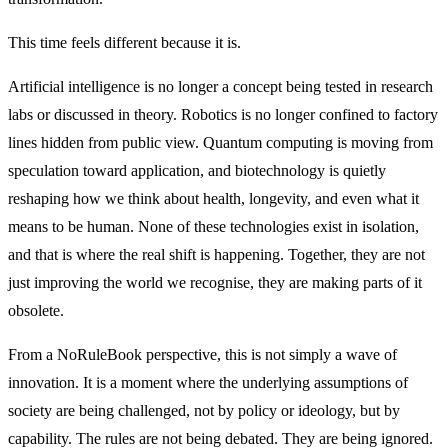
This time feels different because it is.
Artificial intelligence is no longer a concept being tested in research
labs or discussed in theory. Robotics is no longer confined to factory
lines hidden from public view. Quantum computing is moving from
speculation toward application, and biotechnology is quietly
reshaping how we think about health, longevity, and even what it
means to be human. None of these technologies exist in isolation,
and that is where the real shift is happening. Together, they are not
just improving the world we recognise, they are making parts of it
obsolete.
From a NoRuleBook perspective, this is not simply a wave of
innovation. It is a moment where the underlying assumptions of
society are being challenged, not by policy or ideology, but by
capability. The rules are not being debated. They are being ignored.