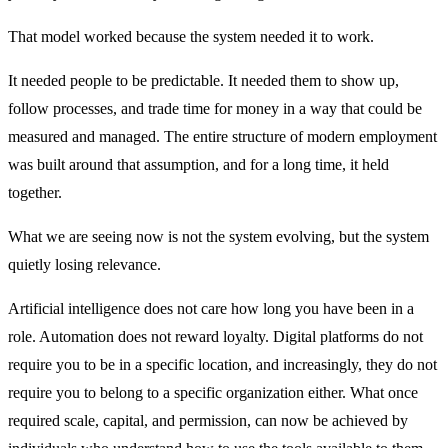
That model worked because the system needed it to work.
It needed people to be predictable. It needed them to show up,
follow processes, and trade time for money in a way that could be
measured and managed. The entire structure of modern employment
was built around that assumption, and for a long time, it held
together.
What we are seeing now is not the system evolving, but the system
quietly losing relevance.
Artificial intelligence does not care how long you have been in a
role. Automation does not reward loyalty. Digital platforms do not
require you to be in a specific location, and increasingly, they do not
require you to belong to a specific organization either. What once
required scale, capital, and permission, can now be achieved by