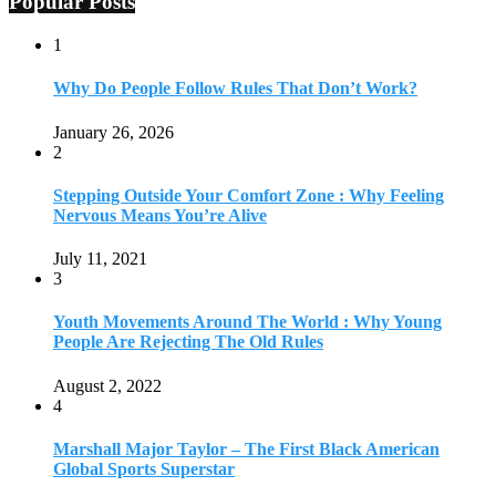
Popular Posts
1
Why Do People Follow Rules That Don’t Work?
January 26, 2026
2
Stepping Outside Your Comfort Zone : Why Feeling
Nervous Means You’re Alive
July 11, 2021
3
Youth Movements Around The World : Why Young
People Are Rejecting The Old Rules
August 2, 2022
4
Marshall Major Taylor – The First Black American
Global Sports Superstar