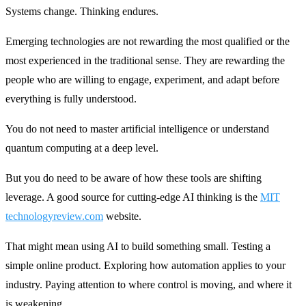
Systems change. Thinking endures.
Emerging technologies are not rewarding the most qualified or the
most experienced in the traditional sense. They are rewarding the
people who are willing to engage, experiment, and adapt before
everything is fully understood.
You do not need to master artificial intelligence or understand
quantum computing at a deep level.
But you do need to be aware of how these tools are shifting
leverage. A good source for cutting-edge AI thinking is the
MIT
technologyreview.com
website.
That might mean using AI to build something small. Testing a
simple online product. Exploring how automation applies to your
industry. Paying attention to where control is moving, and where it
is weakening.