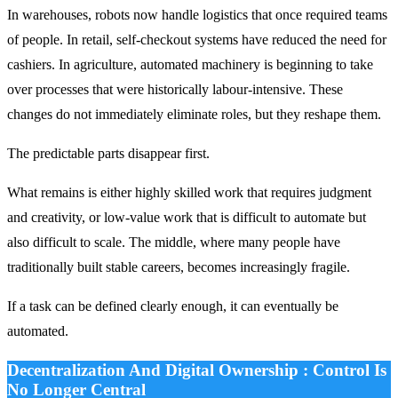
In warehouses, robots now handle logistics that once required teams
of people. In retail, self-checkout systems have reduced the need for
cashiers. In agriculture, automated machinery is beginning to take
over processes that were historically labour-intensive. These
changes do not immediately eliminate roles, but they reshape them.
The predictable parts disappear first.
What remains is either highly skilled work that requires judgment
and creativity, or low-value work that is difficult to automate but
also difficult to scale. The middle, where many people have
traditionally built stable careers, becomes increasingly fragile.
If a task can be defined clearly enough, it can eventually be
automated.
Decentralization And Digital Ownership : Control Is
No Longer Central