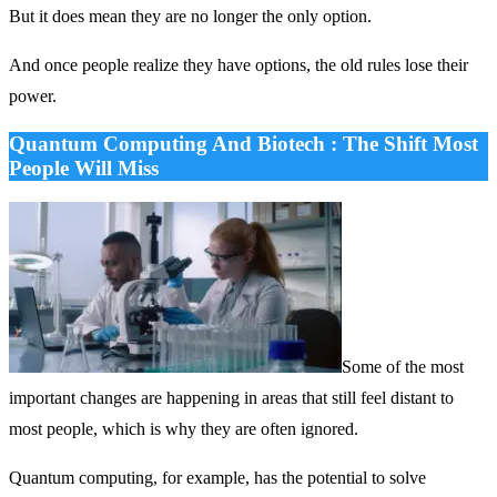
But it does mean they are no longer the only option.
And once people realize they have options, the old rules lose their
power.
Quantum Computing And Biotech : The Shift Most
People Will Miss
Some of the most
important changes are happening in areas that still feel distant to
most people, which is why they are often ignored.
Quantum computing, for example, has the potential to solve