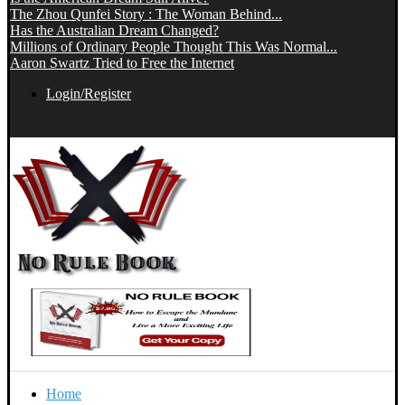
The Zhou Qunfei Story : The Woman Behind...
Has the Australian Dream Changed?
Millions of Ordinary People Thought This Was Normal...
Aaron Swartz Tried to Free the Internet
Login/Register
Home