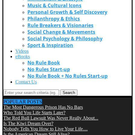
Music & Cultural Icons
Personal Growth & Self Discovery
Philanthropy & Ethics
Rule Breakers & Visionaries
Social Change & Movements
Social Psychology & Philosophy
Sport & Inspiration
Videos
eBooks
No Rule Book
No Rules Start-up
No Rule Book + No Rules Start-up
Contact Us
Search
POPULAR POSTS
The Most Dangerous Prison Has No Bars
Who Told You Life Starts Later?
The Red Bull Lawsuit Was Never Really About...
Is The Kiwi Dream Over?
Nobody Tells You How to Live Your Life....
Is the American Dream Still Alive?