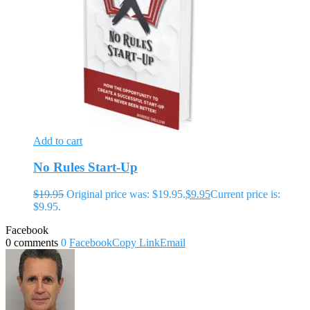
Add to cart
No Rules Start-Up
$
19.95
Original price was: $19.95.
$
9.95
Current price is:
$9.95.
Facebook
0 comments
0
Facebook
Copy Link
Email