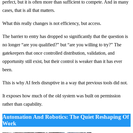
perfect, but it is often more than sufficient to compete. And in many
cases, that is all that matters.
What this really changes is not efficiency, but access.
The barrier to entry has dropped so significantly that the question is
no longer “are you qualified?” but “are you willing to try?” The
gatekeepers that once controlled distribution, validation, and
opportunity still exist, but their control is weaker than it has ever
been.
This is why AI feels disruptive in a way that previous tools did not.
It exposes how much of the old system was built on permission
rather than capability.
Automation And Robotics: The Quiet Reshaping Of
Work