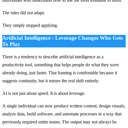
individuals who understand how to use the tools available to them.
The rules did not adapt.
They simply stopped applying.
Artificial Intelligence : Leverage Changes Who Gets
To Play
There is a tendency to describe artificial intelligence as a
productivity tool, something that helps people do what they were
already doing, just faster. That framing is comfortable because it
suggests continuity, but it misses the real shift entirely.
AI is not just about speed. It is about leverage.
A single individual can now produce written content, design visuals,
analyze data, build software, and automate processes in a way that
previously required entire teams. The output may not always be