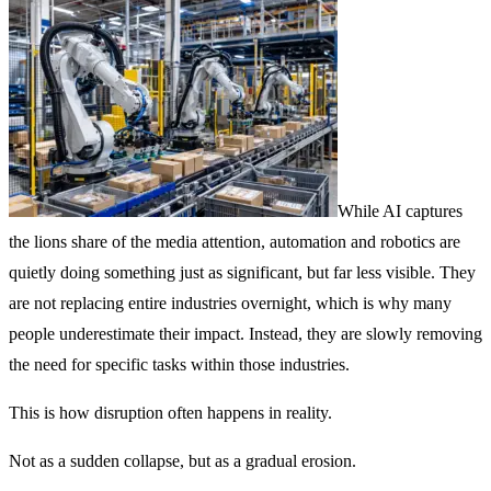
While AI captures
the lions share of the media attention, automation and robotics are
quietly doing something just as significant, but far less visible. They
are not replacing entire industries overnight, which is why many
people underestimate their impact. Instead, they are slowly removing
the need for specific tasks within those industries.
This is how disruption often happens in reality.
Not as a sudden collapse, but as a gradual erosion.