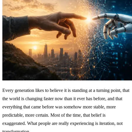
Every generation likes to believe it is standing at a turning point, that
the world is changing faster now than it ever has before, and that
everything that came before was somehow more stable, more
predictable, more certain. Most of the time, that belief is
exaggerated. What people are really experiencing is iteration, not
transformation.