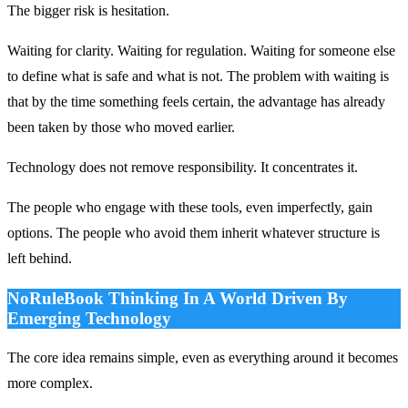
The bigger risk is hesitation.
Waiting for clarity. Waiting for regulation. Waiting for someone else
to define what is safe and what is not. The problem with waiting is
that by the time something feels certain, the advantage has already
been taken by those who moved earlier.
Technology does not remove responsibility. It concentrates it.
The people who engage with these tools, even imperfectly, gain
options. The people who avoid them inherit whatever structure is
left behind.
NoRuleBook Thinking In A World Driven By
Emerging Technology
The core idea remains simple, even as everything around it becomes
more complex.