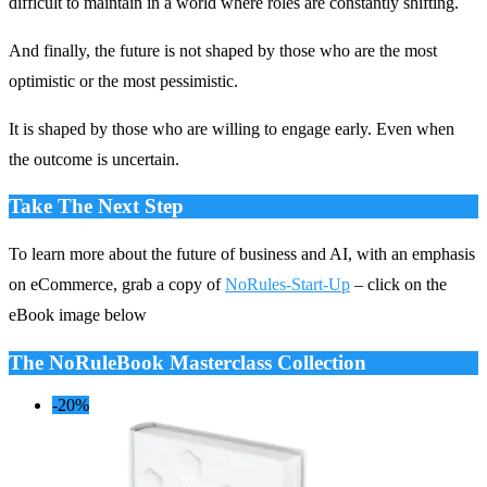
difficult to maintain in a world where roles are constantly shifting.
And finally, the future is not shaped by those who are the most
optimistic or the most pessimistic.
It is shaped by those who are willing to engage early. Even when
the outcome is uncertain.
Take The Next Step
To learn more about the future of business and AI, with an emphasis
on eCommerce, grab a copy of
NoRules-Start-Up
– click on the
eBook image below
The NoRuleBook Masterclass Collection
-20%