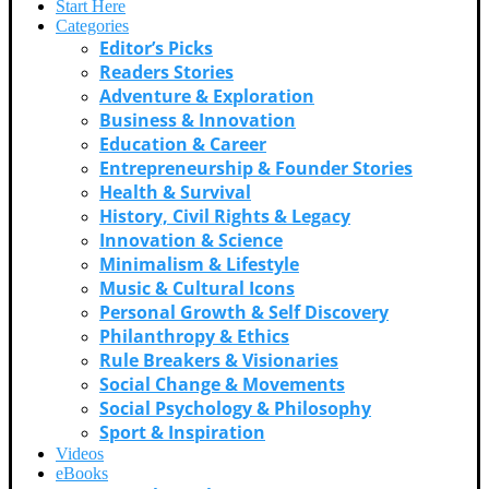
Start Here
Categories
Editor’s Picks
Readers Stories
Adventure & Exploration
Business & Innovation
Education & Career
Entrepreneurship & Founder Stories
Health & Survival
History, Civil Rights & Legacy
Innovation & Science
Minimalism & Lifestyle
Music & Cultural Icons
Personal Growth & Self Discovery
Philanthropy & Ethics
Rule Breakers & Visionaries
Social Change & Movements
Social Psychology & Philosophy
Sport & Inspiration
Videos
eBooks