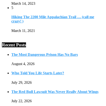
March 14, 2023
5
Hiking The 2200 Mile Appalachian Trail … (call me
crazy! )
March 11, 2021
Recent Posts
The Most Dangerous Prison Has No Bars
August 4, 2026
Who Told You Life Starts Later?
July 29, 2026
The Red Bull Lawsuit Was Never Really About Wings
July 22, 2026