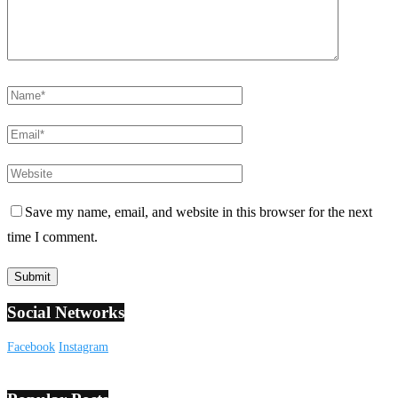
Save my name, email, and website in this browser for the next
time I comment.
Social Networks
Facebook
Instagram