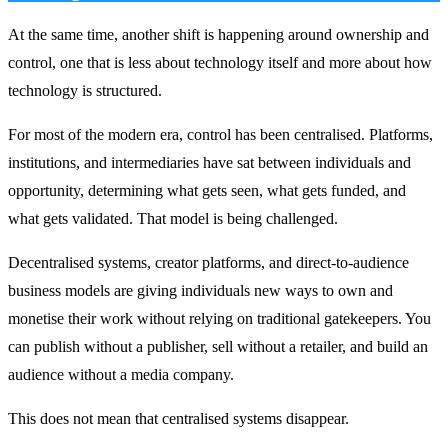
At the same time, another shift is happening around ownership and
control, one that is less about technology itself and more about how
technology is structured.
For most of the modern era, control has been centralised. Platforms,
institutions, and intermediaries have sat between individuals and
opportunity, determining what gets seen, what gets funded, and
what gets validated. That model is being challenged.
Decentralised systems, creator platforms, and direct-to-audience
business models are giving individuals new ways to own and
monetise their work without relying on traditional gatekeepers. You
can publish without a publisher, sell without a retailer, and build an
audience without a media company.
This does not mean that centralised systems disappear.