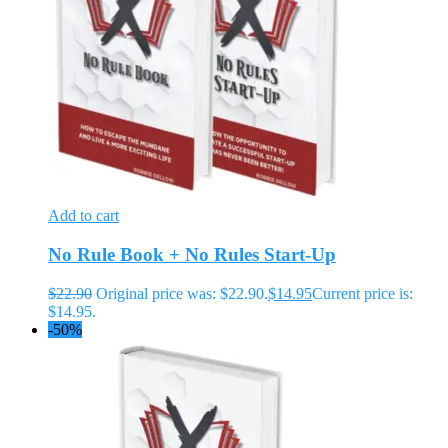
Add to cart
No Rule Book + No Rules Start-Up
$
22.90
Original price was: $22.90.
$
14.95
Current price is:
$14.95.
-50%