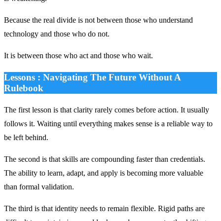
Because the real divide is not between those who understand
technology and those who do not.
It is between those who act and those who wait.
Lessons : Navigating The Future Without A
Rulebook
The first lesson is that clarity rarely comes before action. It usually
follows it. Waiting until everything makes sense is a reliable way to
be left behind.
The second is that skills are compounding faster than credentials.
The ability to learn, adapt, and apply is becoming more valuable
than formal validation.
The third is that identity needs to remain flexible. Rigid paths are