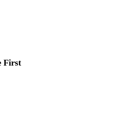
 First