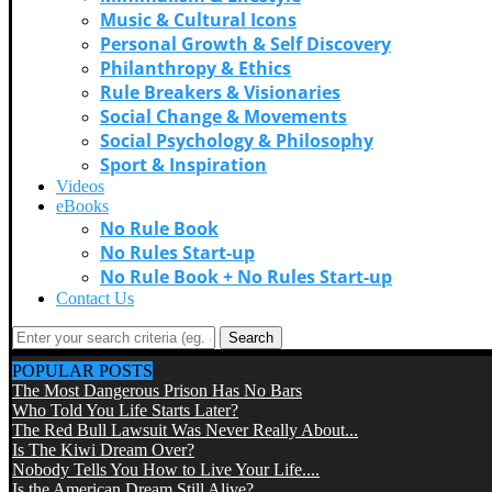
Music & Cultural Icons
Personal Growth & Self Discovery
Philanthropy & Ethics
Rule Breakers & Visionaries
Social Change & Movements
Social Psychology & Philosophy
Sport & Inspiration
Videos
eBooks
No Rule Book
No Rules Start-up
No Rule Book + No Rules Start-up
Contact Us
Search
POPULAR POSTS
The Most Dangerous Prison Has No Bars
Who Told You Life Starts Later?
The Red Bull Lawsuit Was Never Really About...
Is The Kiwi Dream Over?
Nobody Tells You How to Live Your Life....
Is the American Dream Still Alive?