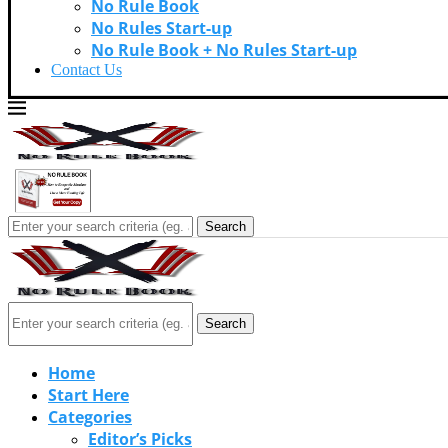
No Rule Book
No Rules Start-up
No Rule Book + No Rules Start-up
Contact Us
Search
Search
Home
Start Here
Categories
Editor’s Picks