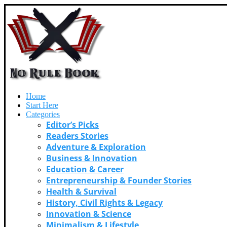
Home
Start Here
Categories
Editor’s Picks
Readers Stories
Adventure & Exploration
Business & Innovation
Education & Career
Entrepreneurship & Founder Stories
Health & Survival
History, Civil Rights & Legacy
Innovation & Science
Minimalism & Lifestyle