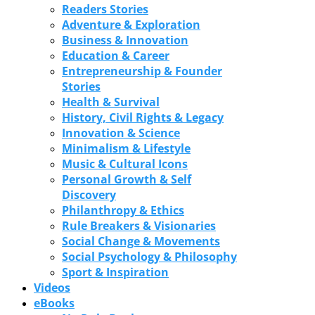
Readers Stories
Adventure & Exploration
Business & Innovation
Education & Career
Entrepreneurship & Founder
Stories
Health & Survival
History, Civil Rights & Legacy
Innovation & Science
Minimalism & Lifestyle
Music & Cultural Icons
Personal Growth & Self
Discovery
Philanthropy & Ethics
Rule Breakers & Visionaries
Social Change & Movements
Social Psychology & Philosophy
Sport & Inspiration
Videos
eBooks