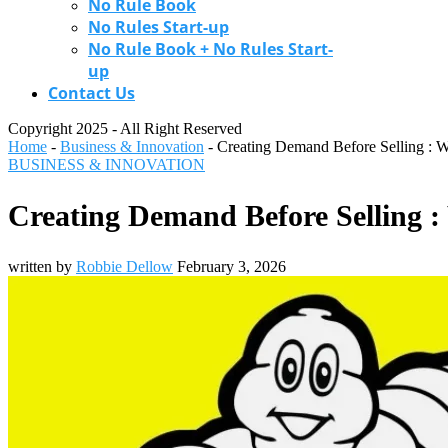
No Rule Book
No Rules Start-up
No Rule Book + No Rules Start-
up
Contact Us
Copyright 2025 - All Right Reserved
Home
-
Business & Innovation
-
Creating Demand Before Selling : W
BUSINESS & INNOVATION
Creating Demand Before Selling :
written by
Robbie Dellow
February 3, 2026