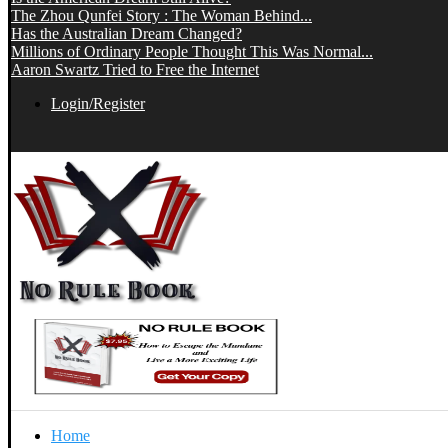
The Zhou Qunfei Story : The Woman Behind...
Has the Australian Dream Changed?
Millions of Ordinary People Thought This Was Normal...
Aaron Swartz Tried to Free the Internet
Login/Register
Home