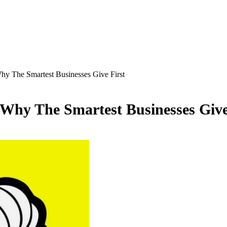
hy The Smartest Businesses Give First
 Why The Smartest Businesses Give