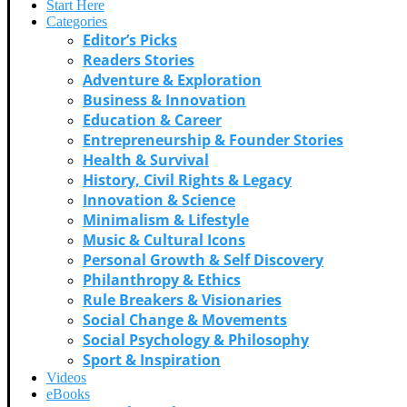
Start Here
Categories
Editor’s Picks
Readers Stories
Adventure & Exploration
Business & Innovation
Education & Career
Entrepreneurship & Founder Stories
Health & Survival
History, Civil Rights & Legacy
Innovation & Science
Minimalism & Lifestyle
Music & Cultural Icons
Personal Growth & Self Discovery
Philanthropy & Ethics
Rule Breakers & Visionaries
Social Change & Movements
Social Psychology & Philosophy
Sport & Inspiration
Videos
eBooks