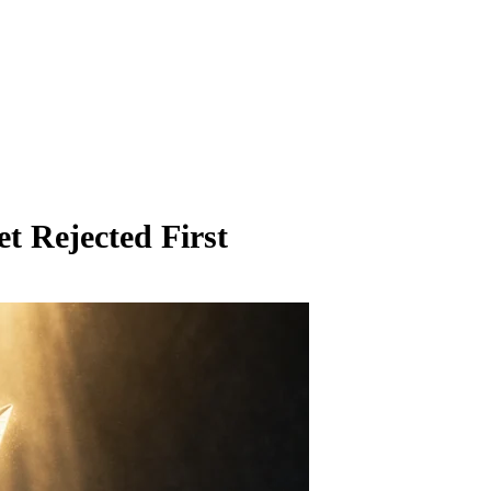
t Rejected First