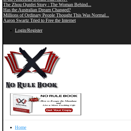
The Zhou Qunfei Story : The Woman Behind...
Has the Australian Dream Changed?
Millions of Ordinary People Thought This Was Normal...
Aaron Swartz Tried to Free the Internet
Login/Register
Home