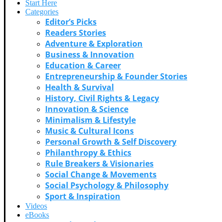
Start Here
Categories
Editor’s Picks
Readers Stories
Adventure & Exploration
Business & Innovation
Education & Career
Entrepreneurship & Founder Stories
Health & Survival
History, Civil Rights & Legacy
Innovation & Science
Minimalism & Lifestyle
Music & Cultural Icons
Personal Growth & Self Discovery
Philanthropy & Ethics
Rule Breakers & Visionaries
Social Change & Movements
Social Psychology & Philosophy
Sport & Inspiration
Videos
eBooks