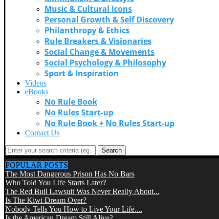
Music & Cultural Icons
Personal Growth & Self Discovery
Philanthropy & Ethics
Rule Breakers & Visionaries
Social Change & Movements
Social Psychology & Philosophy
Sport & Inspiration
Videos
eBooks
No Rule Book
No Rules Start-up
No Rule Book + No Rules Start-up
Contact Us
Search
POPULAR POSTS
The Most Dangerous Prison Has No Bars
Who Told You Life Starts Later?
The Red Bull Lawsuit Was Never Really About...
Is The Kiwi Dream Over?
Nobody Tells You How to Live Your Life....
Is the American Dream Still Alive?