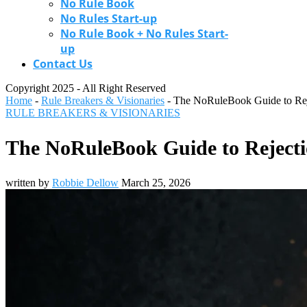
No Rule Book
No Rules Start-up
No Rule Book + No Rules Start-
up
Contact Us
Copyright 2025 - All Right Reserved
Home
-
Rule Breakers & Visionaries
-
The NoRuleBook Guide to Rejec
RULE BREAKERS & VISIONARIES
The NoRuleBook Guide to Rejectio
written by
Robbie Dellow
March 25, 2026