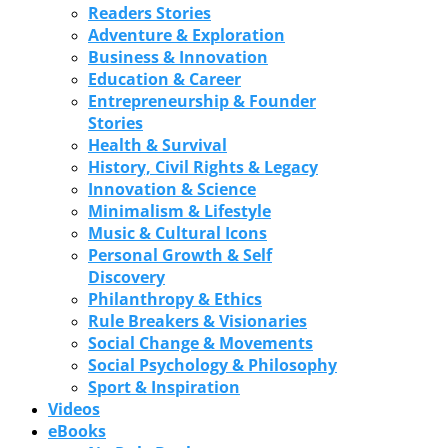
Readers Stories
Adventure & Exploration
Business & Innovation
Education & Career
Entrepreneurship & Founder
Stories
Health & Survival
History, Civil Rights & Legacy
Innovation & Science
Minimalism & Lifestyle
Music & Cultural Icons
Personal Growth & Self
Discovery
Philanthropy & Ethics
Rule Breakers & Visionaries
Social Change & Movements
Social Psychology & Philosophy
Sport & Inspiration
Videos
eBooks