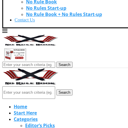
No Rule Book
No Rules Start-up
No Rule Book + No Rules Start-up
Contact Us
Search
Search
Home
Start Here
Categories
Editor’s Picks