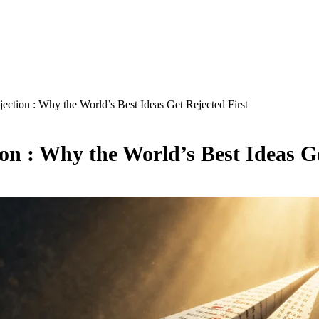
tion : Why the World’s Best Ideas Get Rejected First
n : Why the World’s Best Ideas Ge