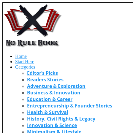
Home
Start Here
Categories
Editor’s Picks
Readers Stories
Adventure & Exploration
Business & Innovation
Education & Career
Entrepreneurship & Founder Stories
Health & Survival
History, Civil Rights & Legacy
Innovation & Science
Minimalism & Lifestyle