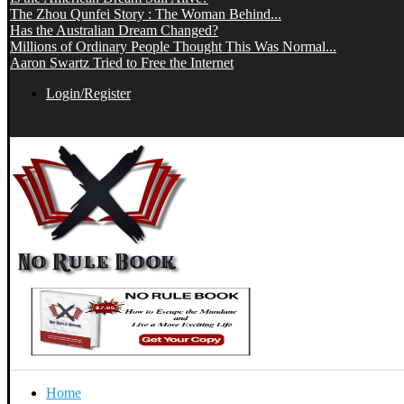
The Zhou Qunfei Story : The Woman Behind...
Has the Australian Dream Changed?
Millions of Ordinary People Thought This Was Normal...
Aaron Swartz Tried to Free the Internet
Login/Register
Home