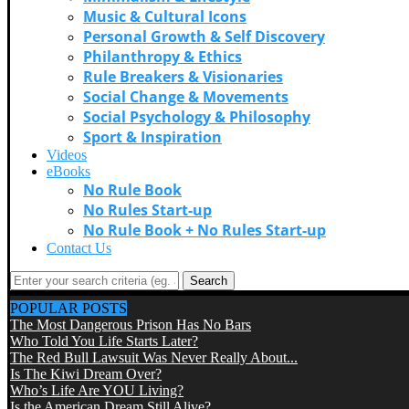
Music & Cultural Icons
Personal Growth & Self Discovery
Philanthropy & Ethics
Rule Breakers & Visionaries
Social Change & Movements
Social Psychology & Philosophy
Sport & Inspiration
Videos
eBooks
No Rule Book
No Rules Start-up
No Rule Book + No Rules Start-up
Contact Us
Search
POPULAR POSTS
The Most Dangerous Prison Has No Bars
Who Told You Life Starts Later?
The Red Bull Lawsuit Was Never Really About...
Is The Kiwi Dream Over?
Who’s Life Are YOU Living?
Is the American Dream Still Alive?