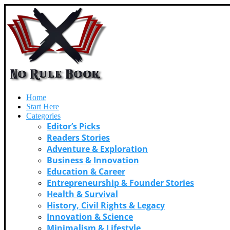
Home
Start Here
Categories
Editor’s Picks
Readers Stories
Adventure & Exploration
Business & Innovation
Education & Career
Entrepreneurship & Founder Stories
Health & Survival
History, Civil Rights & Legacy
Innovation & Science
Minimalism & Lifestyle