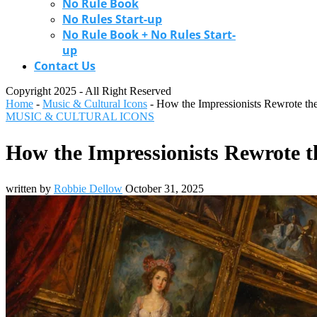
No Rule Book
No Rules Start-up
No Rule Book + No Rules Start-
up
Contact Us
Copyright 2025 - All Right Reserved
Home
-
Music & Cultural Icons
-
How the Impressionists Rewrote the
MUSIC & CULTURAL ICONS
How the Impressionists Rewrote t
written by
Robbie Dellow
October 31, 2025