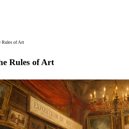
 Rules of Art
he Rules of Art