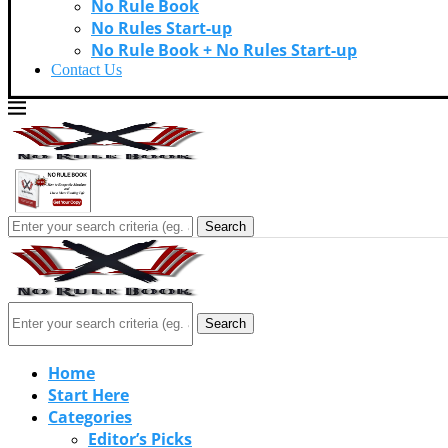
No Rule Book
No Rules Start-up
No Rule Book + No Rules Start-up
Contact Us
Search
Search
Home
Start Here
Categories
Editor’s Picks