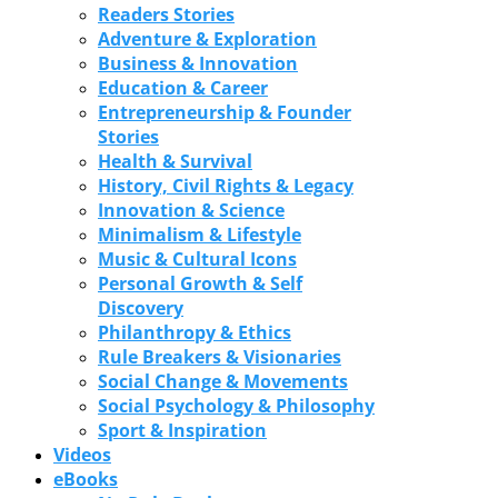
Readers Stories
Adventure & Exploration
Business & Innovation
Education & Career
Entrepreneurship & Founder
Stories
Health & Survival
History, Civil Rights & Legacy
Innovation & Science
Minimalism & Lifestyle
Music & Cultural Icons
Personal Growth & Self
Discovery
Philanthropy & Ethics
Rule Breakers & Visionaries
Social Change & Movements
Social Psychology & Philosophy
Sport & Inspiration
Videos
eBooks