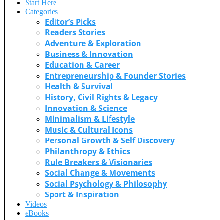
Start Here
Categories
Editor’s Picks
Readers Stories
Adventure & Exploration
Business & Innovation
Education & Career
Entrepreneurship & Founder Stories
Health & Survival
History, Civil Rights & Legacy
Innovation & Science
Minimalism & Lifestyle
Music & Cultural Icons
Personal Growth & Self Discovery
Philanthropy & Ethics
Rule Breakers & Visionaries
Social Change & Movements
Social Psychology & Philosophy
Sport & Inspiration
Videos
eBooks