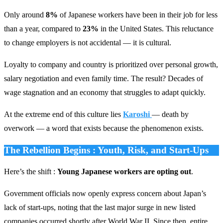
Only around
8%
of Japanese workers have been in their job for less
than a year, compared to
23%
in the United States. This reluctance
to change employers is not accidental — it is cultural.
Loyalty to company and country is prioritized over personal growth,
salary negotiation and even family time. The result? Decades of
wage stagnation and an economy that struggles to adapt quickly.
At the extreme end of this culture lies
Karoshi
— death by
overwork — a word that exists because the phenomenon exists.
The Rebellion Begins : Youth, Risk, and Start-Ups
Here’s the shift :
Young Japanese workers are opting out
.
Government officials now openly express concern about Japan’s
lack of start-ups, noting that the last major surge in new listed
companies occurred shortly after World War II. Since then, entire