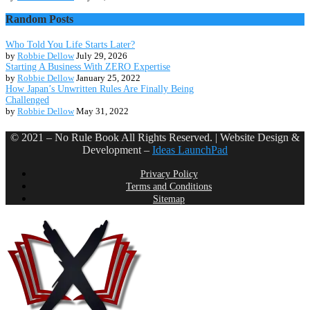
Random Posts
Who Told You Life Starts Later?
by
Robbie Dellow
July 29, 2026
Starting A Business With ZERO Expertise
by
Robbie Dellow
January 25, 2022
How Japan’s Unwritten Rules Are Finally Being
Challenged
by
Robbie Dellow
May 31, 2022
© 2021 – No Rule Book All Rights Reserved. | Website Design &
Development –
Ideas LaunchPad
Privacy Policy
Terms and Conditions
Sitemap