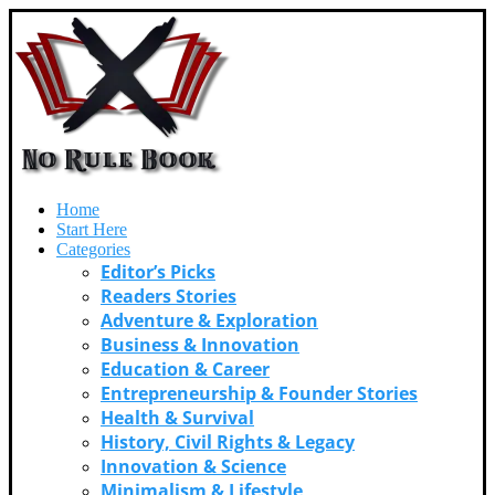
Home
Start Here
Categories
Editor’s Picks
Readers Stories
Adventure & Exploration
Business & Innovation
Education & Career
Entrepreneurship & Founder Stories
Health & Survival
History, Civil Rights & Legacy
Innovation & Science
Minimalism & Lifestyle