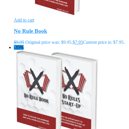
Add to cart
No Rule Book
$
9.95
Original price was: $9.95.
$
7.95
Current price is: $7.95.
-35%