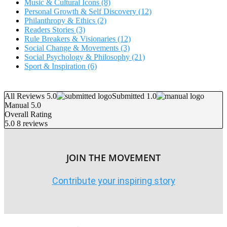
Music & Cultural Icons
(8)
Personal Growth & Self Discovery
(12)
Philanthropy & Ethics
(2)
Readers Stories
(3)
Rule Breakers & Visionaries
(12)
Social Change & Movements
(3)
Social Psychology & Philosophy
(21)
Sport & Inspiration
(6)
All Reviews 5.0
Submitted 1.0
Manual 5.0
Overall Rating
5.0
8 reviews
JOIN THE MOVEMENT
Contribute your inspiring story