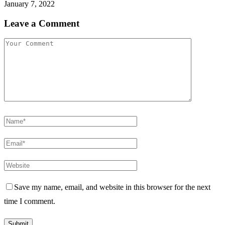
January 7, 2022
Leave a Comment
Save my name, email, and website in this browser for the next
time I comment.