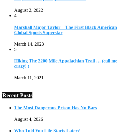
August 2, 2022
4
Marshall Major Taylor – The First Black American
Global Sports Superstar
March 14, 2023
5
Hiking The 2200 Mile Appalachian Trail … (call me
crazy! )
March 11, 2021
Recent Posts
The Most Dangerous Prison Has No Bars
August 4, 2026
Who Told You Life Starts Later?