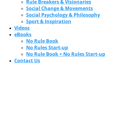
Rule Breakers & Visionaries
Social Change & Movements
Social Psychology & Philosophy
Sport & Inspiration
Videos
eBooks
No Rule Book
No Rules Start-up
No Rule Book + No Rules Start-up
Contact Us