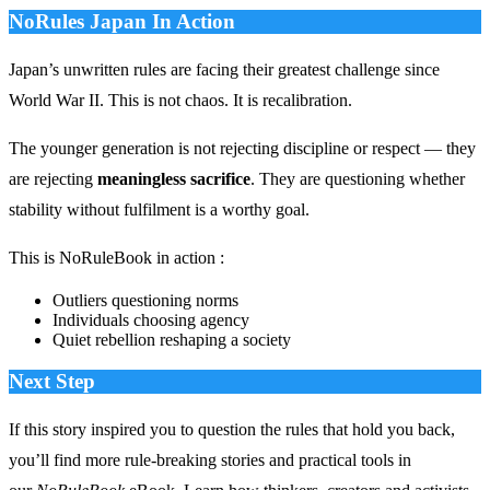
NoRules Japan In Action
Japan’s unwritten rules are facing their greatest challenge since
World War II. This is not chaos. It is recalibration.
The younger generation is not rejecting discipline or respect — they
are rejecting
meaningless sacrifice
. They are questioning whether
stability without fulfilment is a worthy goal.
This is NoRuleBook in action :
Outliers questioning norms
Individuals choosing agency
Quiet rebellion reshaping a society
Next Step
If this story inspired you to question the rules that hold you back,
you’ll find more rule‑breaking stories and practical tools in