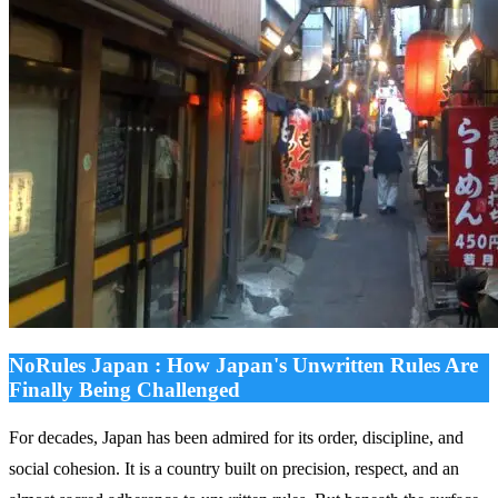
NoRules Japan : How Japan's Unwritten Rules Are
Finally Being Challenged
For decades, Japan has been admired for its order, discipline, and
social cohesion. It is a country built on precision, respect, and an