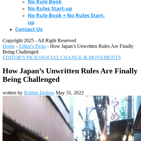
No Rule Book
No Rules Start-up
No Rule Book + No Rules Start-
up
Contact Us
Copyright 2025 - All Right Reserved
Home
-
Editor's Picks
-
How Japan’s Unwritten Rules Are Finally
Being Challenged
EDITOR'S PICKS
SOCIAL CHANGE & MOVEMENTS
How Japan’s Unwritten Rules Are Finally
Being Challenged
written by
Robbie Dellow
May 31, 2022