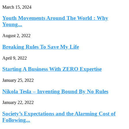
March 15, 2024
Youth Movements Around The World : Why
Young...
August 2, 2022
Breaking Rules To Save My Life
April 9, 2022
Starting A Business With ZERO Expertise
January 25, 2022
Nikola Tesla – Inventing Bound By No Rules
January 22, 2022
Society’s Expectations and the Alarming Cost of
Following...