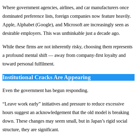
Where government agencies, airlines, and car manufacturers once
dominated preference lists, foreign companies now feature heavily.
Apple, Alphabet (Google), and Microsoft are increasingly seen as
desirable employers. This was unthinkable just a decade ago.
While these firms are not inherently risky, choosing them represents
a profound mental shift — away from company-first loyalty and
toward personal fulfilment.
Institutional Cracks Are Appearing
Even the government has begun responding.
“Leave work early” initiatives and pressure to reduce excessive
hours suggest an acknowledgement that the old model is breaking
down. These changes may seem small, but in Japan’s rigid social
structure, they are significant.