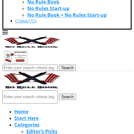
No Rule Book
No Rules Start-up
No Rule Book + No Rules Start-up
Contact Us
Search
Search
Home
Start Here
Categories
Editor’s Picks