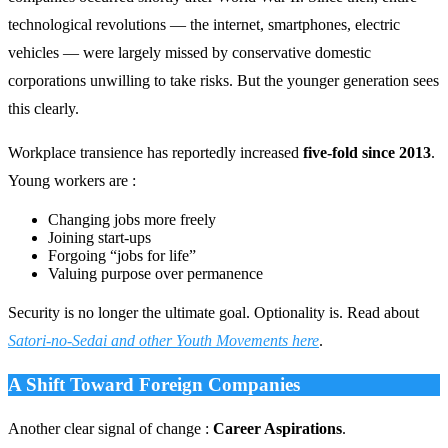
technological revolutions — the internet, smartphones, electric
vehicles — were largely missed by conservative domestic
corporations unwilling to take risks. But the younger generation sees
this clearly.
Workplace transience has reportedly increased
five-fold since 2013
.
Young workers are :
Changing jobs more freely
Joining start-ups
Forgoing “jobs for life”
Valuing purpose over permanence
Security is no longer the ultimate goal. Optionality is. Read about
Satori-no-Sedai and other Youth Movements here
.
A Shift Toward Foreign Companies
Another clear signal of change :
Career Aspirations
.