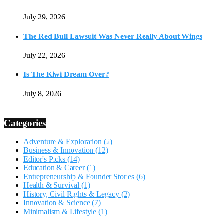
July 29, 2026
The Red Bull Lawsuit Was Never Really About Wings
July 22, 2026
Is The Kiwi Dream Over?
July 8, 2026
Categories
Adventure & Exploration
(2)
Business & Innovation
(12)
Editor's Picks
(14)
Education & Career
(1)
Entrepreneurship & Founder Stories
(6)
Health & Survival
(1)
History, Civil Rights & Legacy
(2)
Innovation & Science
(7)
Minimalism & Lifestyle
(1)