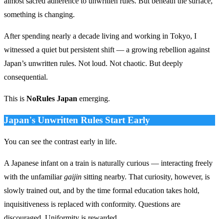
almost sacred adherence to unwritten rules. But beneath the surface,
something is changing.
After spending nearly a decade living and working in Tokyo, I
witnessed a quiet but persistent shift — a growing rebellion against
Japan’s unwritten rules. Not loud. Not chaotic. But deeply
consequential.
This is
NoRules Japan
emerging.
Japan's Unwritten Rules Start Early
You can see the contrast early in life.
A Japanese infant on a train is naturally curious — interacting freely
with the unfamiliar
gaijin
sitting nearby. That curiosity, however, is
slowly trained out, and by the time formal education takes hold,
inquisitiveness is replaced with conformity. Questions are
discouraged. Uniformity is rewarded.