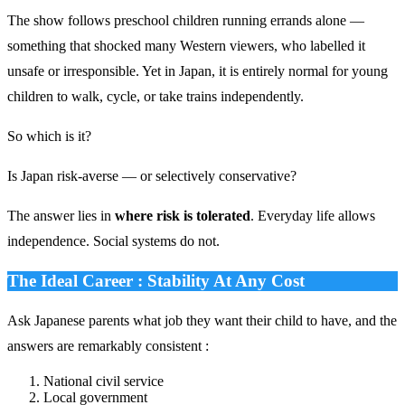
The show follows preschool children running errands alone —
something that shocked many Western viewers, who labelled it
unsafe or irresponsible. Yet in Japan, it is entirely normal for young
children to walk, cycle, or take trains independently.
So which is it?
Is Japan risk-averse — or selectively conservative?
The answer lies in
where risk is tolerated
. Everyday life allows
independence. Social systems do not.
The Ideal Career : Stability At Any Cost
Ask Japanese parents what job they want their child to have, and the
answers are remarkably consistent :
National civil service
Local government