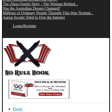
The Zhou Qunfei Story : The Woman Behind...
Has the Australian Dream Changed?
Millions of Ordinary People Thought This Was Normal...
Aaron Swartz Tried to Free the Internet
Login/Register
Home