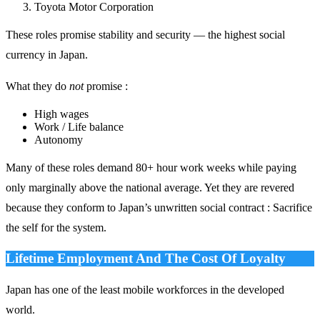
Toyota Motor Corporation
These roles promise stability and security — the highest social
currency in Japan.
What they do
not
promise :
High wages
Work / Life balance
Autonomy
Many of these roles demand 80+ hour work weeks while paying
only marginally above the national average. Yet they are revered
because they conform to Japan’s unwritten social contract : Sacrifice
the self for the system.
Lifetime Employment And The Cost Of Loyalty
Japan has one of the least mobile workforces in the developed
world.