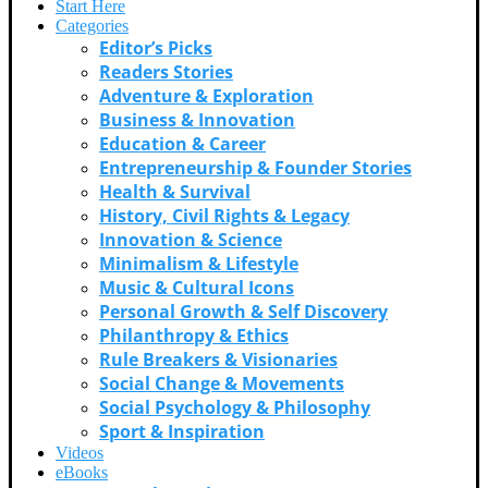
Start Here
Categories
Editor’s Picks
Readers Stories
Adventure & Exploration
Business & Innovation
Education & Career
Entrepreneurship & Founder Stories
Health & Survival
History, Civil Rights & Legacy
Innovation & Science
Minimalism & Lifestyle
Music & Cultural Icons
Personal Growth & Self Discovery
Philanthropy & Ethics
Rule Breakers & Visionaries
Social Change & Movements
Social Psychology & Philosophy
Sport & Inspiration
Videos
eBooks