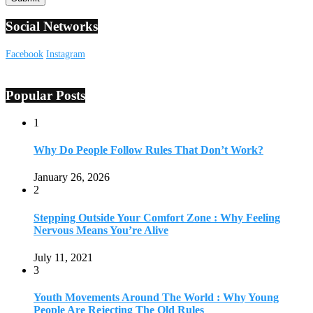
Social Networks
Facebook
Instagram
Popular Posts
1
Why Do People Follow Rules That Don’t Work?
January 26, 2026
2
Stepping Outside Your Comfort Zone : Why Feeling
Nervous Means You’re Alive
July 11, 2021
3
Youth Movements Around The World : Why Young
People Are Rejecting The Old Rules