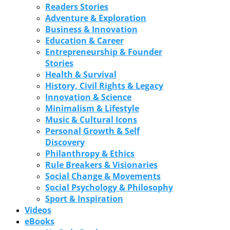
Readers Stories
Adventure & Exploration
Business & Innovation
Education & Career
Entrepreneurship & Founder
Stories
Health & Survival
History, Civil Rights & Legacy
Innovation & Science
Minimalism & Lifestyle
Music & Cultural Icons
Personal Growth & Self
Discovery
Philanthropy & Ethics
Rule Breakers & Visionaries
Social Change & Movements
Social Psychology & Philosophy
Sport & Inspiration
Videos
eBooks