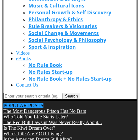
Music & Cultural Icons
Personal Growth & Self Discovery
Philanthropy & Ethics
Rule Breakers & Visionaries
Social Change & Movements
Social Psychology & Philosophy
Sport & Inspiration
Videos
eBooks
No Rule Book
No Rules Start-up
No Rule Book + No Rules Start-up
Contact Us
Search
POPULAR POSTS
The Most Dangerous Prison Has No Bars
Who Told You Life Starts Later?
The Red Bull Lawsuit Was Never Really About...
Is The Kiwi Dream Over?
Who’s Life Are YOU Living?
Is the American Dream Still Alive?