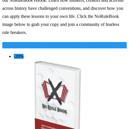
our
NoRuleBook
eBook. Learn how thinkers, creators and activists
across history have challenged conventions, and discover how you
can apply these lessons to your own life. Click the NoRuleBook
image below to grab your copy and join a community of fearless
rule breakers.
The NoRuleBook Masterclass Collection
-20%