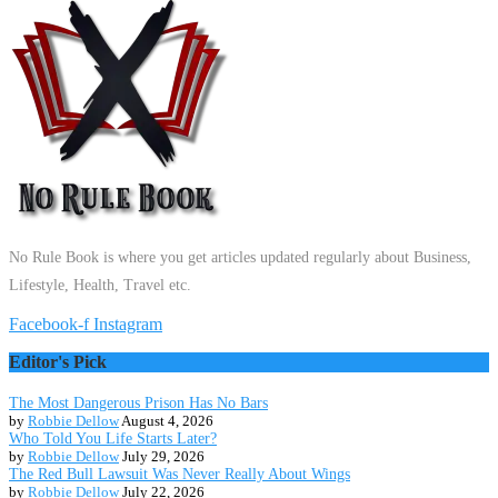
No Rule Book is where you get articles updated regularly about Business,
Lifestyle, Health, Travel etc.
Facebook-f
Instagram
Editor's Pick
The Most Dangerous Prison Has No Bars
by
Robbie Dellow
August 4, 2026
Who Told You Life Starts Later?
by
Robbie Dellow
July 29, 2026
The Red Bull Lawsuit Was Never Really About Wings
by
Robbie Dellow
July 22, 2026