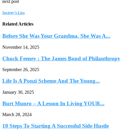
next post
Society’s Lies
Related Articles
Before She Was Your Grandma, She Was A...
November 14, 2025
Chuck Feeney : The James Bond of Philanthropy
September 26, 2025
Life Is A Ponzi Scheme And The Young...
January 30, 2025
Burt Munro – A Lesson In Living YOUR...
March 28, 2024
10 Steps To Starting A Successful Side Hustle