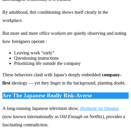
By adulthood, this conditioning shows itself clearly in the
workplace.
But more and more office workers are quietly observing and noting
how foreigners operate :
Leaving work “early”
Questioning instructions
Prioritizing life outside the company
These behaviors clash with Japan’s deeply embedded
company-
first
ideology — yet they linger in the background, planting doubt.
Are The Japanese Really Risk-Averse
A long-running Japanese television show,
Hajimete no Otsukai
(now known internationally as
Old Enough
on Netflix), provides a
fascinating contradiction.