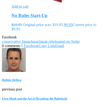
Add to cart
No Rules Start-Up
$
19.95
Original price was: $19.95.
$
9.95
Current price is:
$9.95.
Facebook
conservative Japan
Japan
Japan rebels
satori no Sedai
0 comments
0
Facebook
Copy Link
Email
Robbie Dellow
previous post
Elon Musk and the Art of Breaking the Rulebook