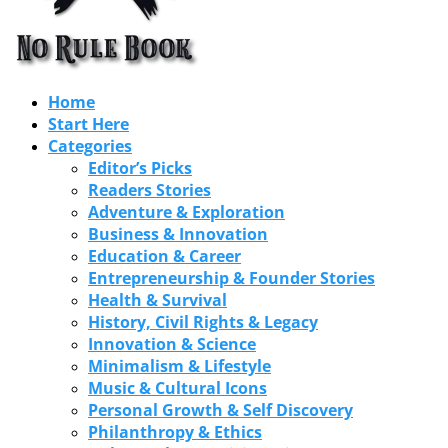
Home
Start Here
Categories
Editor’s Picks
Readers Stories
Adventure & Exploration
Business & Innovation
Education & Career
Entrepreneurship & Founder Stories
Health & Survival
History, Civil Rights & Legacy
Innovation & Science
Minimalism & Lifestyle
Music & Cultural Icons
Personal Growth & Self Discovery
Philanthropy & Ethics