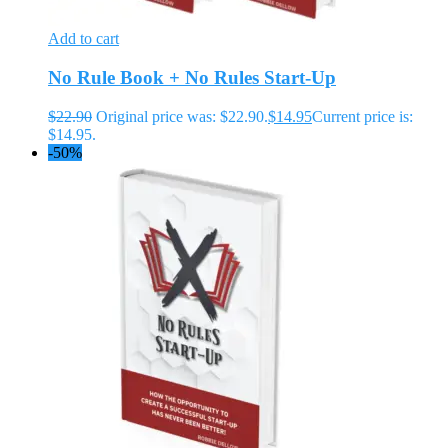
Add to cart
No Rule Book + No Rules Start-Up
$
22.90
Original price was: $22.90.
$
14.95
Current price is:
$14.95.
-50%