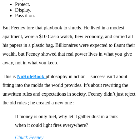
Protect.
Display.
Pass it on.
But Feeney tore that playbook to shreds. He lived in a modest
apartment, wore a $10 Casio watch, flew economy, and carried all
his papers in a plastic bag. Billionaires were expected to flaunt their
wealth, but Feeney showed that real power lives in what you give
away, not in what you keep.
This is
NoRuleBook
philosophy in action—success isn’t about
fitting into the molds the world provides. It’s about rewriting the
unwritten rules and expectations in society. Feeney didn’t just reject
the old rules ; he created a new one :
If money is only fuel, why let it gather dust in a tank
when it could light fires everywhere?
Chuck Feeney