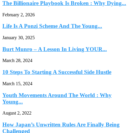
The Billionaire Playbook Is Broken : Why Dying...
February 2, 2026
Life Is A Ponzi Scheme And The Young...
January 30, 2025
Burt Munro – A Lesson In Living YOUR...
March 28, 2024
10 Steps To Starting A Successful Side Hustle
March 15, 2024
Youth Movements Around The World : Why
Young...
August 2, 2022
How Japan’s Unwritten Rules Are Finally Being
Challenged