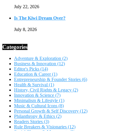
July 22, 2026
Is The Kiwi Dream Over?
July 8, 2026
Categories
Adventure & Exploration
(2)
Business & Innovation
(12)
Editor's Picks
(14)
Education & Career
(1)
Entrepreneurship & Founder Stories
(6)
Health & Survival
(1)
History, Civil Rights & Legacy
(2)
Innovation & Science
(7)
Minimalism & Lifestyle
(1)
Music & Cultural Icons
(8)
Personal Growth & Self Discovery
(12)
Philanthropy & Ethics
(2)
Readers Stories
(3)
Rule Breakers & Visionaries
(12)