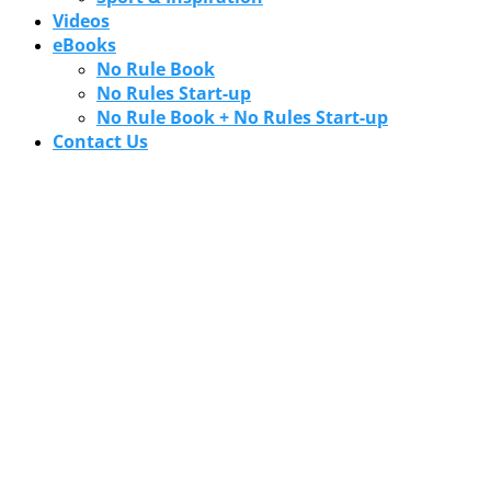
Videos
eBooks
No Rule Book
No Rules Start-up
No Rule Book + No Rules Start-up
Contact Us