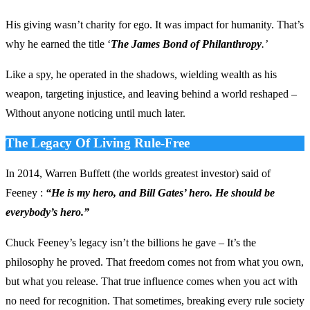
His giving wasn’t charity for ego. It was impact for humanity. That’s
why he earned the title ‘
The James Bond of Philanthropy
.’
Like a spy, he operated in the shadows, wielding wealth as his
weapon, targeting injustice, and leaving behind a world reshaped –
Without anyone noticing until much later.
The Legacy Of Living Rule-Free
In 2014, Warren Buffett (the worlds greatest investor) said of
Feeney :
“He is my hero, and Bill Gates’ hero. He should be
everybody’s hero.”
Chuck Feeney’s legacy isn’t the billions he gave – It’s the
philosophy he proved. That freedom comes not from what you own,
but what you release. That true influence comes when you act with
no need for recognition. That sometimes, breaking every rule society