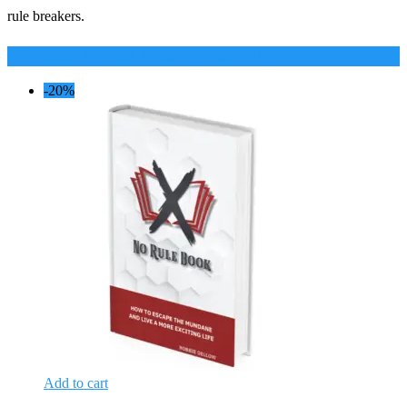
rule breakers.
The NoRuleBook Masterclass Collection
-20%
Add to cart