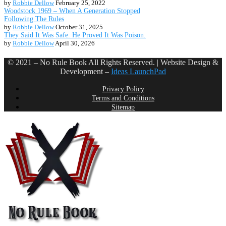
by
Robbie Dellow
February 25, 2022
Woodstock 1969 – When A Generation Stopped
Following The Rules
by
Robbie Dellow
October 31, 2025
They Said It Was Safe. He Proved It Was Poison.
by
Robbie Dellow
April 30, 2026
© 2021 – No Rule Book All Rights Reserved. | Website Design &
Development –
Ideas LaunchPad
Privacy Policy
Terms and Conditions
Sitemap