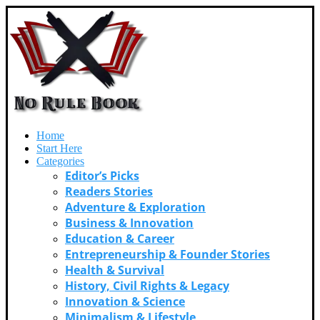
Home
Start Here
Categories
Editor’s Picks
Readers Stories
Adventure & Exploration
Business & Innovation
Education & Career
Entrepreneurship & Founder Stories
Health & Survival
History, Civil Rights & Legacy
Innovation & Science
Minimalism & Lifestyle