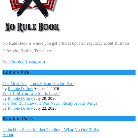
No Rule Book is where you get articles updated regularly about Business,
Lifestyle, Health, Travel etc.
Facebook-f
Instagram
Editor's Pick
The Most Dangerous Prison Has No Bars
by
Robbie Dellow
August 4, 2026
Who Told You Life Starts Later?
by
Robbie Dellow
July 29, 2026
The Red Bull Lawsuit Was Never Really About Wings
by
Robbie Dellow
July 22, 2026
Random Posts
Unlocking Stock Market Trading : What No One Talks
About