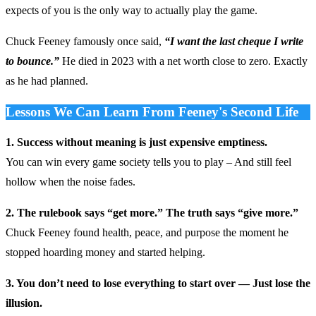
expects of you is the only way to actually play the game.
Chuck Feeney famously once said,
“I want the last cheque I write
to bounce.”
He died in 2023 with a net worth close to zero. Exactly
as he had planned.
Lessons We Can Learn From Feeney's Second Life
1. Success without meaning is just expensive emptiness.
You can win every game society tells you to play – And still feel
hollow when the noise fades.
2. The rulebook says “get more.” The truth says “give more.”
Chuck Feeney found health, peace, and purpose the moment he
stopped hoarding money and started helping.
3. You don’t need to lose everything to start over — Just lose the
illusion.