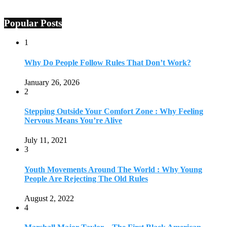
Popular Posts
1
Why Do People Follow Rules That Don’t Work?
January 26, 2026
2
Stepping Outside Your Comfort Zone : Why Feeling
Nervous Means You’re Alive
July 11, 2021
3
Youth Movements Around The World : Why Young
People Are Rejecting The Old Rules
August 2, 2022
4