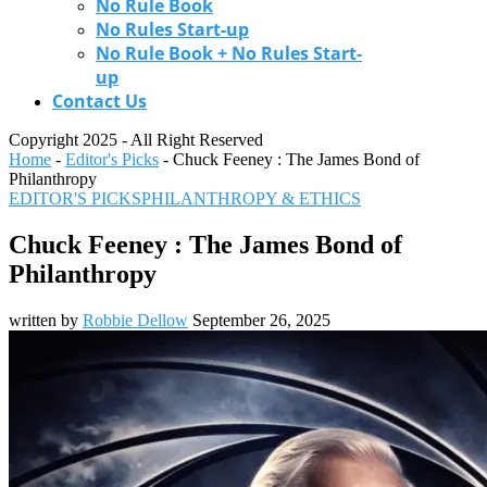
No Rule Book
No Rules Start-up
No Rule Book + No Rules Start-
up
Contact Us
Copyright 2025 - All Right Reserved
Home
-
Editor's Picks
-
Chuck Feeney : The James Bond of
Philanthropy
EDITOR'S PICKS
PHILANTHROPY & ETHICS
Chuck Feeney : The James Bond of
Philanthropy
written by
Robbie Dellow
September 26, 2025