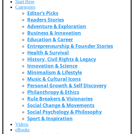
Start Here
Categories
Editor’s Picks
Readers Stories
Adventure & Exploration
Business & Innovation
Education & Career
Entrepreneurship & Founder Stories
Health & Survival
History, Civil Rights & Legacy
Innovation & Science
Minimalism & Lifestyle
Music & Cultural Icons
Personal Growth & Self Discovery
Philanthropy & Ethics
Rule Breakers & Visionaries
Social Change & Movements
Social Psychology & Philosophy
Sport & Inspiration
Videos
eBooks