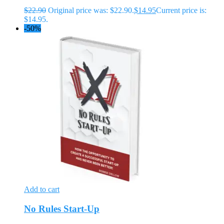
$
22.90
Original price was: $22.90.
$
14.95
Current price is:
$14.95.
-50%
Add to cart
No Rules Start-Up