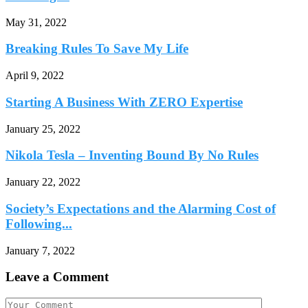
May 31, 2022
Breaking Rules To Save My Life
April 9, 2022
Starting A Business With ZERO Expertise
January 25, 2022
Nikola Tesla – Inventing Bound By No Rules
January 22, 2022
Society’s Expectations and the Alarming Cost of
Following...
January 7, 2022
Leave a Comment