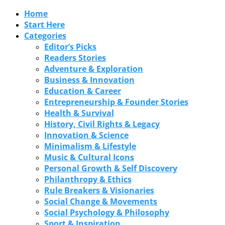
Home
Start Here
Categories
Editor’s Picks
Readers Stories
Adventure & Exploration
Business & Innovation
Education & Career
Entrepreneurship & Founder Stories
Health & Survival
History, Civil Rights & Legacy
Innovation & Science
Minimalism & Lifestyle
Music & Cultural Icons
Personal Growth & Self Discovery
Philanthropy & Ethics
Rule Breakers & Visionaries
Social Change & Movements
Social Psychology & Philosophy
Sport & Inspiration