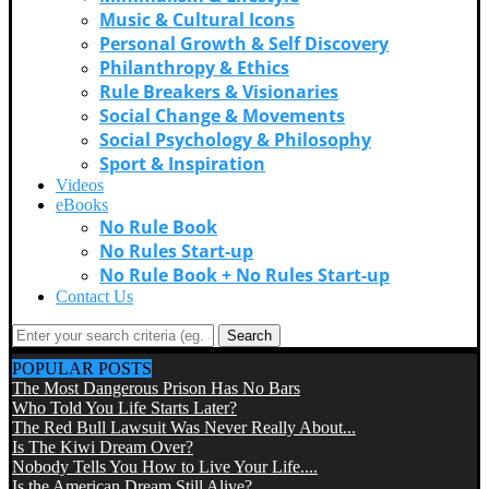
Music & Cultural Icons
Personal Growth & Self Discovery
Philanthropy & Ethics
Rule Breakers & Visionaries
Social Change & Movements
Social Psychology & Philosophy
Sport & Inspiration
Videos
eBooks
No Rule Book
No Rules Start-up
No Rule Book + No Rules Start-up
Contact Us
Search
POPULAR POSTS
The Most Dangerous Prison Has No Bars
Who Told You Life Starts Later?
The Red Bull Lawsuit Was Never Really About...
Is The Kiwi Dream Over?
Nobody Tells You How to Live Your Life....
Is the American Dream Still Alive?