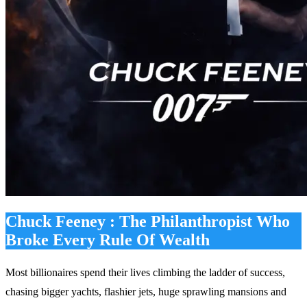
Chuck Feeney : The Philanthropist Who
Broke Every Rule Of Wealth
Most billionaires spend their lives climbing the ladder of success,
chasing bigger yachts, flashier jets, huge sprawling mansions and