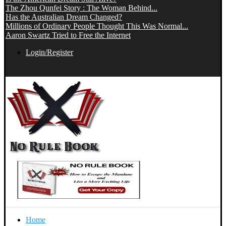
The Zhou Qunfei Story : The Woman Behind...
Has the Australian Dream Changed?
Millions of Ordinary People Thought This Was Normal...
Aaron Swartz Tried to Free the Internet
Login/Register
Home