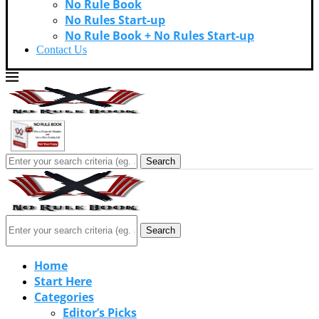
No Rule Book
No Rules Start-up
No Rule Book + No Rules Start-up
Contact Us
Search
Search
Home
Start Here
Categories
Editor’s Picks