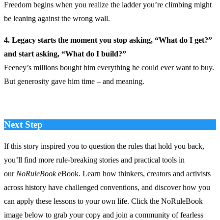
Freedom begins when you realize the ladder you’re climbing might
be leaning against the wrong wall.
4. Legacy starts the moment you stop asking, “What do I get?”
and start asking, “What do I build?”
Feeney’s millions bought him everything he could ever want to buy.
But generosity gave him time – and meaning.
Next Step
If this story inspired you to question the rules that hold you back,
you’ll find more rule‑breaking stories and practical tools in
our
NoRuleBook
eBook. Learn how thinkers, creators and activists
across history have challenged conventions, and discover how you
can apply these lessons to your own life. Click the NoRuleBook
image below to grab your copy and join a community of fearless