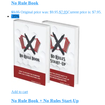
No Rule Book
$
9.95
Original price was: $9.95.
$
7.95
Current price is: $7.95.
-35%
Add to cart
No Rule Book + No Rules Start-Up