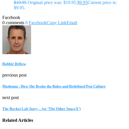
$
19.95
Original price was: $19.95.
$
9.95
Current price is:
$9.95.
Facebook
0 comments
0
Facebook
Copy Link
Email
Robbie Dellow
previous post
Madonna : How She Broke the Rules and Redefined Pop Culture
next post
The Rocket Lab Story – (or ‘The Other SpaceX’)
Related Articles