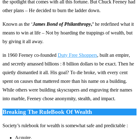
the spotlight that comes with all this fortune. But Chuck Feeney had
other plans – He decided to burn the ladder down.
Known as the ‘
James Bond of Philanthropy
,’
he redefined what it
means to win at life – Not by hoarding the trappings of wealth, but
by giving it all away.
in 1960 Feeney co-founded
Duty Free Shoppers
, built an empire,
and secretly amassed billions : 8 billion dollars to be exact. Then he
quietly dismantled it all. His goal? To die broke, with every cent
spent on causes that mattered more than his name on a building.
While others were building skyscrapers and engraving their names
into marble, Feeney chose anonymity, stealth, and impact.
Breaking The RuleBook Of Wealth
Society’s rulebook for wealth is somewhat safe and predictable :
Acquire.