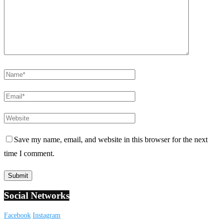
Save my name, email, and website in this browser for the next
time I comment.
Social Networks
Facebook
Instagram