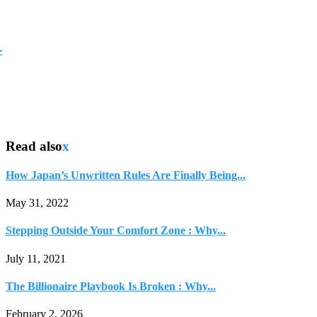
-
Read also
x
How Japan’s Unwritten Rules Are Finally Being...
May 31, 2022
Stepping Outside Your Comfort Zone : Why...
July 11, 2021
The Billionaire Playbook Is Broken : Why...
February 2, 2026