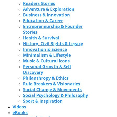
Readers Stories
Adventure & Exploration
Business & Innovation
Education & Career
Entrepreneurship & Founder
Stories
Health & Survival
History, Civil Rights & Legacy
Innovation & Science
Minimalism & Lifestyle
Music & Cultural Icons
Personal Growth & Self
Discovery
Philanthropy & Ethics
Rule Breakers & Visionaries
Social Change & Movements
Social Psychology & Philosophy
Sport & Inspiration
Videos
eBooks