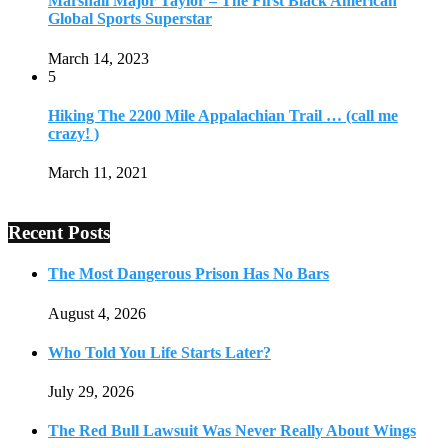
Marshall Major Taylor – The First Black American
Global Sports Superstar
March 14, 2023
5
Hiking The 2200 Mile Appalachian Trail … (call me
crazy! )
March 11, 2021
Recent Posts
The Most Dangerous Prison Has No Bars
August 4, 2026
Who Told You Life Starts Later?
July 29, 2026
The Red Bull Lawsuit Was Never Really About Wings