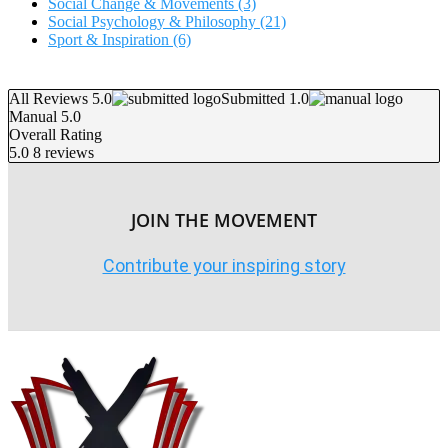
Social Change & Movements
(3)
Social Psychology & Philosophy
(21)
Sport & Inspiration
(6)
All Reviews 5.0
Submitted 1.0
Manual 5.0
Overall Rating
5.0
8 reviews
JOIN THE MOVEMENT
Contribute your inspiring story