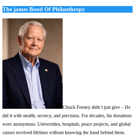
The james Bond Of Philanthropy
Chuck Feeney didn’t just give – He
did it with stealth, secrecy, and precision. For decades, his donations
were anonymous. Universities, hospitals, peace projects, and global
causes received lifelines without knowing the hand behind them.